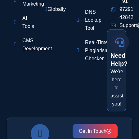
+91
Marketing
Globally
97291
DNS
42842
AI
Lookup
Support
Tools
Tool
CMS
Real-Time
Development
Plagiarism
Need
Checker
Help?
We're
here
to
assist
you!
Get In Touch