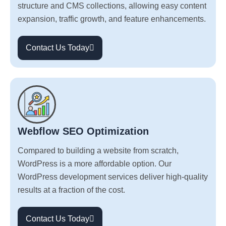
structure and CMS collections, allowing easy content
expansion, traffic growth, and feature enhancements.
Contact Us Today
Webflow SEO Optimization
Compared to building a website from scratch,
WordPress is a more affordable option. Our
WordPress development services deliver high-quality
results at a fraction of the cost.
Contact Us Today