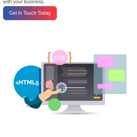
with your business.
Get In Touch Today