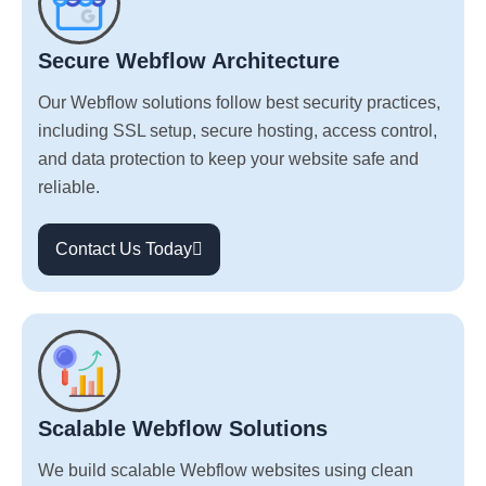
Secure Webflow Architecture
Our Webflow solutions follow best security practices,
including SSL setup, secure hosting, access control,
and data protection to keep your website safe and
reliable.
Contact Us Today
Scalable Webflow Solutions
We build scalable Webflow websites using clean