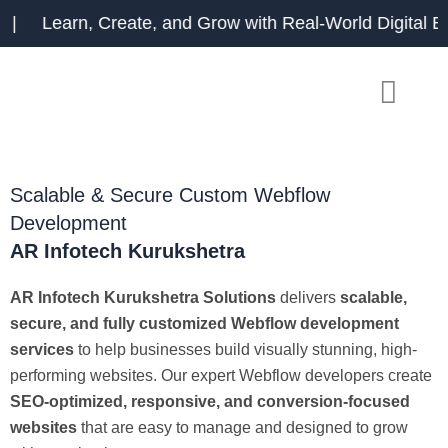
Skip
earn, Create, and Grow with Real-World Digital Exp
to
content
Scalable & Secure Custom Webflow
Development
AR Infotech Kurukshetra
AR Infotech Kurukshetra Solutions
delivers
scalable,
secure, and fully customized Webflow development
services
to help businesses build visually stunning, high-
performing websites. Our expert Webflow developers create
SEO-optimized, responsive, and conversion-focused
websites
that are easy to manage and designed to grow