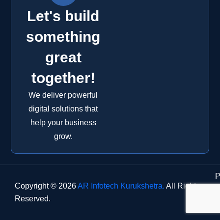
Let's build
something
great
together!
We deliver powerful
digital solutions that
help your business
grow.
P
Copyright © 2026
AR Infotech Kurukshetra.
All Rights
Reserved.