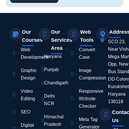
Our
Our
Web
Addres
Courses
Services
Tools
SCO 23,
Area
Near Vish
Web
Convert
Haryana
Mega Mart
Development
Case
Opp. New
Punjab
Graphic
Image
Bus Stand
Design
Compression
DD Colon
Chandigarh
Kurukshet
Video
Responsive
Haryana
Delhi
Editing
Website
136118
NCR
Checker
SEO
Contac
Himachal
Meta Tag
Us
Pradesh
Digital
Generator