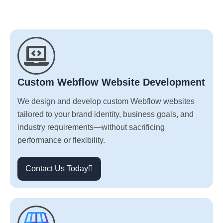
Custom Webflow Website Development
We design and develop custom Webflow websites
tailored to your brand identity, business goals, and
industry requirements—without sacrificing
performance or flexibility.
Contact Us Today