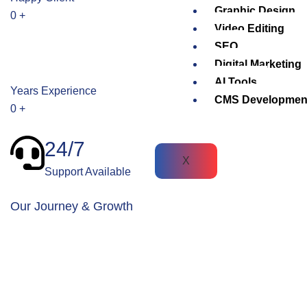
Graphic Design
0
+
Video Editing
SEO
Digital Marketing
AI Tools
Years Experience
CMS Developmen
0
+
24/7
X
Support Available
Our Journey & Growth