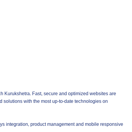
ch Kurukshetra
. Fast, secure and optimized websites are
 solutions with the most up-to-date technologies on
 integration, product management and mobile responsive