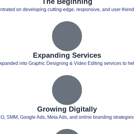
The Beginning
ntrated on developing cutting-edge, responsive, and user-friendly
Expanding Services
xpanded into Graphic Designing & Video Editing services to he
Growing Digitally
EO, SMM, Google Ads, Meta Ads, and online branding strategies 