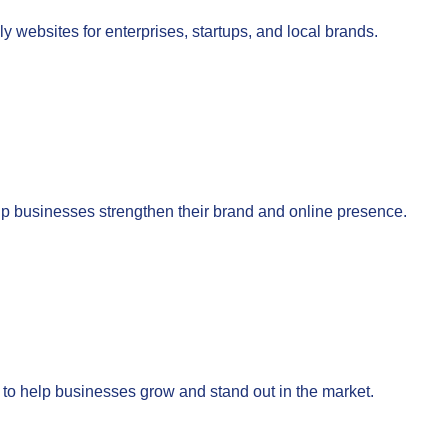
 websites for enterprises, startups, and local brands.
lp businesses strengthen their brand and online presence.
to help businesses grow and stand out in the market.