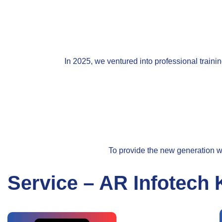
In 2025, we ventured into professional traini
To provide the new generation wi
Service – AR Infotech