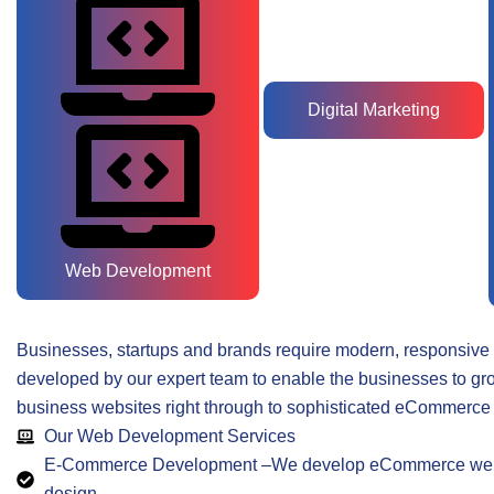
Digital Marketing
Web Development
Businesses, startups and brands require modern, responsive 
developed by our expert team to enable the businesses to gro
business websites right through to sophisticated eCommerce 
Our Web Development Services
E-Commerce Development –We develop eCommerce website
design.