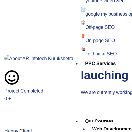
youtube video Seo
google my business op
Off-page SEO
On-page SEO
Technical SEO
PPC Services
lauching
Project Completed
We are currently working 
0
+
Our Courses
Web Developmen
Happy Client