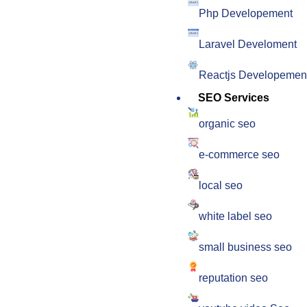
Php Developement
Laravel Develoment
Reactjs Developemen
SEO Services
organic seo
e-commerce seo
local seo
white label seo
small business seo
reputation seo