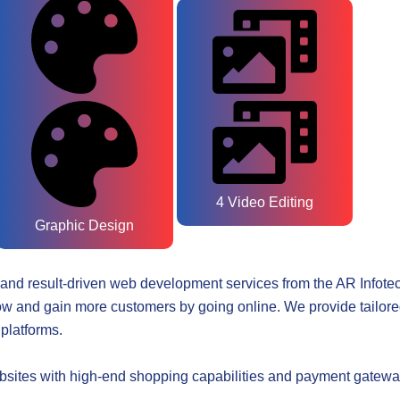
4 Video Editing
Graphic Design
and result-driven web development services from the
AR Infote
w and gain more customers by going online. We provide tailored
platforms.
s with high-end shopping capabilities and payment gateways