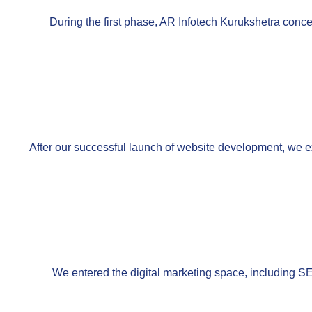
During the first phase, AR Infotech Kurukshetra conce
After our successful launch of website development, we e
We entered the digital marketing space, including S