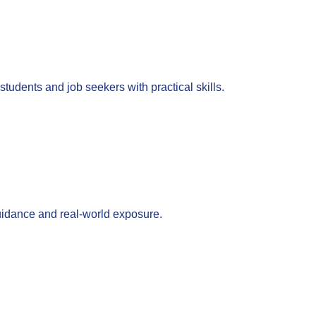
tudents and job seekers with practical skills.
guidance and real-world exposure.