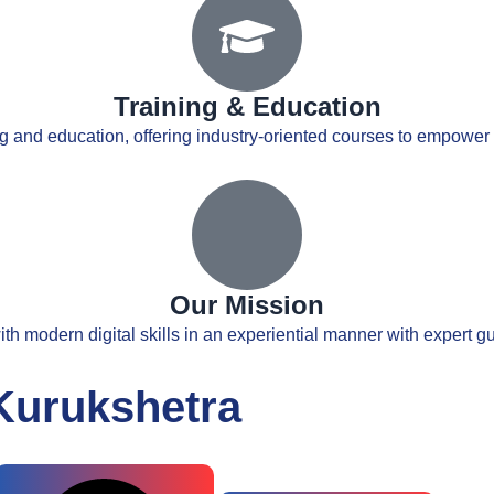
Training & Education
ng and education, offering industry-oriented courses to empower s
Our Mission
th modern digital skills in an experiential manner with expert 
Kurukshetra