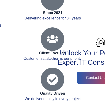
Since 2021
Delivering excellence for 3+ years
t
Unlock Your Po
Client Focused
Customer satisfaction is our priority
Expert IT Cons
Contact Us
Quality Driven
We deliver quality in every project