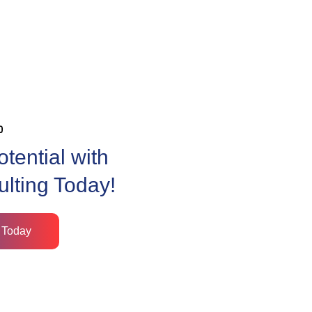
tential with
ulting Today!
 Today