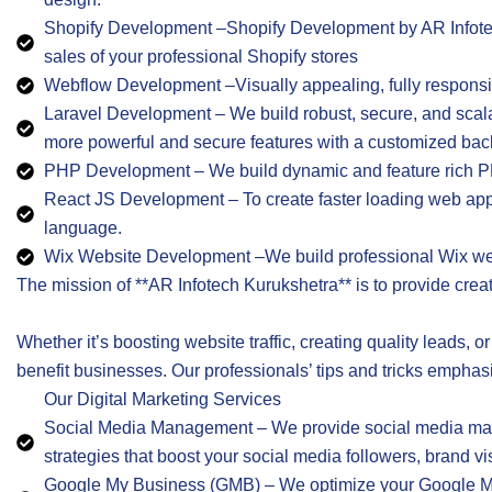
Shopify Development –Shopify Development by AR Infotec
sales of your professional Shopify stores
Webflow Development –Visually appealing, fully respon
Laravel Development – We build robust, secure, and scal
more powerful and secure features with a customized ba
PHP Development – We build dynamic and feature rich PH
React JS Development – To create faster loading web app
language.
Wix Website Development –We build professional Wix websi
The mission of **AR Infotech Kurukshetra** is to provide crea
Whether it’s boosting website traffic, creating quality leads, o
benefit businesses. Our professionals’ tips and tricks emphas
Our Digital Marketing Services
Social Media Management – We provide social media manag
strategies that boost your social media followers, brand v
Google My Business (GMB) – We optimize your Google My Bu