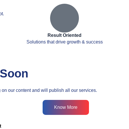
t.
Result Oriented
Solutions that drive growth & success
 Soon
on our content and will publish all our services.
Know More
t