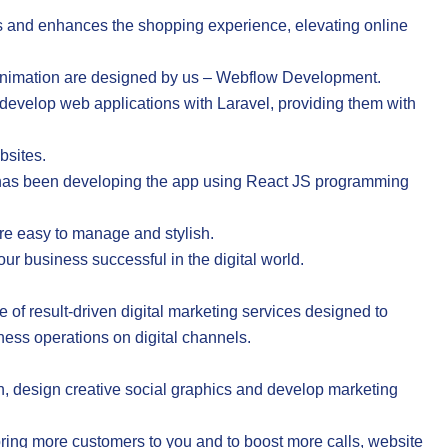
 and enhances the shopping experience, elevating online
animation are designed by us – Webflow Development.
evelop web applications with Laravel, providing them with
bsites.
a has been developing the app using React JS programming
re easy to manage and stylish.
ur business successful in the digital world.
te of result-driven digital marketing services designed to
ness operations on digital channels.
 design creative social graphics and develop marketing
ring more customers to you and to boost more calls, website