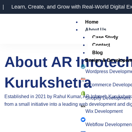
Skip
reate, and Grow with Real-World Digital Experience
to
content
Home
About Us
Case Study
Contact
Blog
About AR Infotec
Design & Developem
Wordpress Developm
Kurukshetra
e-commerce Develop
Established in 2021 by Rahul Kumar,
AR Infotech Kurukshetr
Shopify Development
from a small initiative into a leading web development and di
Wix Development
Webflow Developmen