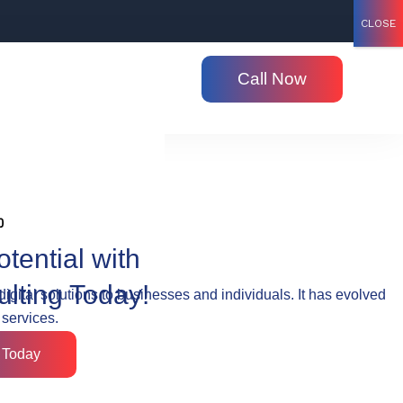
CLOSE
Call Now
tential with
ulting Today!
digital solutions to businesses and individuals. It has evolved
 services.
 Today