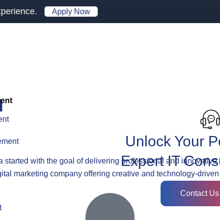
.
Apply Now
h
ent
ent
Unlock Your Po
ement
Expert IT Cons
a
started with the goal of delivering professional and innovative 
gital marketing company offering creative and technology-driven
Contact Us
t