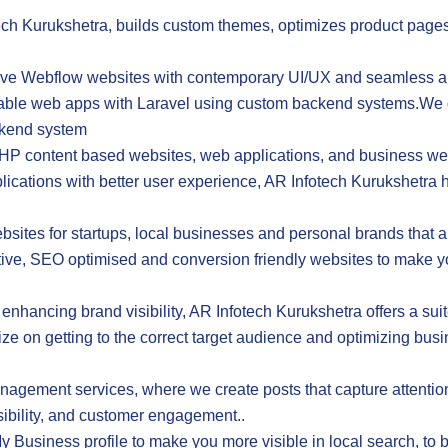
h Kurukshetra, builds custom themes, optimizes product pages
sive Webflow websites with contemporary UI/UX and seamless 
able web apps with Laravel using custom backend systems.We d
ckend system
P content based websites, web applications, and business we
lications with better user experience, AR Infotech Kurukshetr
tes for startups, local businesses and personal brands that a
tive, SEO optimised and conversion friendly websites to make yo
r enhancing brand visibility, AR Infotech Kurukshetra offers a sui
ize on getting to the correct target audience and optimizing busi
ement services, where we create posts that capture attention,
isibility, and customer engagement..
siness profile to make you more visible in local search, to b