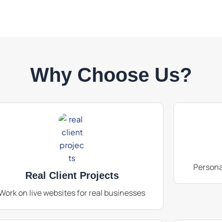
Why Choose Us?
Persona
Real Client Projects
Work on live websites for real businesses