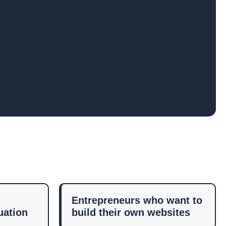
Entrepreneurs who want to
uation
build their own websites