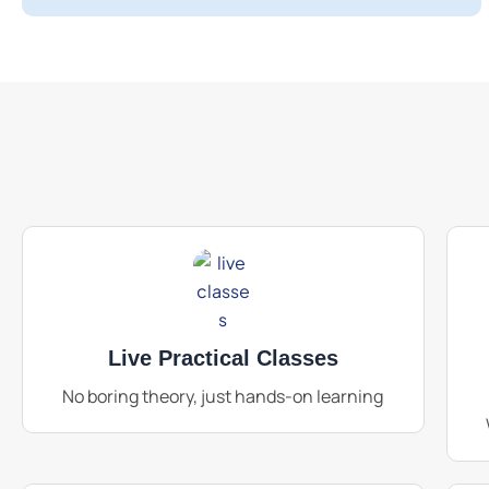
Live Practical Classes
No boring theory, just hands-on learning