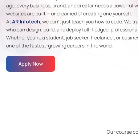
age, every business, brand, and creator needs a powerful w
websites are built — or dreamed of creating one yourself.
At
AR Infotech
, we don’t just teach you how to code. We tr
who can design, build, and deploy full-fledged, professiona
Whether you’re a student, job seeker, freelancer, or busine
one of the fastest-growing careers in the world.
Apply Now
Our course c