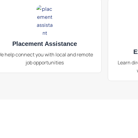
Placement Assistance
E
e help connect you with local and remote
job opportunities
Learn dir