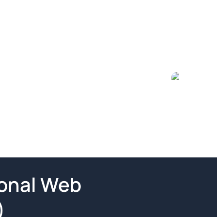
ional Web
)