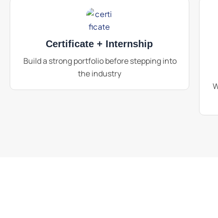
Certificate + Internship
Build a strong portfolio before stepping into
the industry
W