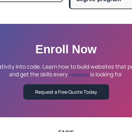
Enroll Now
tivity into code. Learn how to build websites that p
and get the skills every
is looking for.
company
Request a Free Quote Today