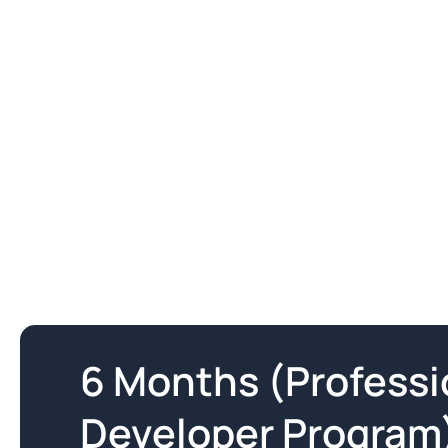
6 Months (Profess
Developer Program