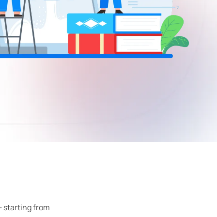
 starting from