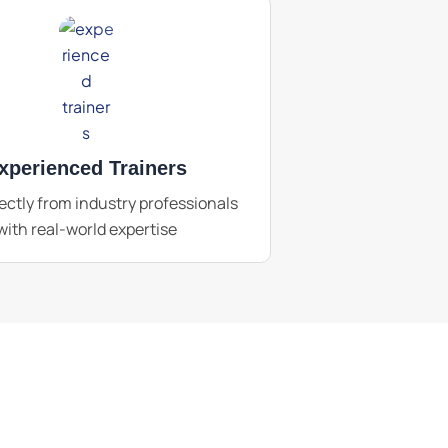
xperienced Trainers
ectly from industry professionals
with real-world expertise