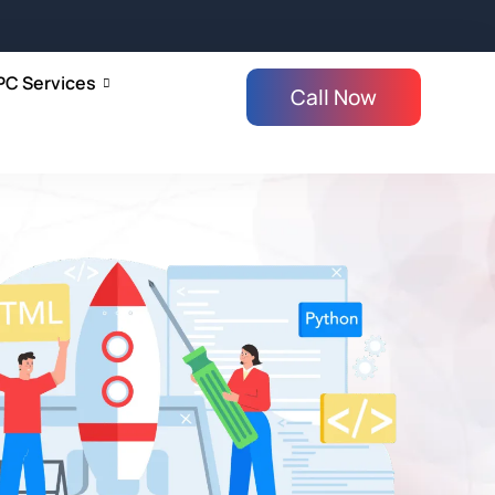
PC Services
Call Now