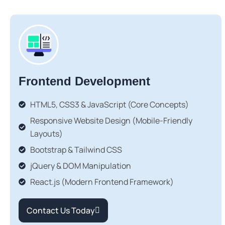
Frontend Development
HTML5, CSS3 & JavaScript (Core Concepts)
Responsive Website Design (Mobile-Friendly
Layouts)
Bootstrap & Tailwind CSS
jQuery & DOM Manipulation
React.js (Modern Frontend Framework)
Contact Us Today