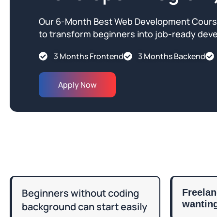
Our 6-Month Best Web Development Course
to transform beginners into job-ready deve
3 Months Frontend
3 Months Backend
Apply Now
Beginners without coding
Freelan
wanting
background can start easily