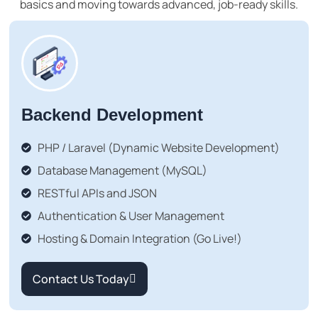
basics and moving towards advanced, job-ready skills.
Backend Development
PHP / Laravel (Dynamic Website Development)
Database Management (MySQL)
RESTful APIs and JSON
Authentication & User Management
Hosting & Domain Integration (Go Live!)
Contact Us Today