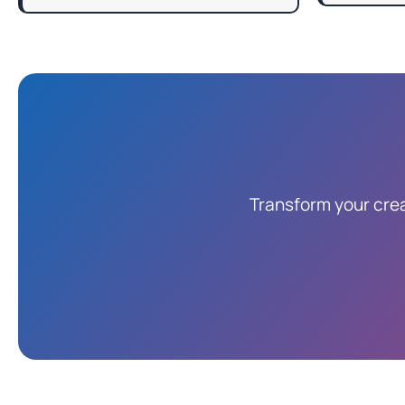
Transform your crea