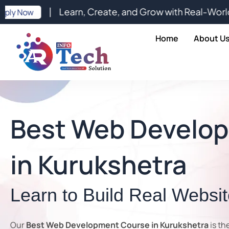
Skip
| Learn, Create, and Grow with Real-World Digital E
to
content
Home
About U
Best Web Develo
in Kurukshetra
Learn to Build Real Websi
Our
Best Web Development Course in Kurukshetra
is th