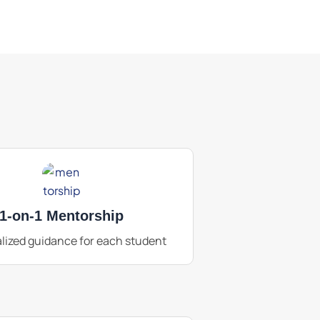
1-on-1 Mentorship
lized guidance for each student