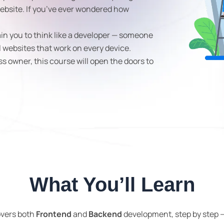
ebsite. If you’ve ever wondered how
ain you to think like a developer — someone
l websites that work on every device.
ss owner, this course will open the doors to
What You’ll Learn
overs both
Frontend
and
Backend
development, step by step —