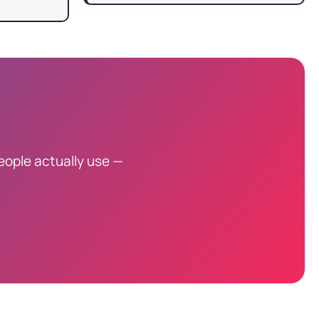
eople actually use —