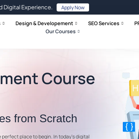
xperience.
Apply Now
s
Design & Developement
SEO Services
P
Our Courses
pment Course
tes from Scratch
e perfect place to begin. In today’s digital