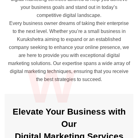
your business goals and stand out in today’s
competitive digital landscape.
Every business owner dreams of taking their enterprise
to the next level. Whether you’re a small business in
Kurukshetra aiming to expand or an established
company seeking to enhance your online presence, we
w
are here to provide you with exceptional digital
marketing solutions. Our expertise spans a wide array of
digital marketing techniques, ensuring that you receive
the best strategies to succeed.
Elevate Your Business with
Our
Digital Marketing Services