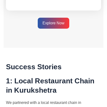
Explore Now
Success Stories
1: Local Restaurant Chain
in Kurukshetra
We partnered with a local restaurant chain in