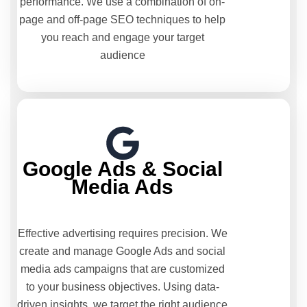
performance. We use a combination of on-
page and off-page SEO techniques to help
you reach and engage your target
audience
Google Ads & Social
Media Ads
Effective advertising requires precision. We
create and manage Google Ads and social
media ads campaigns that are customized
to your business objectives. Using data-
driven insights, we target the right audience