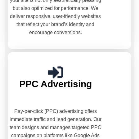
your site is not only aesthetically pleasing
but also optimized for performance. We
deliver responsive, user-friendly websites
that reflect your brand’s identity and
encourage conversions.
PPC Advertising
Pay-per-click (PPC) advertising offers
immediate traffic and lead generation. Our
team designs and manages targeted PPC
campaigns on platforms like Google Ads