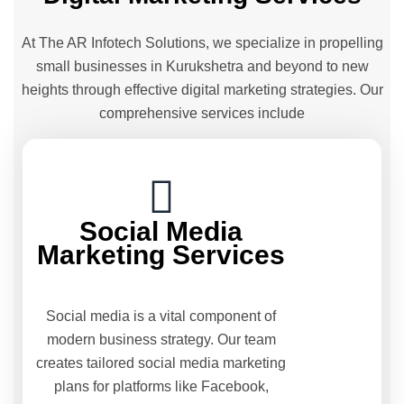
At The AR Infotech Solutions, we specialize in propelling
small businesses in Kurukshetra and beyond to new
heights through effective digital marketing strategies. Our
comprehensive services include
Social Media
Marketing Services
Social media is a vital component of
modern business strategy. Our team
creates tailored social media marketing
plans for platforms like Facebook,