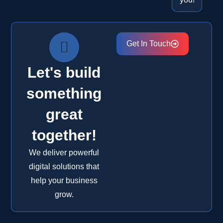
Get In Touch
Let's build
something
great
together!
We deliver powerful
digital solutions that
help your business
grow.