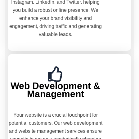
Instagram, LinkedIn, and Twitter, helping
you build a robust online presence. We
enhance your brand visibility and
engagement, driving traffic and generating
valuable leads.
Web Development &
Management
Your website is a crucial touchpoint for
potential customers. Our web development
and website management services ensure