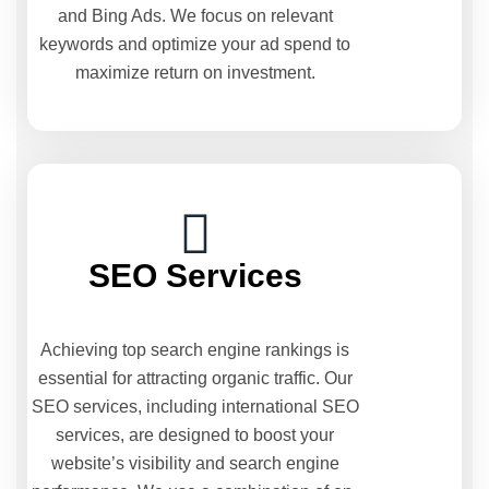
and Bing Ads. We focus on relevant
keywords and optimize your ad spend to
maximize return on investment.
SEO Services
Achieving top search engine rankings is
essential for attracting organic traffic. Our
SEO services, including international SEO
services, are designed to boost your
website’s visibility and search engine