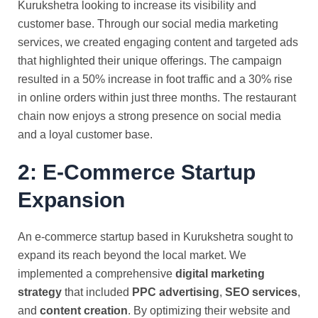
Kurukshetra looking to increase its visibility and
customer base. Through our social media marketing
services, we created engaging content and targeted ads
that highlighted their unique offerings. The campaign
resulted in a 50% increase in foot traffic and a 30% rise
in online orders within just three months. The restaurant
chain now enjoys a strong presence on social media
and a loyal customer base.
2: E-Commerce Startup
Expansion
An e-commerce startup based in Kurukshetra sought to
expand its reach beyond the local market. We
implemented a comprehensive
digital marketing
strategy
that included
PPC advertising
,
SEO services
,
and
content creation
. By optimizing their website and