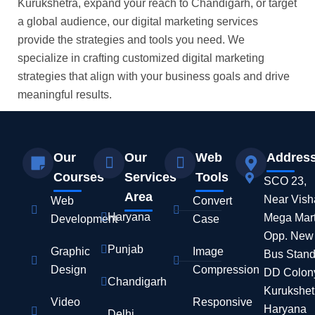
Kurukshetra, expand your reach to Chandigarh, or target
a global audience, our digital marketing services
provide the strategies and tools you need. We
specialize in crafting customized digital marketing
strategies that align with your business goals and drive
meaningful results.
Our
Our
Web
Addres
Courses
Services
Tools
SCO 23,
Area
Near Vish
Web
Convert
Haryana
Mega Mart
Development
Case
Opp. New
Punjab
Graphic
Image
Bus Stand
Design
Compression
DD Colon
Chandigarh
Kurukshet
Video
Responsive
Haryana
Delhi