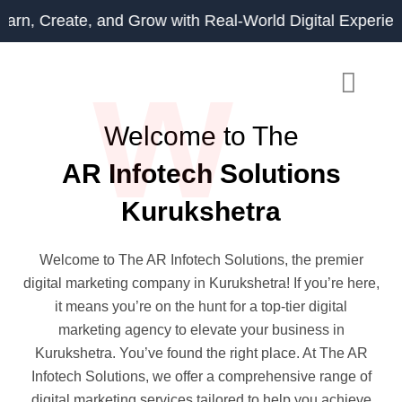
Skip
eate, and Grow with Real-World Digital Experience.
to
w
content
Welcome to The
AR Infotech Solutions
Kurukshetra
Welcome to The AR Infotech Solutions, the premier
digital marketing company in Kurukshetra! If you’re here,
it means you’re on the hunt for a top-tier digital
marketing agency to elevate your business in
Kurukshetra. You’ve found the right place. At The AR
Infotech Solutions, we offer a comprehensive range of
digital marketing services tailored to help you achieve