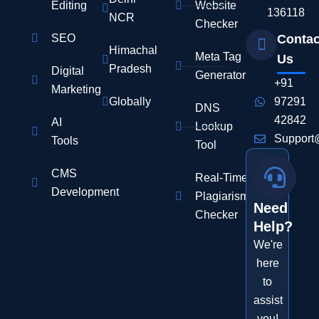
Editing
Website
136118
NCR
Checker
SEO
Contac
Himachal
Meta Tag
Us
Pradesh
Digital
Generator
+91
Marketing
Globally
97291
DNS
42842
AI
Lookup
Support
Tools
Tool
CMS
Real-Time
Development
Plagiarism
Need
Checker
Help?
We're
here
to
assist
you!