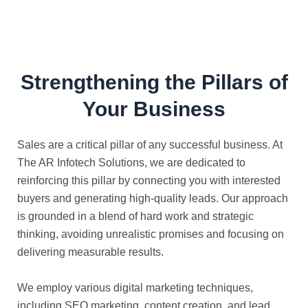
Strengthening the Pillars of
Your Business
Sales are a critical pillar of any successful business. At
The AR Infotech Solutions, we are dedicated to
reinforcing this pillar by connecting you with interested
buyers and generating high-quality leads. Our approach
is grounded in a blend of hard work and strategic
thinking, avoiding unrealistic promises and focusing on
delivering measurable results.
We employ various digital marketing techniques,
including SEO marketing, content creation, and lead