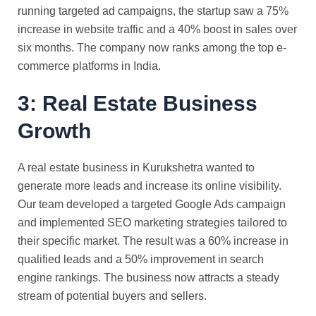
running targeted ad campaigns, the startup saw a 75%
increase in website traffic and a 40% boost in sales over
six months. The company now ranks among the top e-
commerce platforms in India.
3: Real Estate Business
Growth
A real estate business in Kurukshetra wanted to
generate more leads and increase its online visibility.
Our team developed a targeted Google Ads campaign
and implemented SEO marketing strategies tailored to
their specific market. The result was a 60% increase in
qualified leads and a 50% improvement in search
engine rankings. The business now attracts a steady
stream of potential buyers and sellers.