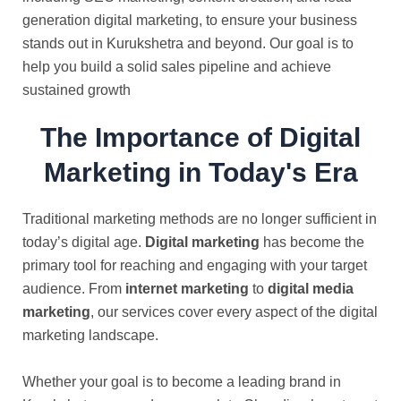
generation digital marketing, to ensure your business
stands out in Kurukshetra and beyond. Our goal is to
help you build a solid sales pipeline and achieve
sustained growth
The Importance of Digital
Marketing in Today's Era
Traditional marketing methods are no longer sufficient in
today’s digital age.
Digital marketing
has become the
primary tool for reaching and engaging with your target
audience. From
internet marketing
to
digital media
marketing
, our services cover every aspect of the digital
marketing landscape.
Whether your goal is to become a leading brand in