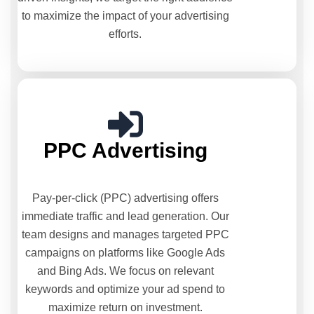
to maximize the impact of your advertising
efforts.
PPC Advertising
Pay-per-click (PPC) advertising offers
immediate traffic and lead generation. Our
team designs and manages targeted PPC
campaigns on platforms like Google Ads
and Bing Ads. We focus on relevant
keywords and optimize your ad spend to
maximize return on investment.