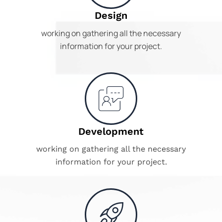
Design
working on gathering all the necessary
information for your project.
Development
working on gathering all the necessary
information for your project.