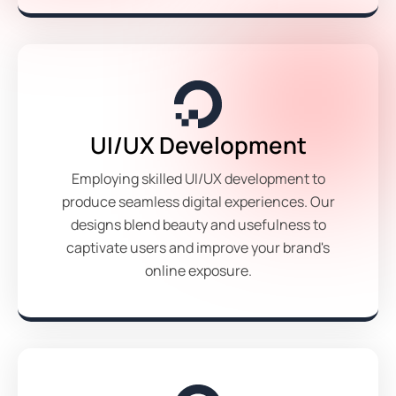
UI/UX Development
Employing skilled UI/UX development to
produce seamless digital experiences. Our
designs blend beauty and usefulness to
captivate users and improve your brand's
online exposure.