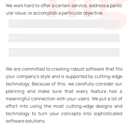
We
work
hard
to
offer
a
certain
service,
address
a
partic
ular
issue,
or
accomplish
a
particular
objective.
Web Designer
99%
UI/UX Design
80%
Graphic Designer
80%
We are committed to creating robust software that fits
your company’s style and is supported by cutting-edge
technology. Because of this, we carefully consider our
planning and make sure that every feature has a
meaningful connection with your users. We put a lot of
effort into using the most cutting-edge designs and
technology to turn your concepts into sophisticated
software solutions.