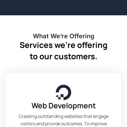
What We’re Offering
Services we’re offering
to our customers.
Web Development
Creating outstanding websites that engage
visitors and provide outcomes. To improve