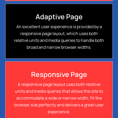
Adaptive Page
An excellent user experience is provided by a
responsive page layout, which uses both
relative units and media queries to handle both
broad and narrow browser widths.
Responsive Page
A responsive page layout uses both relative
units and media queries that allows the site to
accommodate a wide or narrow width, fill the
browser size perfectly and delivers a great user
experience.