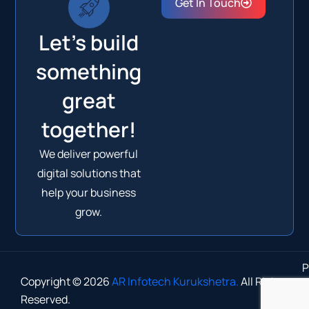
Get In Touch
Let's build
something
great
together!
We deliver powerful
digital solutions that
help your business
grow.
P
Copyright © 2026
AR Infotech Kurukshetra.
All Rights
Reserved.