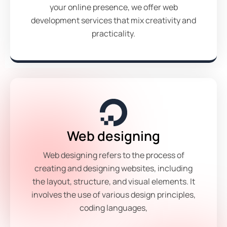
your online presence, we offer web
development services that mix creativity and
practicality.
Web designing
Web designing refers to the process of
creating and designing websites, including
the layout, structure, and visual elements. It
involves the use of various design principles,
coding languages,