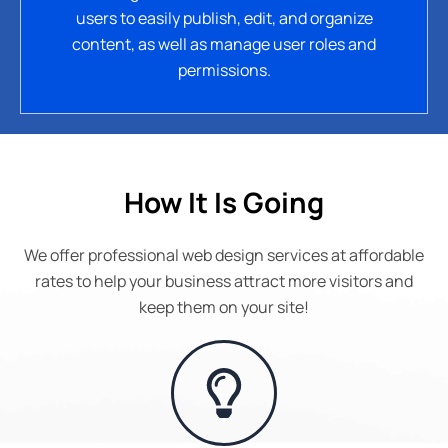
users to easily publish, edit, and organize
content, as well as manage user roles and
permissions.
How It Is Going
We offer professional web design services at affordable
rates to help your business attract more visitors and
keep them on your site!