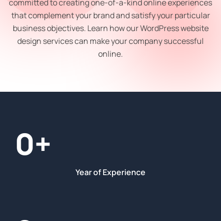
committed to creating one-of-a-kind online experiences
that complement your brand and satisfy your particular
business objectives. Learn how our WordPress website
design services can make your company successful
online.
0
+
Year of Experience