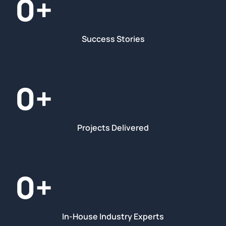
0
+
Success Stories
0
+
Projects Delivered
0
+
In-House Industry Experts