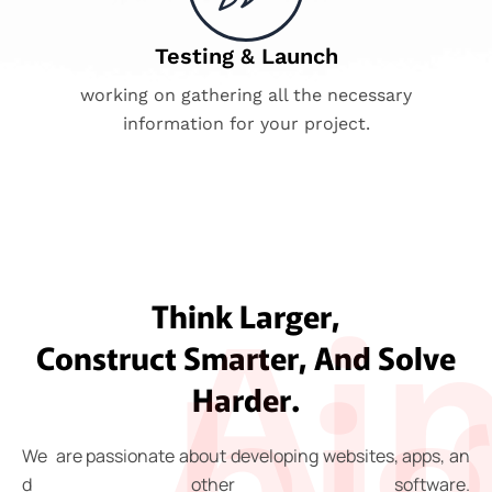
Testing & Launch
working on gathering all the necessary
information for your project.
Ai
Think Larger,
Construct Smarter, And Solve
hi
Harder.
We
are
passionate
about
developing
websites,
apps,
an
d
other
software.