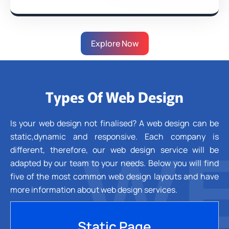
Explore Now
Types Of Web Design
Is your web design not finalised? A web design can be
static,dynamic and responsive. Each company is
WE
different, therefore, our web design service will be
adapted by our team to your needs. Below you will find
five of the most common web design layouts and have
more information about web design services.
Static Page