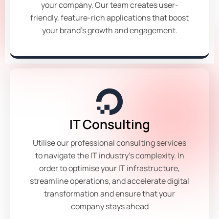
your company. Our team creates user-
friendly, feature-rich applications that boost
your brand's growth and engagement.
IT Consulting
Utilise our professional consulting services
to navigate the IT industry's complexity. In
order to optimise your IT infrastructure,
streamline operations, and accelerate digital
transformation and ensure that your
company stays ahead