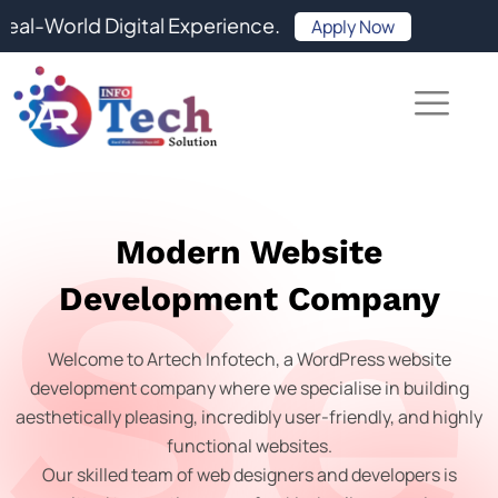
Skip
orld Digital Experience.
Apply Now
to
content
Se
Modern Website
Development Company
Welcome to Artech Infotech, a WordPress website
development company where we specialise in building
aesthetically pleasing, incredibly user-friendly, and highly
functional websites.
Our skilled team of web designers and developers is