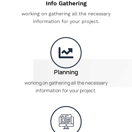
Info Gathering
working on gathering all the necessary
information for your project.
Planning
working on gathering all the necessary
information for your project.