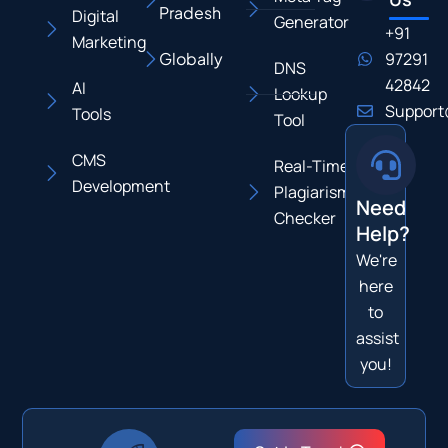
Pradesh
Digital
Generator
+91
Marketing
Globally
97291
DNS
42842
AI
Lookup
Support
Tools
Tool
CMS
Real-Time
Development
Plagiarism
Need
Checker
Help?
We're
here
to
assist
you!