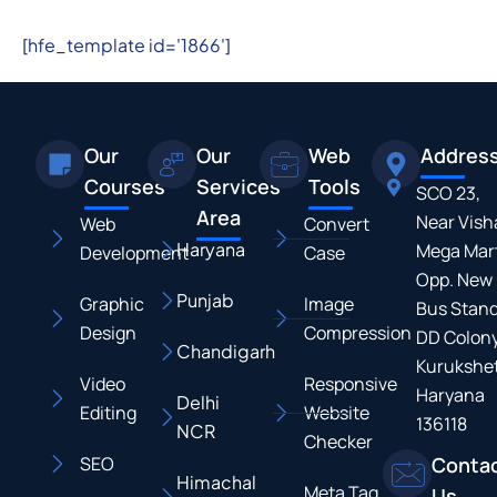
[hfe_template id='1866']
Our
Our
Web
Addres
Courses
Services
Tools
SCO 23,
Area
Near Vish
Web
Convert
Haryana
Mega Mart
Development
Case
Opp. New
Punjab
Graphic
Image
Bus Stand
Design
Compression
DD Colony
Chandigarh
Kurukshet
Video
Responsive
Haryana
Delhi
Editing
Website
136118
NCR
Checker
SEO
Conta
Himachal
Meta Tag
Us