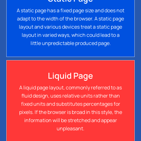
A static page has a fixed page size and does not
adapt to the width of the browser. A static page
layout and various devices treat a static page
layout in varied ways, which could lead to a
little unpredictable produced page.
Liquid Page
A liquid page layout, commonly referred to as
fluid design, uses relative units rather than
fixed units and substitutes percentages for
pixels. If the browser is broad in this style, the
information will be stretched and appear
unpleasant.