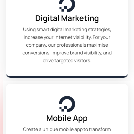
Digital Marketing
Using smart digital marketing strategies,
increase your internet visibility. For your
company, our professionals maximise
conversions, improve brand visibility, and
drive targeted visitors.
Mobile App
Create a unique mobile app to transform