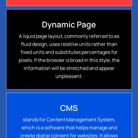
Dynamic Page
A liquid page layout, commonly referred to as
fluid design, uses relative units rather than
fixed units and substitutes percentages for
pixels. If the browser is broad in this style, the
information will be stretched and appear
unpleasant.
CMS
stands for Content Management System,
which is a software that helps manage and
create digital content for websites. It allows