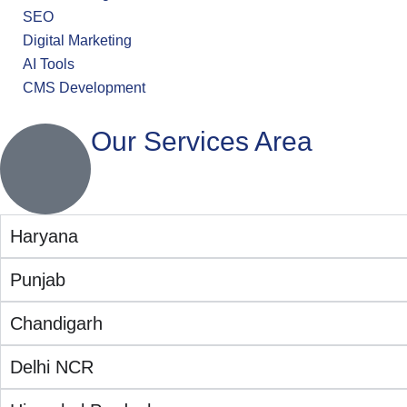
SEO
Digital Marketing
AI Tools
CMS Development
Our Services Area
Haryana
Punjab
Chandigarh
Delhi NCR