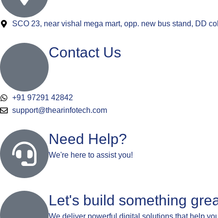
SCO 23, near vishal mega mart, opp. new bus stand, DD co
Contact Us
+91 97291 42842
support@thearinfotech.com
Need Help?
We're here to assist you!
Let's build something grea
We deliver powerful digital solutions that help yo