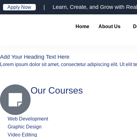
Skip
| Learn, Create, and Grow with Real-Worl
Apply Now
to
content
Home
About Us
D
Add Your Heading Text Here
Lorem ipsum dolor sit amet, consectetur adipiscing elit. Ut elit t
Our Courses
Web Development
Graphic Design
Video Editing