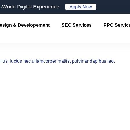
d Digital Experience.
Apply Now
esign & Developement
SEO Services
PPC Servic
ellus, luctus nec ullamcorper mattis, pulvinar dapibus leo.