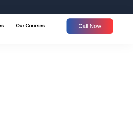
Call Now
es
Our Courses