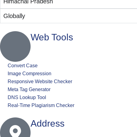
Himachal Pradesh
Globally
Web Tools
Convert Case
Image Compression
Responsive Website Checker
Meta Tag Generator
DNS Lookup Tool
Real-Time Plagiarism Checker
Address