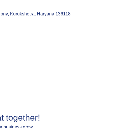
lony, Kurukshetra, Haryana 136118
t together!
ur business grow.