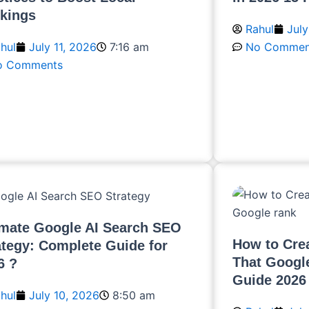
kings
Rahul
July
hul
July 11, 2026
7:16 am
No Commen
o Comments
Read More
ead More
imate Google AI Search SEO
How to Crea
ategy: Complete Guide for
That Googl
6 ?
Guide 2026
hul
July 10, 2026
8:50 am