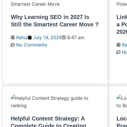
Why Learning SEO in 2027 Is
Lin
Still the Smartest Career Move ?
a P
202
Rahul
July 14, 2026
8:47 am
No Comments
Ra
N
Read More
R
Helpful Content Strategy: A
Loc
Complete Guide to Creating
Pra