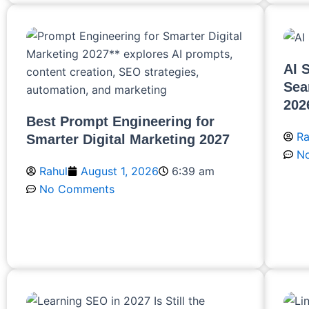
AI 
Sea
202
Best Prompt Engineering for
Ra
Smarter Digital Marketing 2027
N
Rahul
August 1, 2026
6:39 am
No Comments
R
Read More