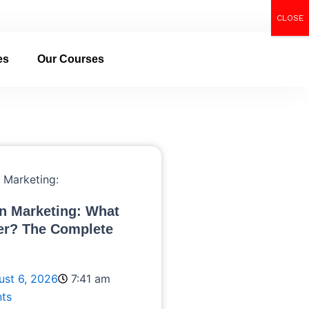
CLOSE
Call Now
es
Our Courses
n Marketing: What
er? The Complete
ust 6, 2026
7:41 am
ts