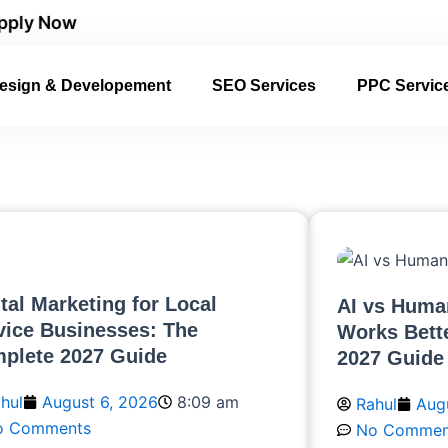
w
esign & Developement
SEO Services
PPC Servic
ital Marketing for Local
AI vs Huma
vice Businesses: The
Works Bett
plete 2027 Guide
2027 Guide
hul
August 6, 2026
8:09 am
Rahul
Aug
o Comments
No Commen