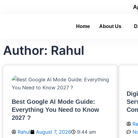
Skip
 with Real-World Digital Experience.
Apply No
to
content
Home
About Us
D
Author:
Rahul
Page
Page
Page
Page
Page
Dig
Best Google AI Mode Guide:
Ser
Everything You Need to Know
Com
2027 ?
Ra
Rahul
August 7, 2026
9:44 am
N