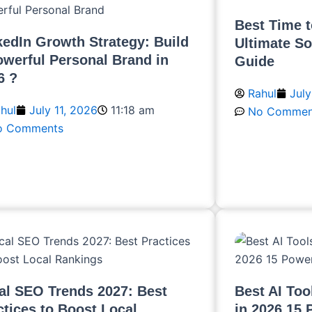
Best Time t
kedIn Growth Strategy: Build
Ultimate So
owerful Personal Brand in
Guide
6 ?
Rahul
July
hul
July 11, 2026
11:18 am
No Commen
o Comments
Read More
ead More
al SEO Trends 2027: Best
Best AI Too
ctices to Boost Local
in 2026 15 