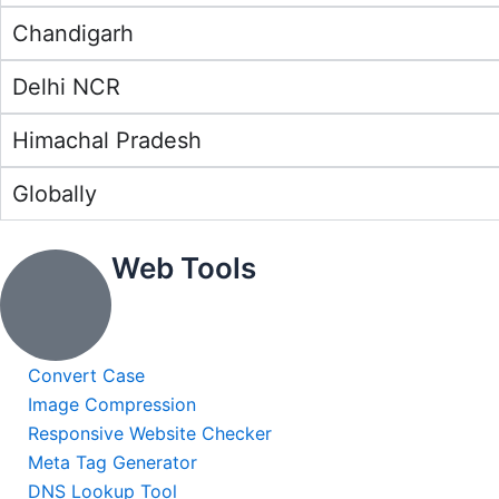
Chandigarh
Delhi NCR
Himachal Pradesh
Globally
Web Tools
Convert Case
Image Compression
Responsive Website Checker
Meta Tag Generator
DNS Lookup Tool