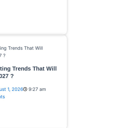
ting Trends That Will
027 ?
st 1, 2026
9:27 am
ts