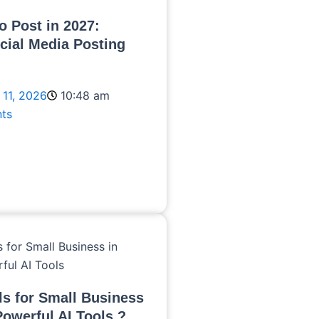
o Post in 2027:
cial Media Posting
 11, 2026
10:48 am
ts
ls for Small Business
Powerful AI Tools ?