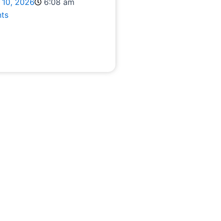
 10, 2026
6:08 am
ts