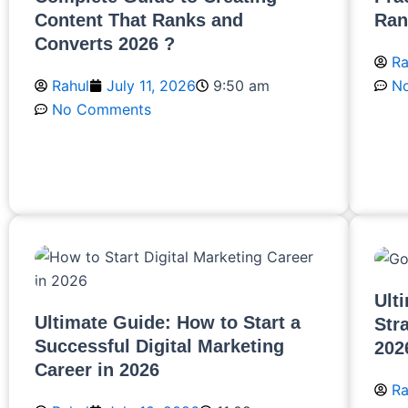
Content That Ranks and
Ran
Converts 2026 ?
Ra
Rahul
July 11, 2026
9:50 am
N
No Comments
R
Read More
Ult
Ultimate Guide: How to Start a
Str
Successful Digital Marketing
202
Career in 2026
Ra