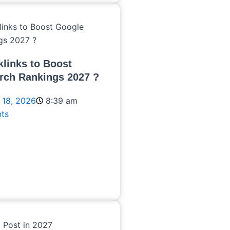
links to Boost
rch Rankings 2027 ?
 18, 2026
8:39 am
ts