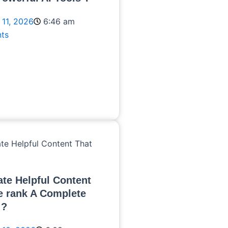
 11, 2026
6:46 am
ts
te Helpful Content
e rank A Complete
 ?