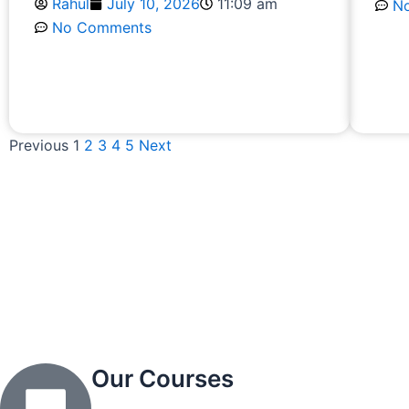
Rahul
July 10, 2026
11:09 am
N
No Comments
R
Read More
Previous
1
2
3
4
5
Next
Our Courses