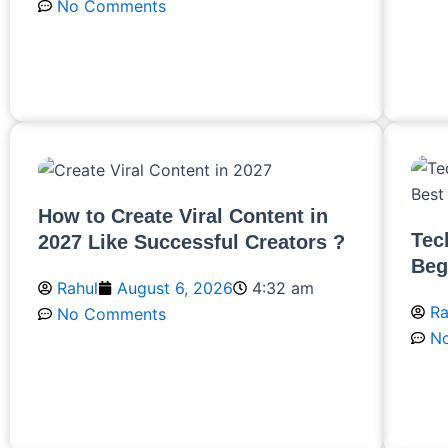
No Comments
R
Read More
How to Create Viral Content in
Tec
2027 Like Successful Creators ?
Beg
Rahul
August 6, 2026
4:32 am
Ra
No Comments
N
Read More
R