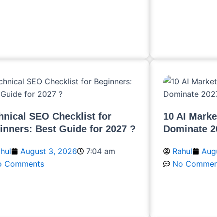
ead More
Read More
hnical SEO Checklist for
10 AI Marke
inners: Best Guide for 2027 ?
Dominate 2
hul
August 3, 2026
7:04 am
Rahul
Augu
o Comments
No Commen
ead More
Read More