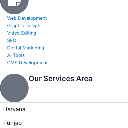
Web Development
Graphic Design
Video Editing
SEO
Digital Marketing
AI Tools
CMS Development
Our Services Area
Haryana
Punjab