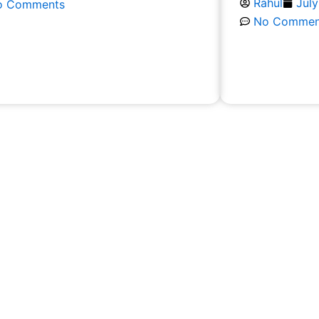
Rahul
July
o Comments
No Commen
ead More
Read More