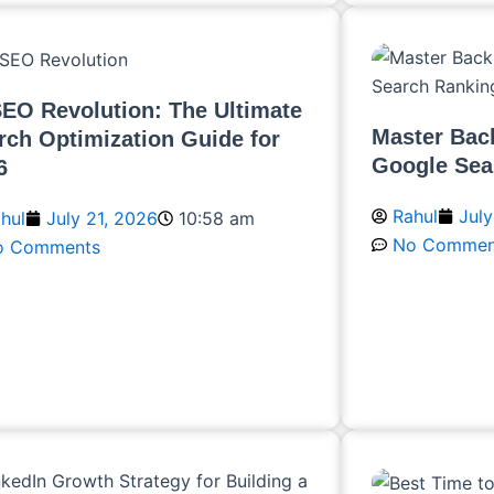
SEO Revolution: The Ultimate
Master Back
rch Optimization Guide for
Google Sea
6
Rahul
July
hul
July 21, 2026
10:58 am
No Commen
o Comments
Read More
ead More