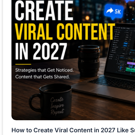
How to Create Viral Content in 2027 Like 