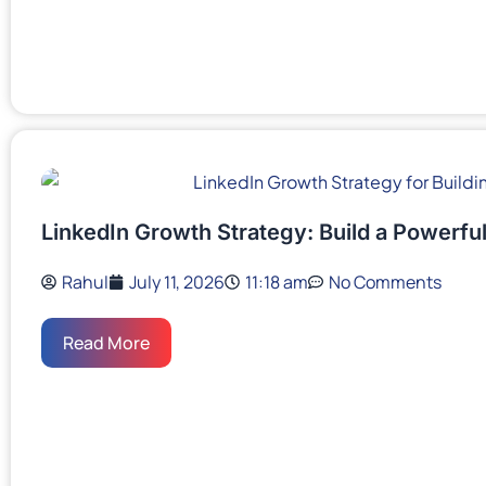
LinkedIn Growth Strategy: Build a Powerful
Rahul
July 11, 2026
11:18 am
No Comments
Read More