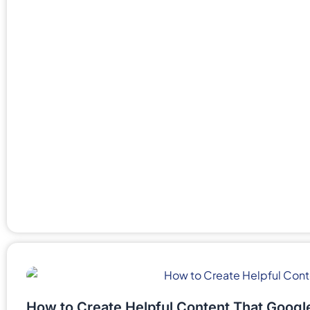
How to Create Helpful Content That Googl