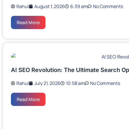
Rahul
August 1, 2026
6:39 am
No Comments
Read More
AI SEO Revolution: The Ultimate Search Op
Rahul
July 21, 2026
10:58 am
No Comments
Read More