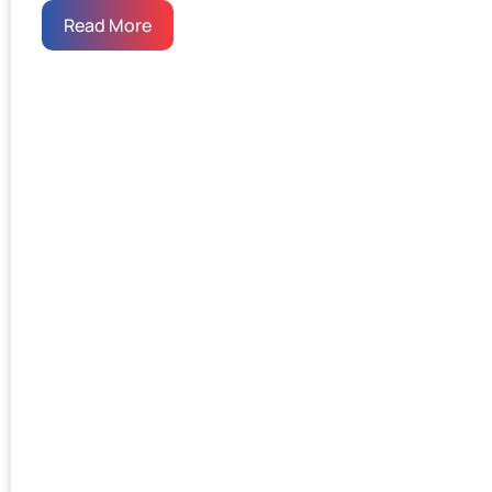
Read More