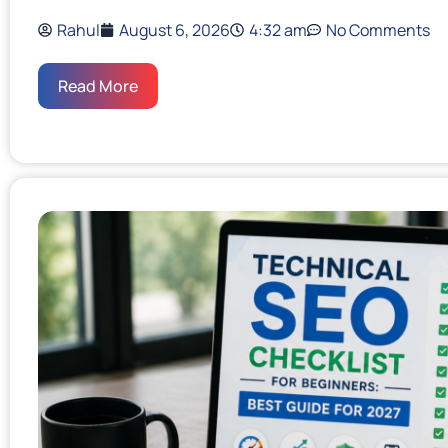
Rahul
August 6, 2026
4:32 am
No Comments
Read More