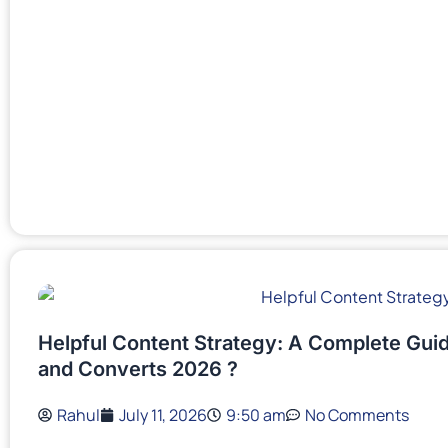
Helpful Content Strategy: A Complete Guid
and Converts 2026 ?
Rahul
July 11, 2026
9:50 am
No Comments