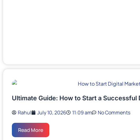
Ultimate Guide: How to Start a Successful 
Rahul
July 10, 2026
11:09 am
No Comments
Read More