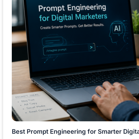
Best Prompt Engineering for Smarter Digit