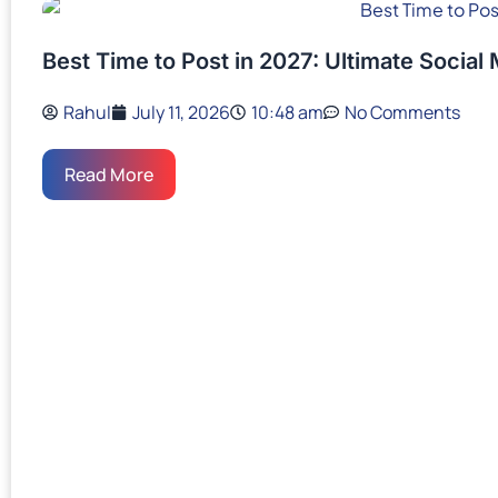
Best Time to Post in 2027: Ultimate Social
Rahul
July 11, 2026
10:48 am
No Comments
Read More