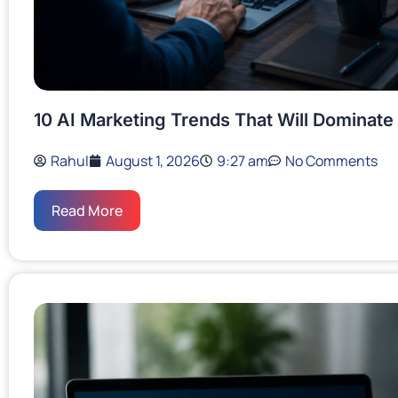
10 AI Marketing Trends That Will Dominate
Rahul
August 1, 2026
9:27 am
No Comments
Read More