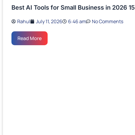
Best AI Tools for Small Business in 2026 15
Rahul
July 11, 2026
6:46 am
No Comments
Read More