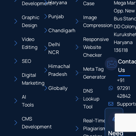
Haryana
Mega Mart
Development
Case
Opp. New
Punjab
Graphic
Image
Bus Stand
Design
Compression
DD Colony
Chandigarh
Kurukshet
Video
Responsive
Haryana
Delhi
Editing
Website
136118
NCR
Checker
SEO
Conta
Himachal
Meta Tag
Us
Pradesh
Digital
Generator
+91
Marketing
Globally
97291
DNS
42842
AI
Lookup
Support
Tools
Tool
CMS
Real-Time
Development
Plagiarism
Need