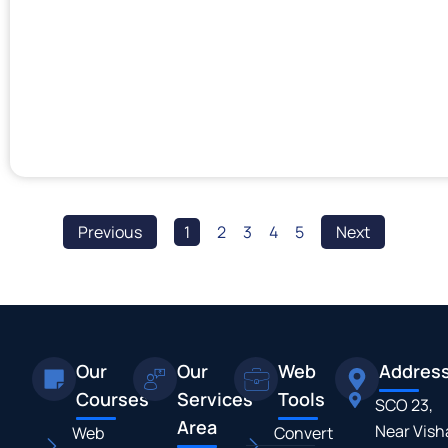
Previous
1
2
3
4
5
Next
Our
Our
Web
Addres
Courses
Services
Tools
SCO 23,
Area
Near Vish
Web
Convert