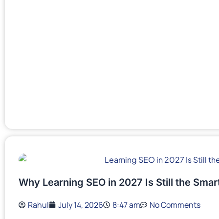
Why Learning SEO in 2027 Is Still the Sma
Rahul
July 14, 2026
8:47 am
No Comments