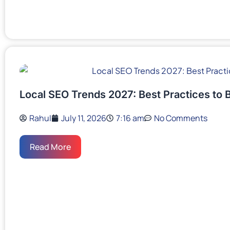
Local SEO Trends 2027: Best Practices to 
Rahul
July 11, 2026
7:16 am
No Comments
Read More