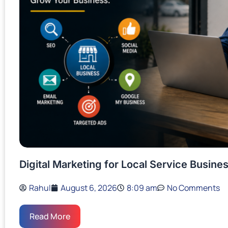
Digital Marketing for Local Service Busin
Rahul
August 6, 2026
8:09 am
No Comments
Read More