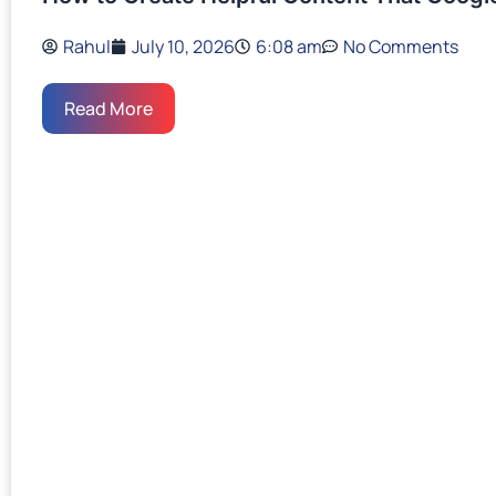
Rahul
July 10, 2026
6:08 am
No Comments
Read More