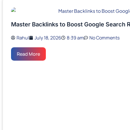
Master Backlinks to Boost Google Search 
Rahul
July 18, 2026
8:39 am
No Comments
Read More