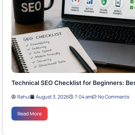
Technical SEO Checklist for Beginners: Be
Rahul
August 3, 2026
7:04 am
No Comments
Read More