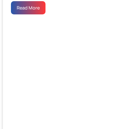
Read More