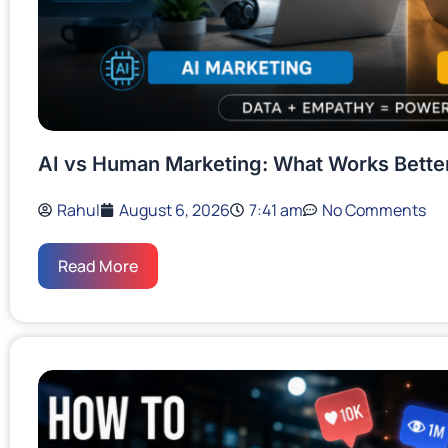
AI vs Human Marketing: What Works Bette
Rahul
August 6, 2026
7:41 am
No Comments
Read More