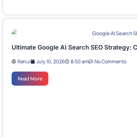
Ultimate Google AI Search SEO Strategy: 
Rahul
July 10, 2026
8:50 am
No Comments
Read More