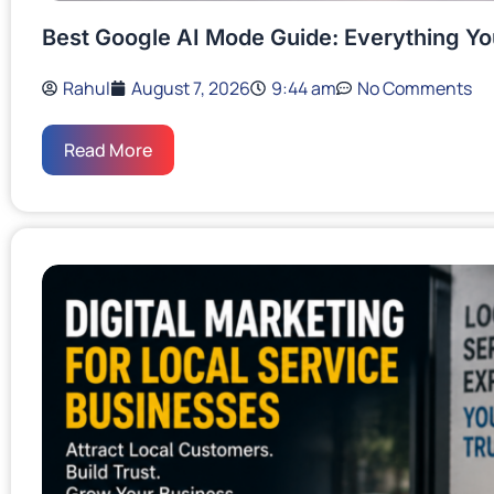
Best Google AI Mode Guide: Everything Y
Rahul
August 7, 2026
9:44 am
No Comments
Read More