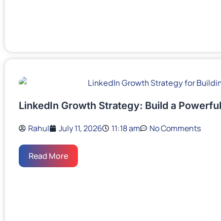
LinkedIn Growth Strategy: Build a Powerful
Rahul
July 11, 2026
11:18 am
No Comments
Read More