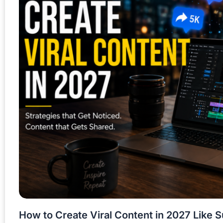
How to Create Viral Content in 2027 Like 