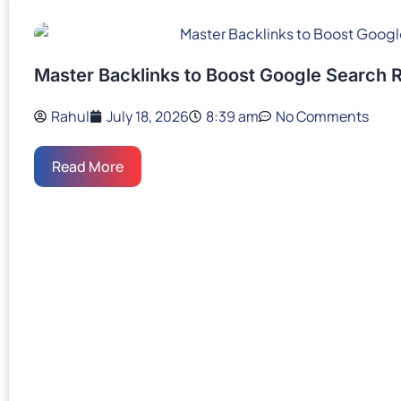
Master Backlinks to Boost Google Search 
Rahul
July 18, 2026
8:39 am
No Comments
Read More