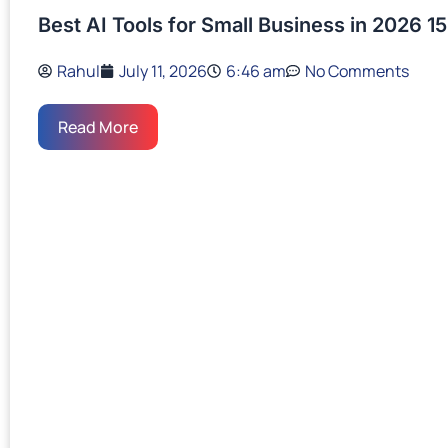
Best AI Tools for Small Business in 2026 15
Rahul
July 11, 2026
6:46 am
No Comments
Read More