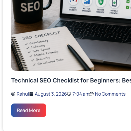
Technical SEO Checklist for Beginners: Be
Rahul
August 3, 2026
7:04 am
No Comments
Read More