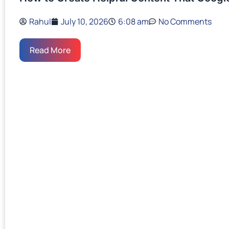
Rahul
July 10, 2026
6:08 am
No Comments
Read More