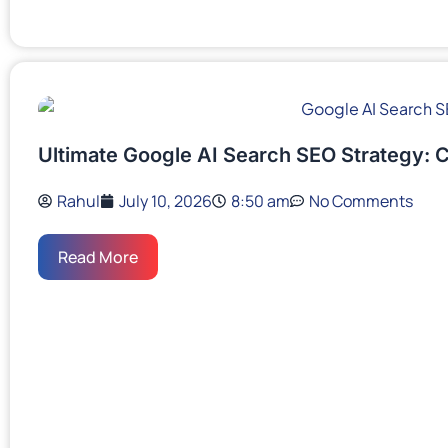
Ultimate Google AI Search SEO Strategy: 
Rahul
July 10, 2026
8:50 am
No Comments
Read More