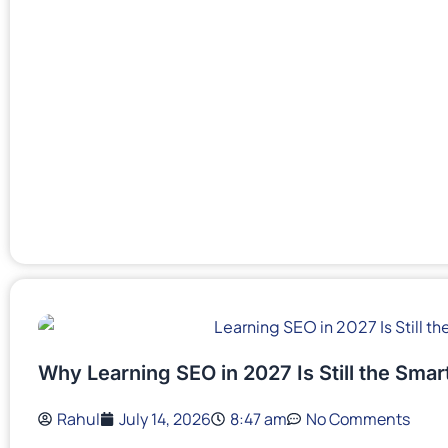
Why Learning SEO in 2027 Is Still the Sma
Rahul
July 14, 2026
8:47 am
No Comments