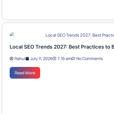
Local SEO Trends 2027: Best Practices to 
Rahul
July 11, 2026
7:16 am
No Comments
Read More