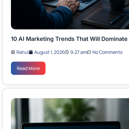
10 AI Marketing Trends That Will Dominate
Rahul
August 1, 2026
9:27 am
No Comments
Read More