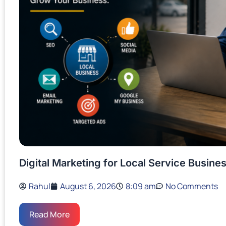
Digital Marketing for Local Service Busin
Rahul
August 6, 2026
8:09 am
No Comments
Read More