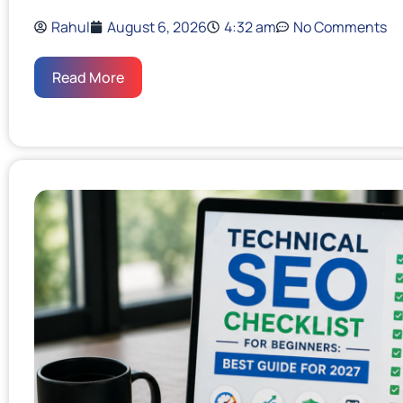
Rahul
August 6, 2026
4:32 am
No Comments
Read More