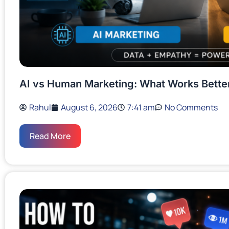
AI vs Human Marketing: What Works Bette
Rahul
August 6, 2026
7:41 am
No Comments
Read More