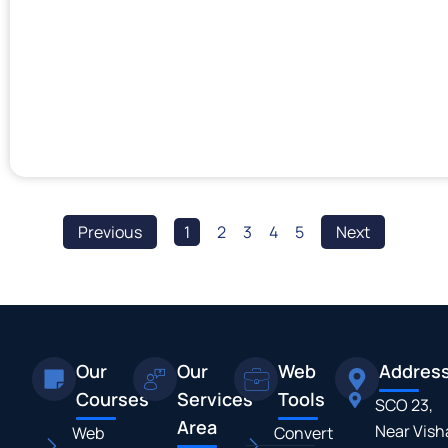
Previous
1
2
3
4
5
Next
Our
Our
Web
Addres
Courses
Services
Tools
SCO 23,
Area
Near Vish
Web
Convert