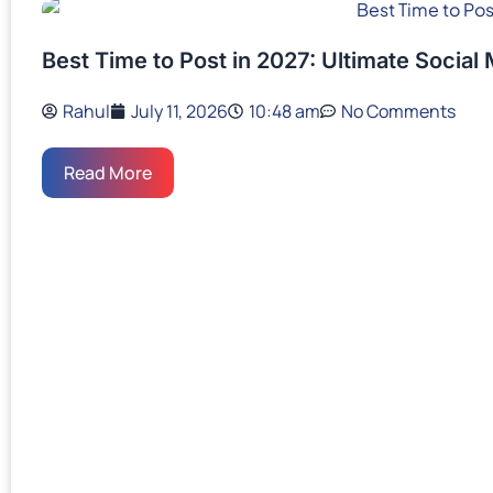
Best Time to Post in 2027: Ultimate Social
Rahul
July 11, 2026
10:48 am
No Comments
Read More