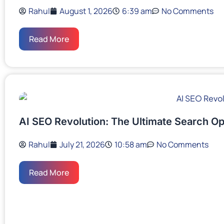
Rahul
August 1, 2026
6:39 am
No Comments
Read More
AI SEO Revolution: The Ultimate Search Op
Rahul
July 21, 2026
10:58 am
No Comments
Read More