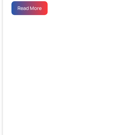
Read More