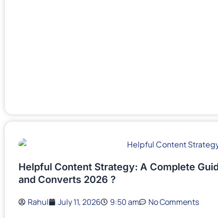
Helpful Content Strategy: A Complete Guid
and Converts 2026 ?
Rahul
July 11, 2026
9:50 am
No Comments