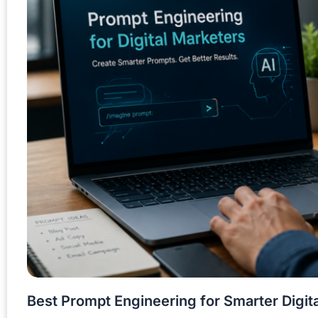
Best Prompt Engineering for Smarter Digit