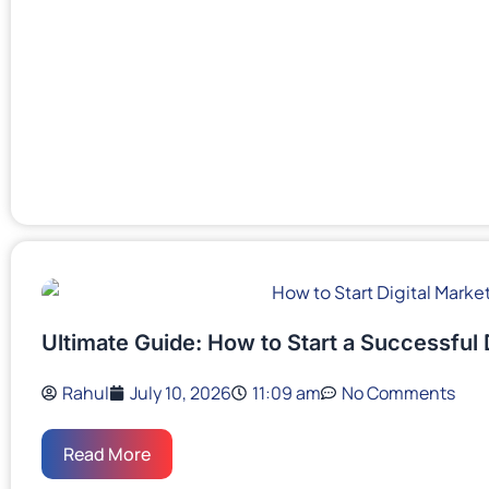
Ultimate Guide: How to Start a Successful 
Rahul
July 10, 2026
11:09 am
No Comments
Read More