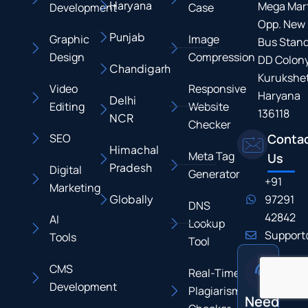
Haryana
Mega Mart
Development
Case
Opp. New
Punjab
Graphic
Image
Bus Stand
Design
Compression
DD Colony
Chandigarh
Kurukshet
Video
Responsive
Haryana
Delhi
Editing
Website
136118
NCR
Checker
SEO
Conta
Himachal
Meta Tag
Us
Pradesh
Digital
Generator
+91
Marketing
Globally
97291
DNS
42842
AI
Lookup
Support
Tools
Tool
CMS
Real-Time
Development
Plagiarism
Need