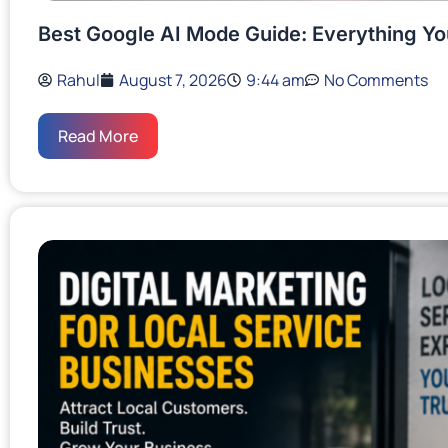
Best Google AI Mode Guide: Everything Y
Rahul
August 7, 2026
9:44 am
No Comments
Read More