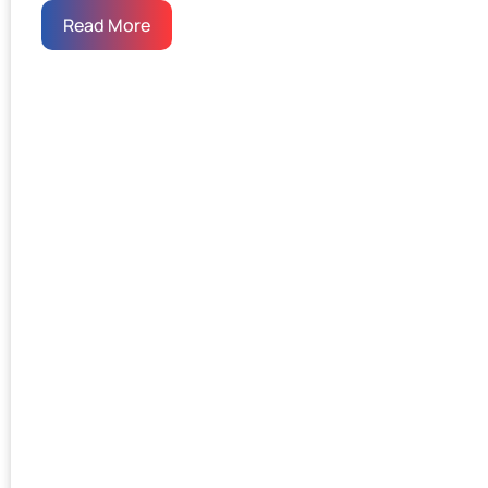
Read More