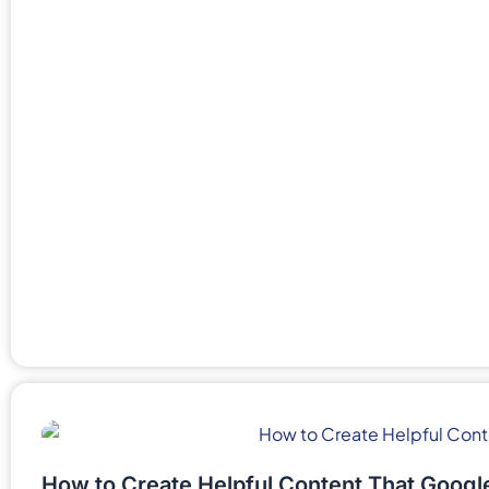
How to Create Helpful Content That Googl