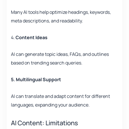
Many AI tools help optimize headings, keywords,
meta descriptions, and readability.
4.
Content Ideas
AI can generate topic ideas, FAQs, and outlines
based on trending search queries.
5. Multilingual Support
AI can translate and adapt content for different
languages, expanding your audience.
AI Content: Limitations