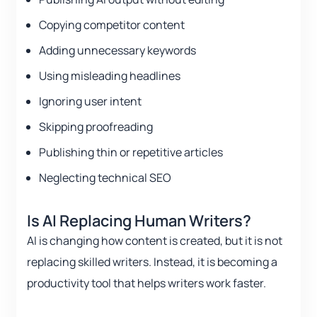
Copying competitor content
Adding unnecessary keywords
Using misleading headlines
Ignoring user intent
Skipping proofreading
Publishing thin or repetitive articles
Neglecting technical SEO
Is AI Replacing Human Writers?
AI is changing how content is created, but it is not
replacing skilled writers. Instead, it is becoming a
productivity tool that helps writers work faster.