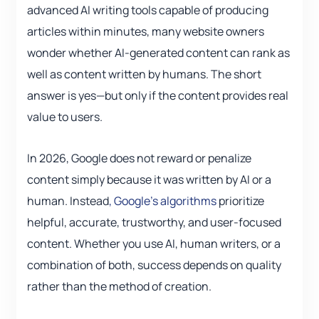
advanced AI writing tools capable of producing
articles within minutes, many website owners
wonder whether AI-generated content can rank as
well as content written by humans. The short
answer is yes—but only if the content provides real
value to users.
In 2026, Google does not reward or penalize
content simply because it was written by AI or a
human. Instead
, Google’s algorithms
prioritize
helpful, accurate, trustworthy, and user-focused
content. Whether you use AI, human writers, or a
combination of both, success depends on quality
rather than the method of creation.