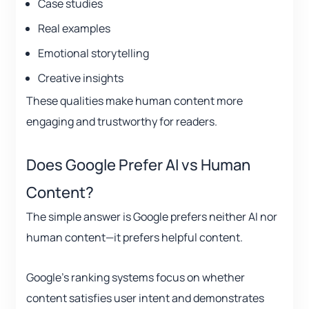
Case studies
Real examples
Emotional storytelling
Creative insights
These qualities make human content more
engaging and trustworthy for readers.
Does Google Prefer AI vs Human
Content?
The simple answer is Google prefers neither AI nor
human content—it prefers helpful content.
Google’s ranking systems focus on whether
content satisfies user intent and demonstrates