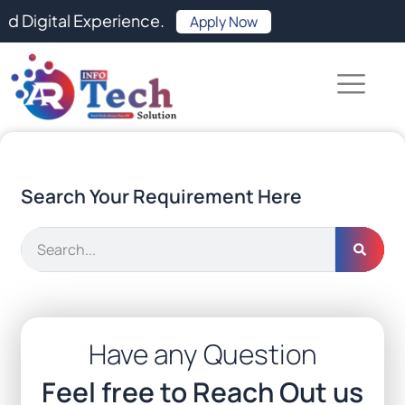
Skip
l Experience.
Apply Now
to
content
Search Your Requirement Here
Search
Have any Question
Feel free to Reach Out us