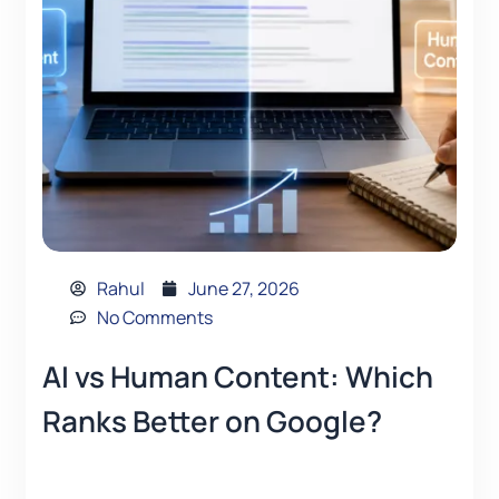
Rahul
June 27, 2026
No Comments
AI vs Human Content: Which
Ranks Better on Google?