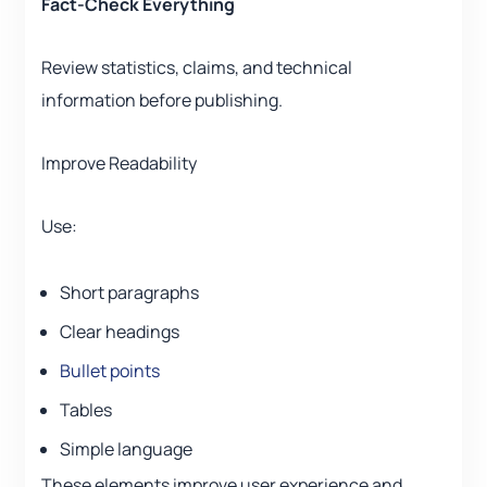
Fact-Check Everything
Review statistics, claims, and technical
information before publishing.
Improve Readability
Use:
Short paragraphs
Clear headings
Bullet points
Tables
Simple language
These elements improve user experience and