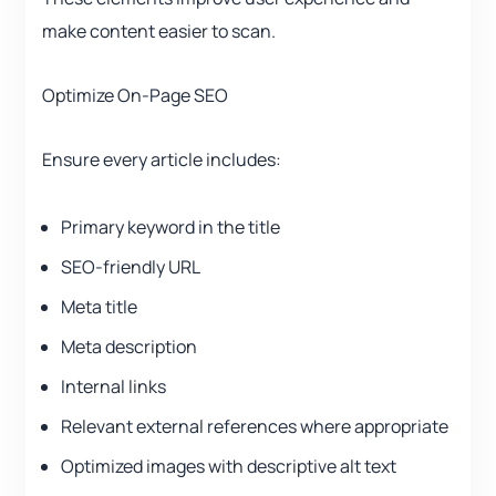
make content easier to scan.
Optimize On-Page SEO
Ensure every article includes:
Primary keyword in the title
SEO-friendly URL
Meta title
Meta description
Internal links
Relevant external references where appropriate
Optimized images with descriptive alt text