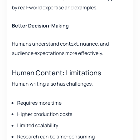
by real-world expertise and examples.
Better Decision-Making
Humans understand context, nuance, and
audience expectations more effectively.
Human Content: Limitations
Human writing also has challenges.
Requires more time
Higher production costs
Limited scalability
Research can be time-consuming