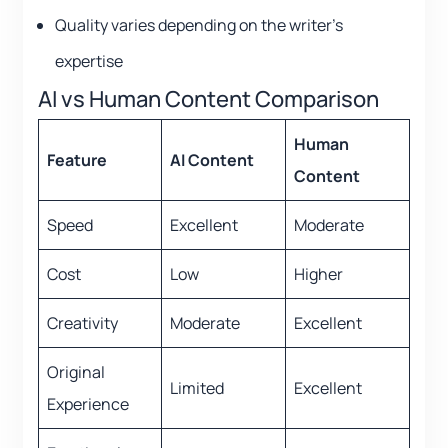
Quality varies depending on the writer’s
expertise
AI vs Human Content Comparison
Human
Feature
AI Content
Content
Speed
Excellent
Moderate
Cost
Low
Higher
Creativity
Moderate
Excellent
Original
Limited
Excellent
Experience