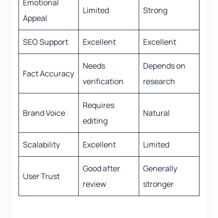
Emotional
Limited
Strong
Appeal
SEO Support
Excellent
Excellent
Needs
Depends on
Fact Accuracy
verification
research
Requires
Brand Voice
Natural
editing
Scalability
Excellent
Limited
Good after
Generally
User Trust
review
stronger