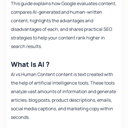
This guide explains how Google evaluates content,
compares AI-generated and human-written
content, highlights the advantages and
disadvantages of each, and shares practical SEO
strategies to help your content rank higher in
search results.
What Is AI ?
AI vs Human Content content is text created with
the help of artificial intelligence tools. These tools
analyze vast amounts of information and generate
articles, blog posts, product descriptions, emails,
social media captions, and marketing copy within
seconds.