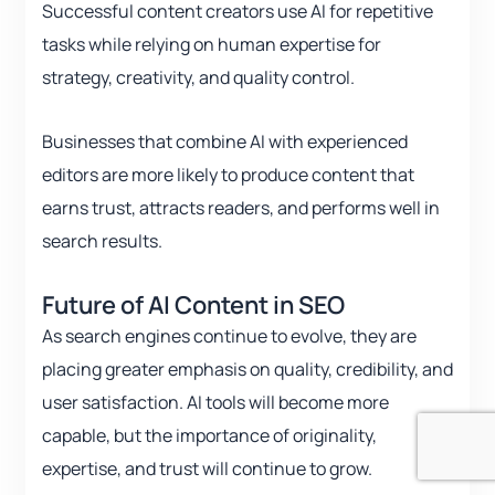
Successful content creators use AI for repetitive
tasks while relying on human expertise for
strategy, creativity, and quality control.
Businesses that combine AI with experienced
editors are more likely to produce content that
earns trust, attracts readers, and performs well in
search results.
Future of AI Content in SEO
As search engines continue to evolve, they are
placing greater emphasis on quality, credibility, and
user satisfaction. AI tools will become more
capable, but the importance of originality,
expertise, and trust will continue to grow.