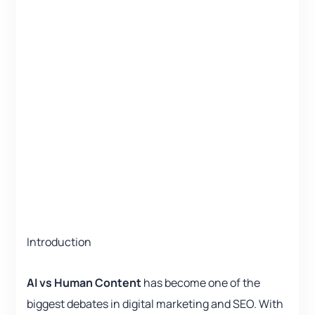
Introduction
AI vs Human Content
has become one of the
biggest debates in digital marketing and SEO. With