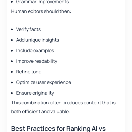
Grammar improvements
Human editors should then:
Verify facts
Add unique insights
Include examples
Improve readability
Refine tone
Optimize user experience
Ensure originality
This combination often produces content that is
both efficient and valuable.
Best Practices for Ranking AI vs