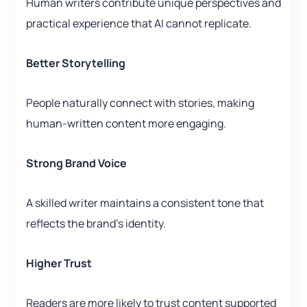
Human writers contribute unique perspectives and
practical experience that AI cannot replicate.
Better Storytelling
People naturally connect with stories, making
human-written content more engaging.
Strong Brand Voice
A skilled writer maintains a consistent tone that
reflects the brand’s identity.
Higher Trust
Readers are more likely to trust content supported