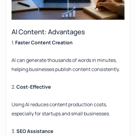
AI Content: Advantages
1.
Faster Content Creation
AI can generate thousands of words in minutes,
helping businesses publish content consistently.
2.
Cost-Effective
Using AI reduces content production costs,
especially for startups and small businesses.
3.
SEO Assistance