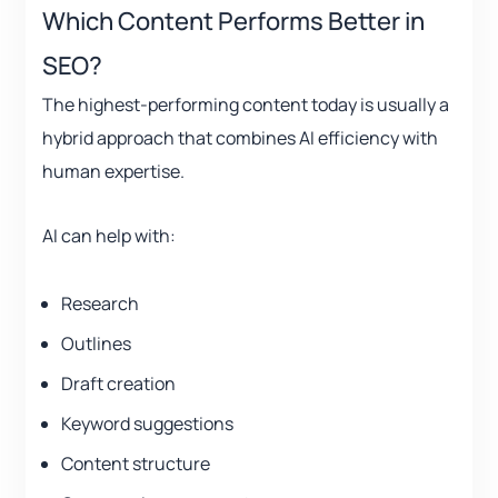
Which Content Performs Better in
SEO?
The highest-performing content today is usually a
hybrid approach that combines AI efficiency with
human expertise.
AI can help with:
Research
Outlines
Draft creation
Keyword suggestions
Content structure