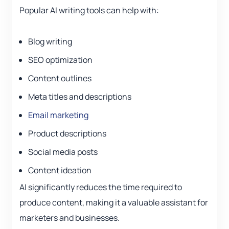
Popular AI writing tools can help with:
Blog writing
SEO optimization
Content outlines
Meta titles and descriptions
Email marketing
Product descriptions
Social media posts
Content ideation
AI significantly reduces the time required to
produce content, making it a valuable assistant for
marketers and businesses.