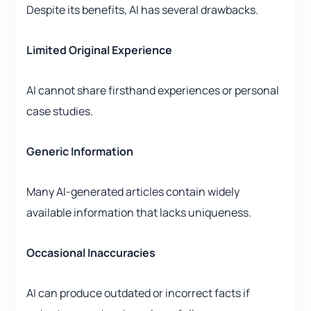
Despite its benefits, AI has several drawbacks.
Limited Original Experience
AI cannot share firsthand experiences or personal
case studies.
Generic Information
Many AI-generated articles contain widely
available information that lacks uniqueness.
Occasional Inaccuracies
AI can produce outdated or incorrect facts if