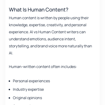
What Is Human Content?
Human content is written by people using their
knowledge, expertise, creativity, and personal
experience. AI vs Human Content writers can
understand emotions, audience intent,
storytelling, and brand voice more naturally than
AI.
Human-written content often includes:
Personal experiences
Industry expertise
Original opinions