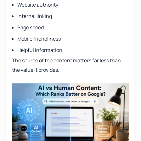
Website authority
Internal linking
Page speed
Mobile friendliness
Helpful information
The source of the content matters far less than
the value it provides.