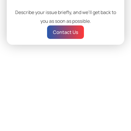
Describe your issue briefly, and we’ll get back to
you as soon as possible.
Contact Us