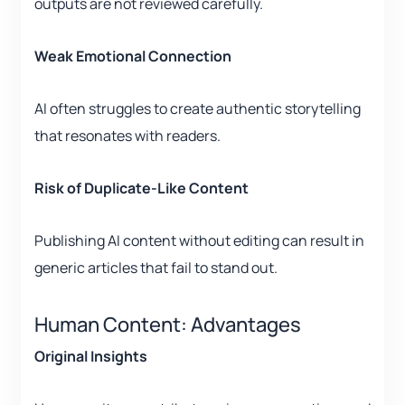
outputs are not reviewed carefully.
Weak Emotional Connection
AI often struggles to create authentic storytelling
that resonates with readers.
Risk of Duplicate-Like Content
Publishing AI content without editing can result in
generic articles that fail to stand out.
Human Content: Advantages
Original Insights