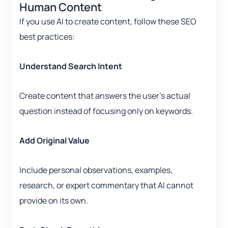
Human Content
If you use AI to create content, follow these SEO
best practices:
Understand Search Intent
Create content that answers the user’s actual
question instead of focusing only on keywords.
Add Original Value
Include personal observations, examples,
research, or expert commentary that AI cannot
provide on its own.