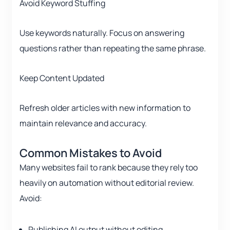
Avoid Keyword Stuffing
Use keywords naturally. Focus on answering
questions rather than repeating the same phrase.
Keep Content Updated
Refresh older articles with new information to
maintain relevance and accuracy.
Common Mistakes to Avoid
Many websites fail to rank because they rely too
heavily on automation without editorial review.
Avoid:
Publishing AI output without editing