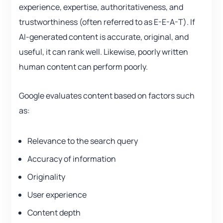
experience, expertise, authoritativeness, and
trustworthiness (often referred to as E-E-A-T). If
AI-generated content is accurate, original, and
useful, it can rank well. Likewise, poorly written
human content can perform poorly.
Google evaluates content based on factors such
as:
Relevance to the search query
Accuracy of information
Originality
User experience
Content depth