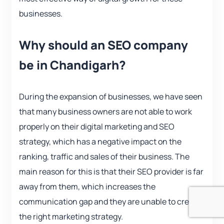
businesses.
Why should an SEO company
be in Chandigarh?
During the expansion of businesses, we have seen
that many business owners are not able to work
properly on their digital marketing and SEO
strategy, which has a negative impact on the
ranking, traffic and sales of their business. The
main reason for this is that their SEO provider is far
away from them, which increases the
communication gap and they are unable to create
the right marketing strategy.