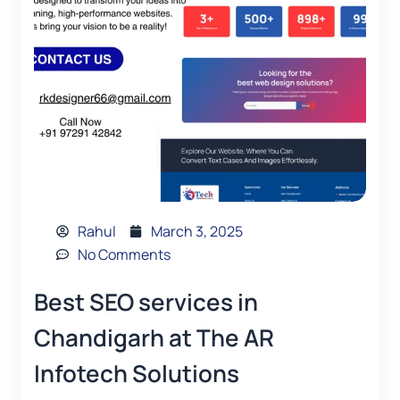
Rahul
March 3, 2025
No Comments
Best SEO services in
Chandigarh at The AR
Infotech Solutions