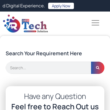
Skip
l Experience.
Apply Now
to
content
Search Your Requirement Here
Search
Have any Question
Feel free to Reach Out us