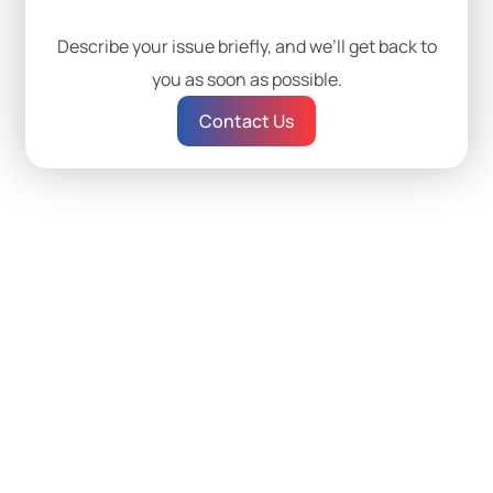
Describe your issue briefly, and we’ll get back to
you as soon as possible.
Contact Us