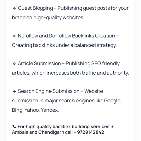
🔹 Guest Blogging – Publishing guest posts for your
brand on high-quality websites.
🔹 Nofollow and Do-follow Backlinks Creation –
Creating backlinks under a balanced strategy.
🔹 Article Submission – Publishing SEO friendly
articles, which increases both traffic and authority.
🔹 Search Engine Submission – Website
submission in major search engines like Google,
Bing, Yahoo, Yandex.
📞 For high quality backlink building services in
Ambala and Chandigarh call – 9729142842