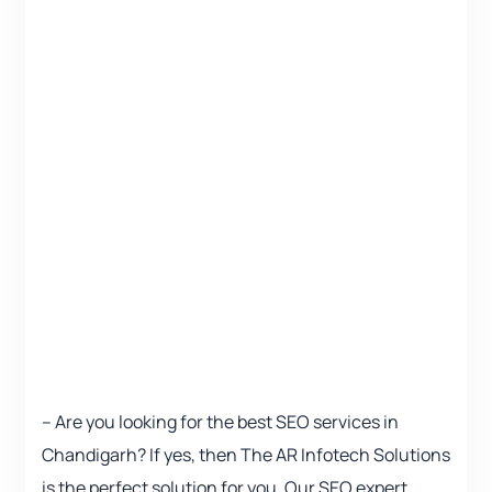
– Are you looking for the best SEO services in
Chandigarh? If yes, then The AR Infotech Solutions
is the perfect solution for you. Our SEO expert