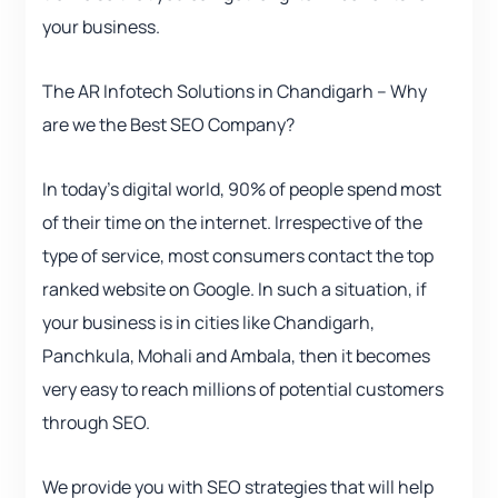
your business.
The AR Infotech Solutions in Chandigarh – Why
are we the Best SEO Company?
In today’s digital world, 90% of people spend most
of their time on the internet. Irrespective of the
type of service, most consumers contact the top
ranked website on Google. In such a situation, if
your business is in cities like Chandigarh,
Panchkula, Mohali and Ambala, then it becomes
very easy to reach millions of potential customers
through SEO.
We provide you with SEO strategies that will help