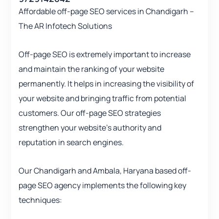
Affordable off-page SEO services in Chandigarh –
The AR Infotech Solutions
Off-page SEO is extremely important to increase
and maintain the ranking of your website
permanently. It helps in increasing the visibility of
your website and bringing traffic from potential
customers. Our off-page SEO strategies
strengthen your website’s authority and
reputation in search engines.
Our Chandigarh and Ambala, Haryana based off-
page SEO agency implements the following key
techniques: