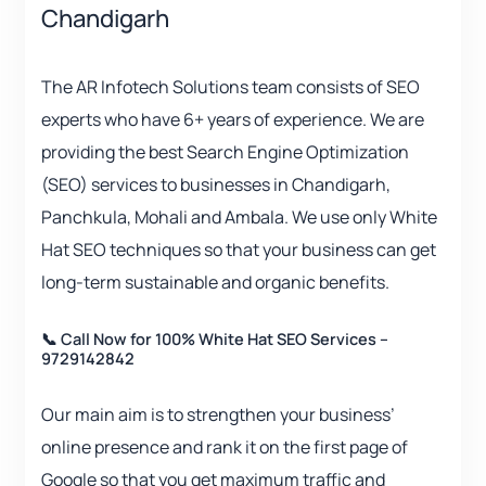
Chandigarh
The AR Infotech Solutions team consists of SEO
experts who have 6+ years of experience. We are
providing the best Search Engine Optimization
(SEO) services to businesses in Chandigarh,
Panchkula, Mohali and Ambala. We use only White
Hat SEO techniques so that your business can get
long-term sustainable and organic benefits.
📞 Call Now for 100% White Hat SEO Services –
9729142842
Our main aim is to strengthen your business’
online presence and rank it on the first page of
Google so that you get maximum traffic and