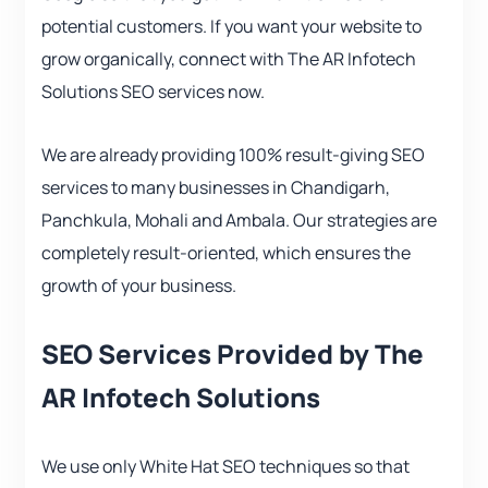
potential customers. If you want your website to
grow organically, connect with The AR Infotech
Solutions SEO services now.
We are already providing 100% result-giving SEO
services to many businesses in Chandigarh,
Panchkula, Mohali and Ambala. Our strategies are
completely result-oriented, which ensures the
growth of your business.
SEO Services Provided by The
AR Infotech Solutions
We use only White Hat SEO techniques so that