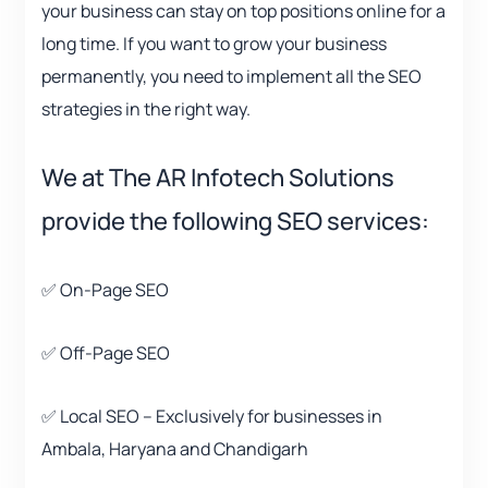
your business can stay on top positions online for a
long time. If you want to grow your business
permanently, you need to implement all the SEO
strategies in the right way.
We at The AR Infotech Solutions
provide the following SEO services:
✅ On-Page SEO
✅ Off-Page SEO
✅ Local SEO – Exclusively for businesses in
Ambala, Haryana and Chandigarh