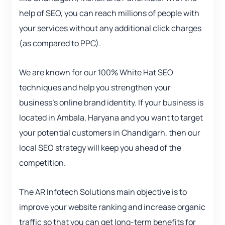
help of SEO, you can reach millions of people with
your services without any additional click charges
(as compared to PPC).
We are known for our 100% White Hat SEO
techniques and help you strengthen your
business’s online brand identity. If your business is
located in Ambala, Haryana and you want to target
your potential customers in Chandigarh, then our
local SEO strategy will keep you ahead of the
competition.
The AR Infotech Solutions main objective is to
improve your website ranking and increase organic
traffic so that you can get long-term benefits for