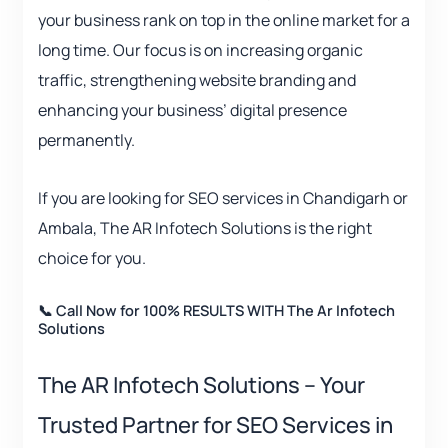
your business rank on top in the online market for a
long time. Our focus is on increasing organic
traffic, strengthening website branding and
enhancing your business’ digital presence
permanently.
If you are looking for SEO services in Chandigarh or
Ambala, The AR Infotech Solutions is the right
choice for you.
📞 Call Now for 100% RESULTS WITH The Ar Infotech
Solutions
The AR Infotech Solutions – Your
Trusted Partner for SEO Services in