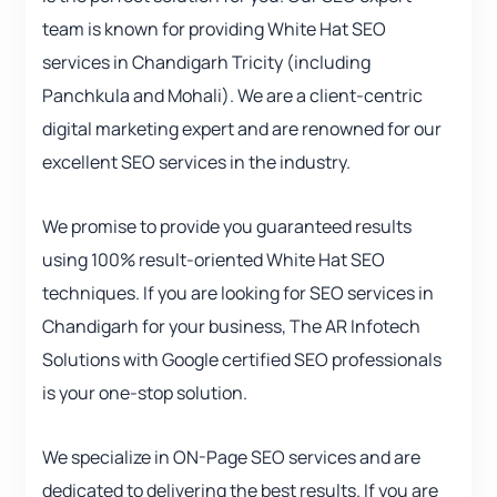
team is known for providing White Hat SEO
services in Chandigarh Tricity (including
Panchkula and Mohali). We are a client-centric
digital marketing expert and are renowned for our
excellent SEO services in the industry.
We promise to provide you guaranteed results
using 100% result-oriented White Hat SEO
techniques. If you are looking for SEO services in
Chandigarh for your business, The AR Infotech
Solutions with Google certified SEO professionals
is your one-stop solution.
We specialize in ON-Page SEO services and are
dedicated to delivering the best results. If you are