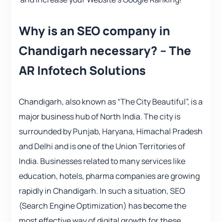
Why is an SEO company in
Chandigarh necessary? – The
AR Infotech Solutions
Chandigarh, also known as “The City Beautiful”, is a
major business hub of North India. The city is
surrounded by Punjab, Haryana, Himachal Pradesh
and Delhi and is one of the Union Territories of
India. Businesses related to many services like
education, hotels, pharma companies are growing
rapidly in Chandigarh. In such a situation, SEO
(Search Engine Optimization) has become the
most effective way of digital growth for these