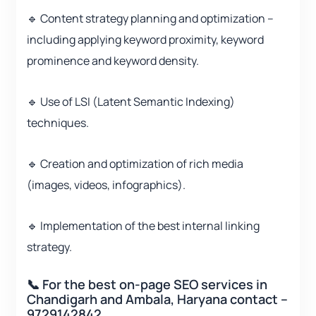
🔹 Content strategy planning and optimization –
including applying keyword proximity, keyword
prominence and keyword density.
🔹 Use of LSI (Latent Semantic Indexing)
techniques.
🔹 Creation and optimization of rich media
(images, videos, infographics).
🔹 Implementation of the best internal linking
strategy.
📞 For the best on-page SEO services in
Chandigarh and Ambala, Haryana contact –
9729142842