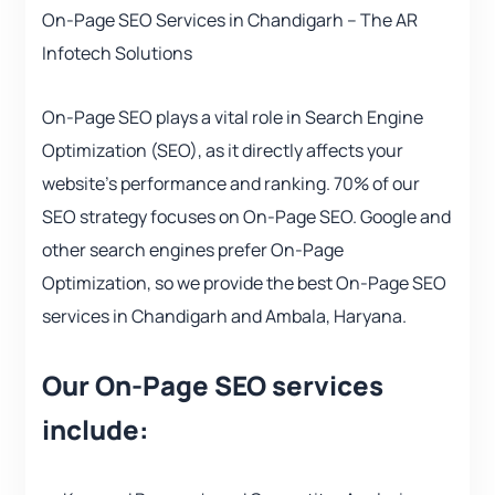
On-Page SEO Services in Chandigarh – The AR
Infotech Solutions
On-Page SEO plays a vital role in Search Engine
Optimization (SEO), as it directly affects your
website’s performance and ranking. 70% of our
SEO strategy focuses on On-Page SEO. Google and
other search engines prefer On-Page
Optimization, so we provide the best On-Page SEO
services in Chandigarh and Ambala, Haryana.
Our On-Page SEO services
include: