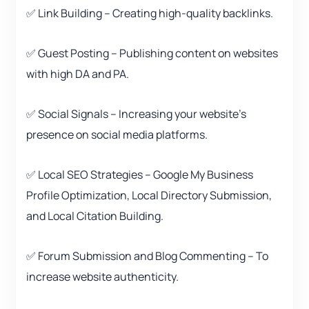
✅ Link Building – Creating high-quality backlinks.
✅ Guest Posting – Publishing content on websites
with high DA and PA.
✅ Social Signals – Increasing your website’s
presence on social media platforms.
✅ Local SEO Strategies – Google My Business
Profile Optimization, Local Directory Submission,
and Local Citation Building.
✅ Forum Submission and Blog Commenting – To
increase website authenticity.