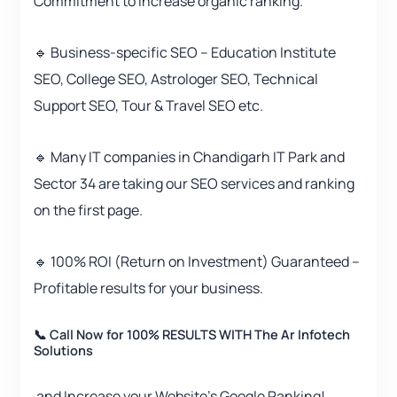
Commitment to increase organic ranking.
🔹 Business-specific SEO – Education Institute
SEO, College SEO, Astrologer SEO, Technical
Support SEO, Tour & Travel SEO etc.
🔹 Many IT companies in Chandigarh IT Park and
Sector 34 are taking our SEO services and ranking
on the first page.
🔹 100% ROI (Return on Investment) Guaranteed –
Profitable results for your business.
📞 Call Now for 100% RESULTS WITH The Ar Infotech
Solutions
and Increase your Website’s Google Ranking!