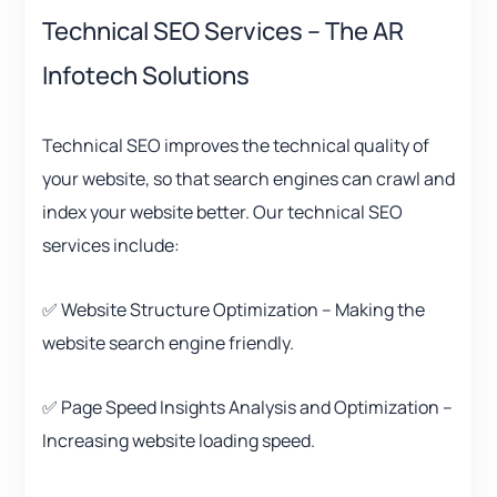
Technical SEO Services – The AR
Infotech Solutions
Technical SEO improves the technical quality of
your website, so that search engines can crawl and
index your website better. Our technical SEO
services include:
✅ Website Structure Optimization – Making the
website search engine friendly.
✅ Page Speed ​​Insights Analysis and Optimization –
Increasing website loading speed.