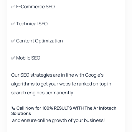
✅ E-Commerce SEO
✅ Technical SEO
✅ Content Optimization
✅ Mobile SEO
Our SEO strategies are in line with Google’s
algorithms to get your website ranked on top in
search engines permanently.
📞 Call Now for 100% RESULTS WITH The Ar Infotech
Solutions
and ensure online growth of your business!