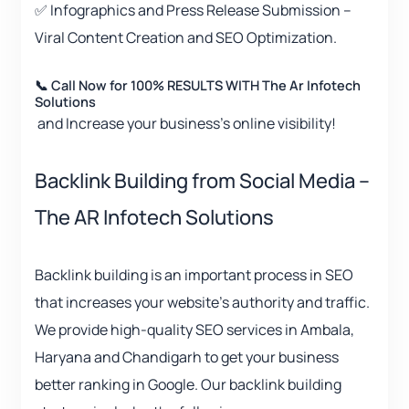
✅ Infographics and Press Release Submission –
Viral Content Creation and SEO Optimization.
📞 Call Now for 100% RESULTS WITH The Ar Infotech
Solutions
and Increase your business’s online visibility!
Backlink Building from Social Media –
The AR Infotech Solutions
Backlink building is an important process in SEO
that increases your website’s authority and traffic.
We provide high-quality SEO services in Ambala,
Haryana and Chandigarh to get your business
better ranking in Google. Our backlink building