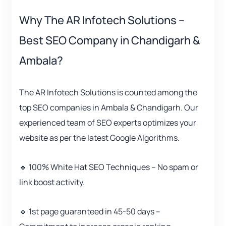
Why The AR Infotech Solutions –
Best SEO Company in Chandigarh &
Ambala?
The AR Infotech Solutions is counted among the
top SEO companies in Ambala & Chandigarh. Our
experienced team of SEO experts optimizes your
website as per the latest Google Algorithms.
🔹 100% White Hat SEO Techniques – No spam or
link boost activity.
🔹 1st page guaranteed in 45-50 days –