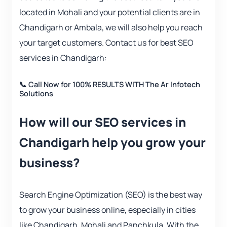
located in Mohali and your potential clients are in
Chandigarh or Ambala, we will also help you reach
your target customers. Contact us for best SEO
services in Chandigarh:
📞 Call Now for 100% RESULTS WITH The Ar Infotech
Solutions
How will our SEO services in
Chandigarh help you grow your
business?
Search Engine Optimization (SEO) is the best way
to grow your business online, especially in cities
like Chandigarh, Mohali and Panchkula. With the