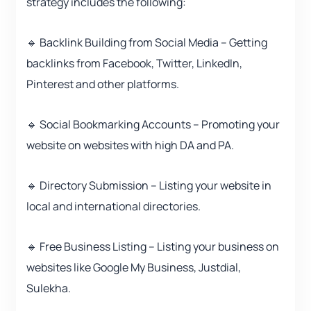
strategy includes the following:
🔹 Backlink Building from Social Media – Getting
backlinks from Facebook, Twitter, LinkedIn,
Pinterest and other platforms.
🔹 Social Bookmarking Accounts – Promoting your
website on websites with high DA and PA.
🔹 Directory Submission – Listing your website in
local and international directories.
🔹 Free Business Listing – Listing your business on
websites like Google My Business, Justdial,
Sulekha.