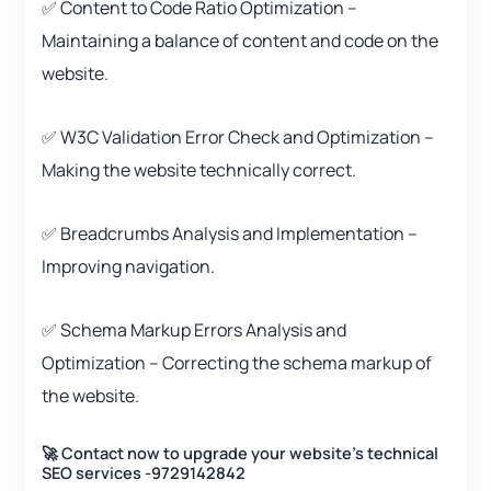
✅ Content to Code Ratio Optimization –
Maintaining a balance of content and code on the
website.
✅ W3C Validation Error Check and Optimization –
Making the website technically correct.
✅ Breadcrumbs Analysis and Implementation –
Improving navigation.
✅ Schema Markup Errors Analysis and
Optimization – Correcting the schema markup of
the website.
🚀 Contact now to upgrade your website’s technical
SEO services -9729142842