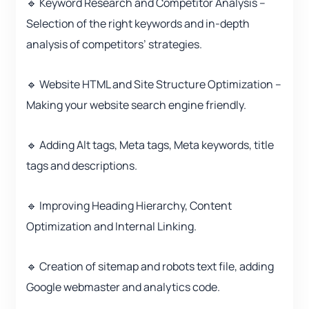
🔹 Keyword Research and Competitor Analysis –
Selection of the right keywords and in-depth
analysis of competitors’ strategies.
🔹 Website HTML and Site Structure Optimization –
Making your website search engine friendly.
🔹 Adding Alt tags, Meta tags, Meta keywords, title
tags and descriptions.
🔹 Improving Heading Hierarchy, Content
Optimization and Internal Linking.
🔹 Creation of sitemap and robots text file, adding
Google webmaster and analytics code.