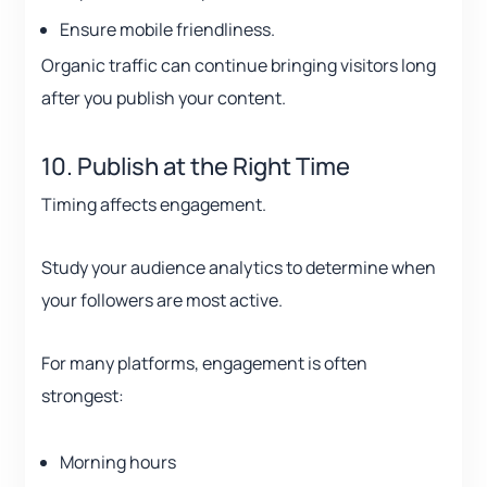
Ensure mobile friendliness.
Organic traffic can continue bringing visitors long
after you publish your content.
10. Publish at the Right Time
Timing affects engagement.
Study your audience analytics to determine when
your followers are most active.
For many platforms, engagement is often
strongest:
Morning hours