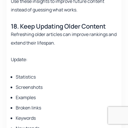
Use these insights to improve future content
instead of guessing what works.
18. Keep Updating Older Content
Refreshing older articles can improve rankings and
extend their lifespan.
Update:
Statistics
Screenshots
Examples
Broken links
Keywords