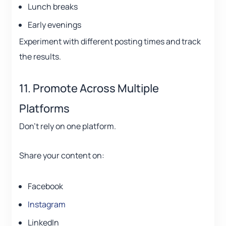
Lunch breaks
Early evenings
Experiment with different posting times and track
the results.
11. Promote Across Multiple
Platforms
Don’t rely on one platform.
Share your content on:
Facebook
Instagram
LinkedIn