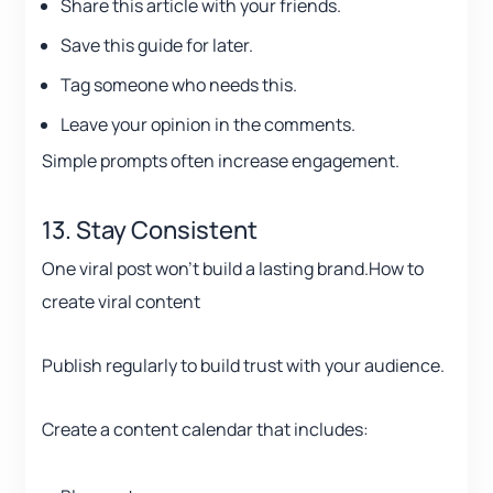
Share this article with your friends.
Save this guide for later.
Tag someone who needs this.
Leave your opinion in the comments.
Simple prompts often increase engagement.
13. Stay Consistent
One viral post won’t build a lasting brand.How to
create viral content
Publish regularly to build trust with your audience.
Create a content calendar that includes: