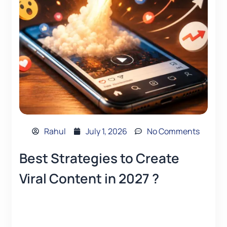
Rahul
July 1, 2026
No Comments
Best Strategies to Create
Viral Content in 2027 ?