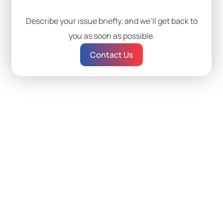
Describe your issue briefly, and we’ll get back to
you as soon as possible.
Contact Us