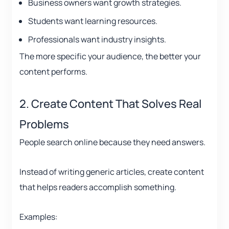
Business owners want growth strategies.
Students want learning resources.
Professionals want industry insights.
The more specific your audience, the better your
content performs.
2. Create Content That Solves Real
Problems
People search online because they need answers.
Instead of writing generic articles, create content
that helps readers accomplish something.
Examples: