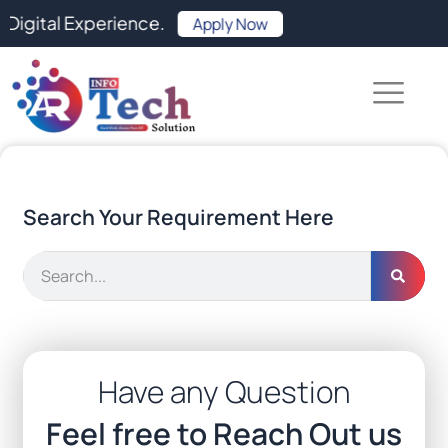
Skip
Experience.
Apply Now
to
content
Search Your Requirement Here
Search
Have any Question
Feel free to Reach Out us