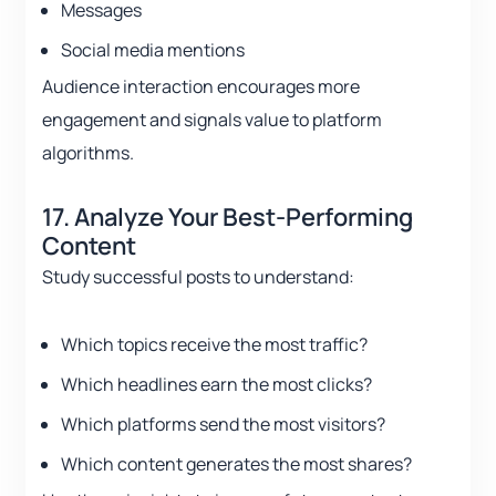
Messages
Social media mentions
Audience interaction encourages more
engagement and signals value to platform
algorithms.
17. Analyze Your Best-Performing
Content
Study successful posts to understand:
Which topics receive the most traffic?
Which headlines earn the most clicks?
Which platforms send the most visitors?
Which content generates the most shares?