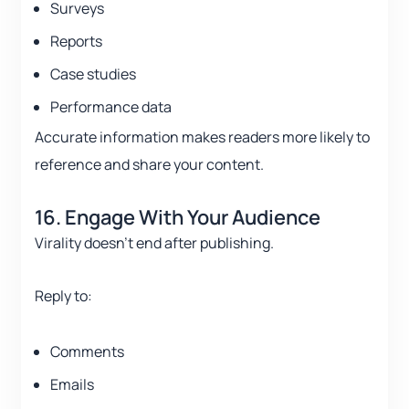
Surveys
Reports
Case studies
Performance data
Accurate information makes readers more likely to
reference and share your content.
16. Engage With Your Audience
Virality doesn’t end after publishing.
Reply to:
Comments
Emails