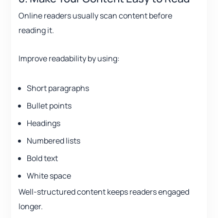
Online readers usually scan content before
reading it.
Improve readability by using:
Short paragraphs
Bullet points
Headings
Numbered lists
Bold text
White space
Well-structured content keeps readers engaged
longer.