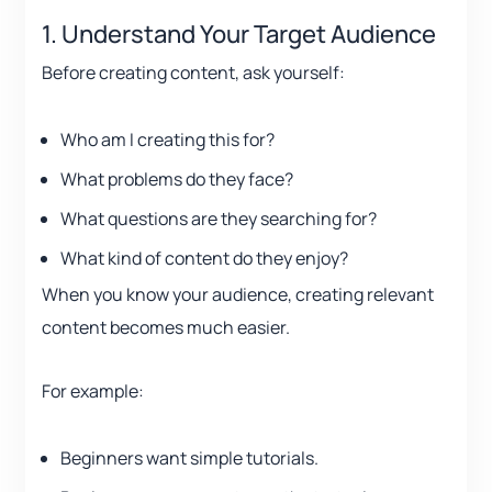
1. Understand Your Target Audience
Before creating content, ask yourself:
Who am I creating this for?
What problems do they face?
What questions are they searching for?
What kind of content do they enjoy?
When you know your audience, creating relevant
content becomes much easier.
For example:
Beginners want simple tutorials.