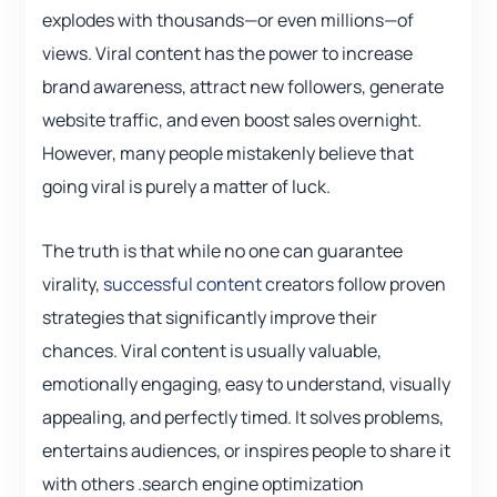
explodes with thousands—or even millions—of
views. Viral content has the power to increase
brand awareness, attract new followers, generate
website traffic, and even boost sales overnight.
However, many people mistakenly believe that
going viral is purely a matter of luck.
The truth is that while no one can guarantee
virality,
successful content
creators follow proven
strategies that significantly improve their
chances. Viral content is usually valuable,
emotionally engaging, easy to understand, visually
appealing, and perfectly timed. It solves problems,
entertains audiences, or inspires people to share it
with others .search engine optimization