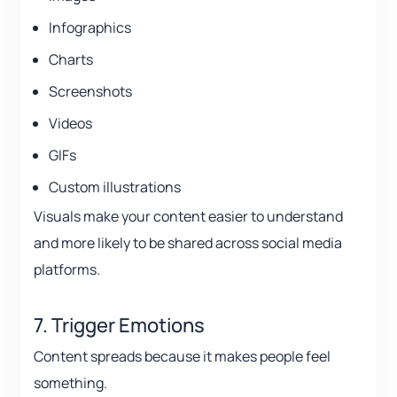
Infographics
Charts
Screenshots
Videos
GIFs
Custom illustrations
Visuals make your content easier to understand
and more likely to be shared across social media
platforms.
7. Trigger Emotions
Content spreads because it makes people feel
something.