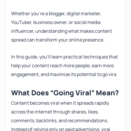
Whether you’re a blogger, digital marketer,
YouTuber, business owner, or social media
influencer, understanding what makes content
spread can transform your online presence.
In this guide, you’ll learn practical techniques that
help your content reach more people, earn more
engagement, and maximize its potential to go vira
What Does “Going Viral” Mean?
Content becomes viral when it spreads rapidly
across the internet through shares, likes,
comments, backlinks, and recommendations.
Instead of relying only on paid advertising, viral