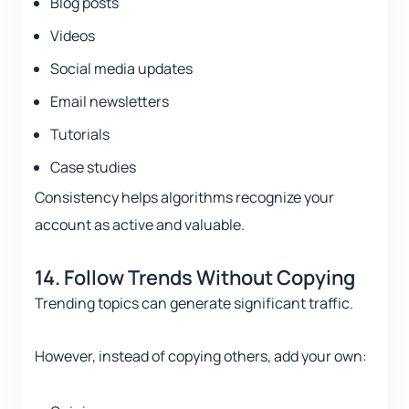
Blog posts
Videos
Social media updates
Email newsletters
Tutorials
Case studies
Consistency helps algorithms recognize your
account as active and valuable.
14. Follow Trends Without Copying
Trending topics can generate significant traffic.
However, instead of copying others, add your own: