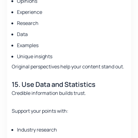
Opinions
Experience
Research
Data
Examples
Unique insights
Original perspectives help your content stand out.
15. Use Data and Statistics
Credible information builds trust.
Support your points with:
Industry research