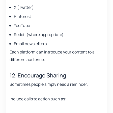
X (Twitter)
Pinterest
YouTube
Reddit (where appropriate)
Email newsletters
Each platform can introduce your content to a
different audience.
12. Encourage Sharing
Sometimes people simply need a reminder.
Include calls to action such as: