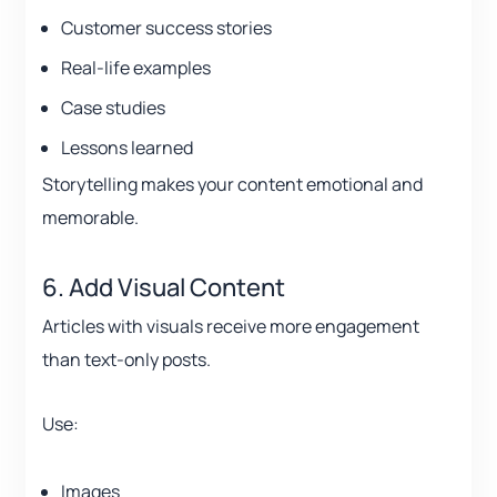
Customer success stories
Real-life examples
Case studies
Lessons learned
Storytelling makes your content emotional and
memorable.
6. Add Visual Content
Articles with visuals receive more engagement
than text-only posts.
Use:
Images