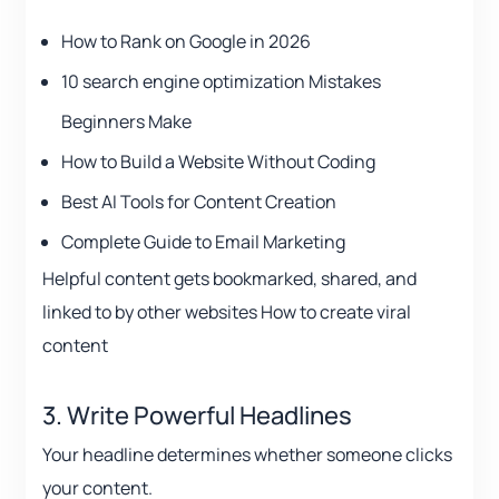
How to Rank on Google in 2026
10 search engine optimization Mistakes
Beginners Make
How to Build a Website Without Coding
Best AI Tools for Content Creation
Complete Guide to Email Marketing
Helpful content gets bookmarked, shared, and
linked to by other websites How to create viral
content
3. Write Powerful Headlines
Your headline determines whether someone clicks
your content.