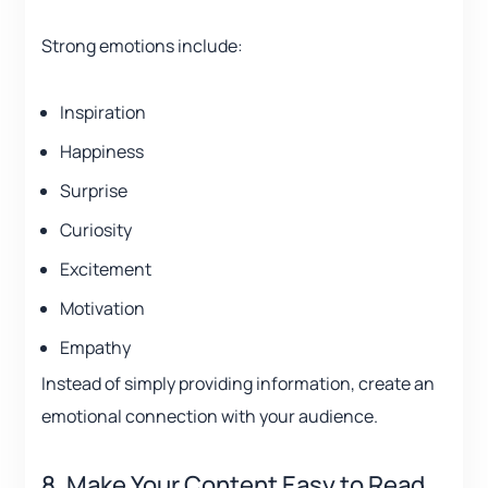
Strong emotions include:
Inspiration
Happiness
Surprise
Curiosity
Excitement
Motivation
Empathy
Instead of simply providing information, create an
emotional connection with your audience.
8. Make Your Content Easy to Read