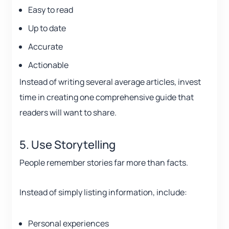
Easy to read
Up to date
Accurate
Actionable
Instead of writing several average articles, invest
time in creating one comprehensive guide that
readers will want to share.
5. Use Storytelling
People remember stories far more than facts.
Instead of simply listing information, include:
Personal experiences