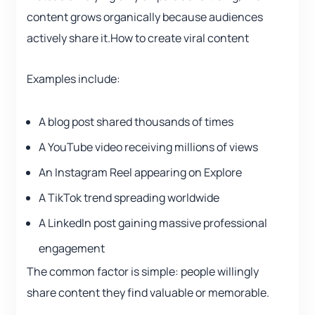
content grows organically because audiences
actively share it.How to create viral content
Examples include:
A blog post shared thousands of times
A YouTube video receiving millions of views
An Instagram Reel appearing on Explore
A TikTok trend spreading worldwide
A LinkedIn post gaining massive professional
engagement
The common factor is simple: people willingly
share content they find valuable or memorable.