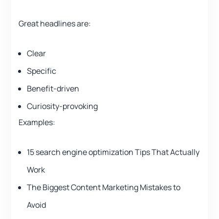
Great headlines are:
Clear
Specific
Benefit-driven
Curiosity-provoking
Examples:
15 search engine optimization Tips That Actually
Work
The Biggest Content Marketing Mistakes to
Avoid