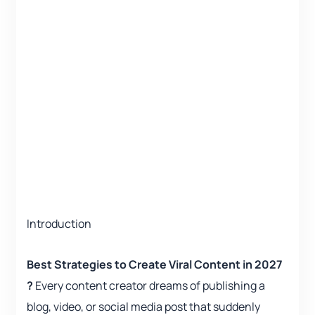
Introduction
Best Strategies to Create Viral Content in 2027
?
Every content creator dreams of publishing a
blog, video, or social media post that suddenly