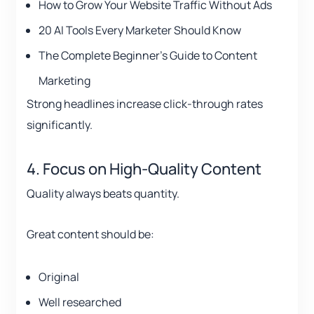
How to Grow Your Website Traffic Without Ads
20 AI Tools Every Marketer Should Know
The Complete Beginner’s Guide to Content
Marketing
Strong headlines increase click-through rates
significantly.
4. Focus on High-Quality Content
Quality always beats quantity.
Great content should be:
Original
Well researched