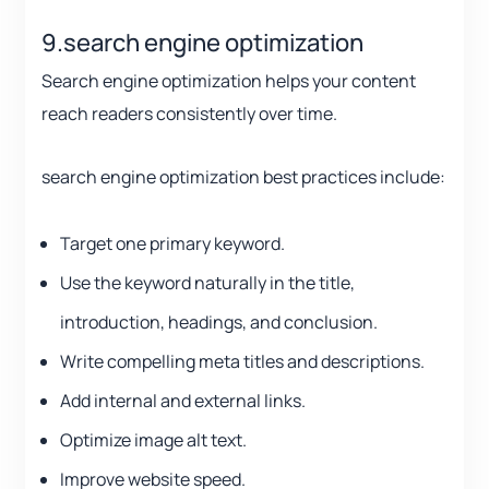
9.search engine optimization
Search engine optimization helps your content
reach readers consistently over time.
search engine optimization best practices include:
Target one primary keyword.
Use the keyword naturally in the title,
introduction, headings, and conclusion.
Write compelling meta titles and descriptions.
Add internal and external links.
Optimize image alt text.
Improve website speed.