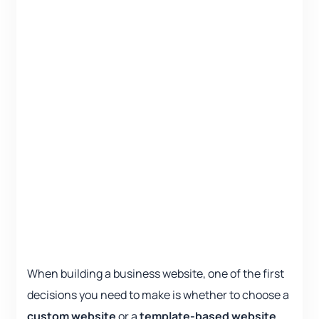
When building a business website, one of the first
decisions you need to make is whether to choose a
custom website
or a
template-based website
.