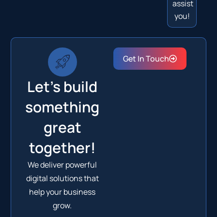
assist
you!
Get In Touch
Let's build
something
great
together!
We deliver powerful
digital solutions that
help your business
grow.