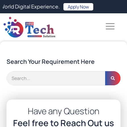
Skip
 Digital Experience.
Apply Now
to
content
Search Your Requirement Here
Search
Have any Question
Feel free to Reach Out us