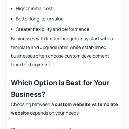
Higher initial cost
Better long-term value
Greater flexibility and performance
Businesses with limited budgets may start with a
template and upgrade later, while established
businesses often choose custom development
from the beginning.
Which Option Is Best for Your
Business?
Choosing between a
custom website vs template
website
depends on your needs: