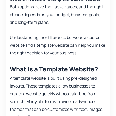
Both options have their advantages, and the right
choice depends on your budget, business goals,
and long-term plans.
Understanding the difference between a custom
website and a template website can help you make
the right decision for your business.
What Is a Template Website?
A template website is built using pre-designed
layouts. These templates allow businesses to
create a website quickly without starting from
scratch. Many platforms provide ready-made
themes that can be customized with text, images,