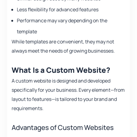
Less flexibility for advanced features
Performance may vary depending on the
template
While templates are convenient, they may not
always meet the needs of growing businesses.
What Is a Custom Website?
A custom website is designed and developed
specifically for your business. Every element—from
layout to features—is tailored to your brand and
requirements.
Advantages of Custom Websites