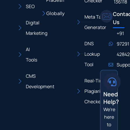
Checker
136118
SEO
Globally
Conta
Meta Tag
Us
Digital
Generator
Marketing
+91
DNS
97291
AI
Lookup
42842
Tools
Tool
Suppo
CMS
Real-Time
Development
Plagiarism
Need
Help?
Checker
We're
here
to