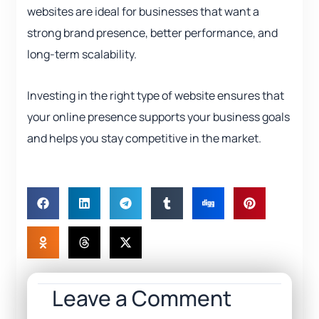
websites are ideal for businesses that want a
strong brand presence, better performance, and
long-term scalability.
Investing in the right type of website ensures that
your online presence supports your business goals
and helps you stay competitive in the market.
Leave a Comment