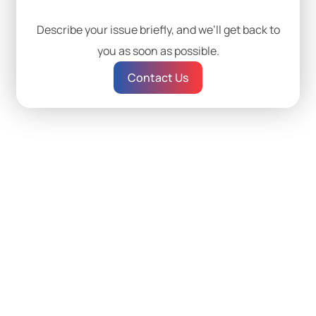
Describe your issue briefly, and we’ll get back to
you as soon as possible.
Contact Us