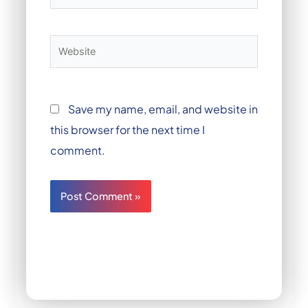
Website
Save my name, email, and website in
this browser for the next time I
comment.