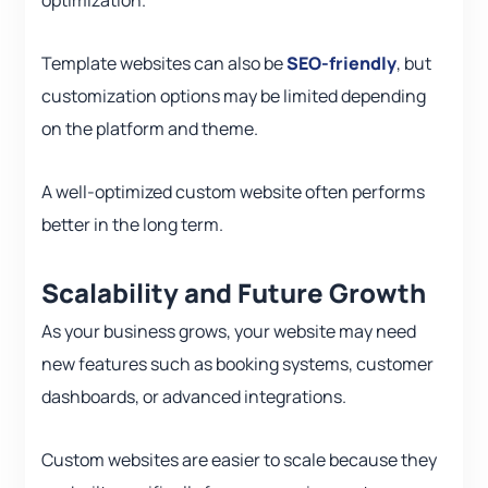
optimization.
Template websites can also be
SEO-friendly
, but
customization options may be limited depending
on the platform and theme.
A well-optimized custom website often performs
better in the long term.
Scalability and Future Growth
As your business grows, your website may need
new features such as booking systems, customer
dashboards, or advanced integrations.
Custom websites are easier to scale because they