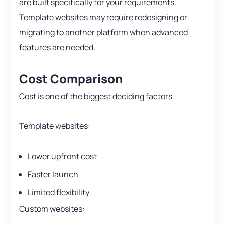
are built specifically for your requirements.
Template websites may require redesigning or
migrating to another platform when advanced
features are needed.
Cost Comparison
Cost is one of the biggest deciding factors.
Template websites:
Lower upfront cost
Faster launch
Limited flexibility
Custom websites: