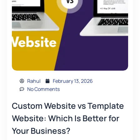
Rahul
February 13, 2026
No Comments
Custom Website vs Template
Website: Which Is Better for
Your Business?