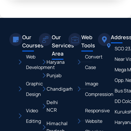
Our
Our
Web
Addres
Courses
Services
Tools
SCO 23
Area
Web
Convert
Near Vi
Haryana
Development
Case
Mega M
Punjab
Opp. N
Graphic
Image
Chandigarh
Bus Sta
Design
Compression
DD Colo
Delhi
NCR
Video
Responsive
Kuruksh
Editing
Website
Haryan
Himachal
Pradesh