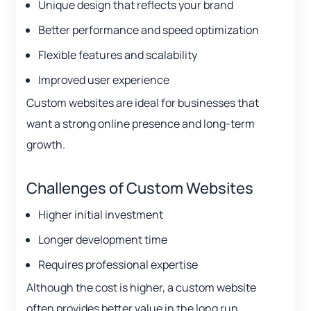
Unique design that reflects your brand
Better performance and speed optimization
Flexible features and scalability
Improved user experience
Custom websites are ideal for businesses that
want a strong online presence and long-term
growth.
Challenges of Custom Websites
Higher initial investment
Longer development time
Requires professional expertise
Although the cost is higher, a custom website
often provides better value in the long run.