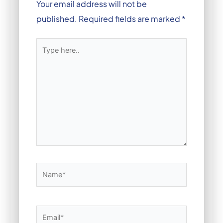
Your email address will not be
published.
Required fields are marked
*
Type
here..
Name*
Email*