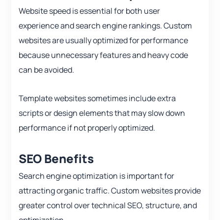
Website speed is essential for both user
experience and search engine rankings. Custom
websites are usually optimized for performance
because unnecessary features and heavy code
can be avoided.
Template websites sometimes include extra
scripts or design elements that may slow down
performance if not properly optimized.
SEO Benefits
Search engine optimization is important for
attracting organic traffic. Custom websites provide
greater control over technical SEO, structure, and