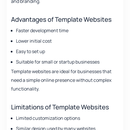
and branding.
Advantages of Template Websites
Faster development time
Lower initial cost
Easy to set up
Suitable for small or startup businesses
Template websites are ideal for businesses that
need a simple online presence without complex
functionality.
Limitations of Template Websites
Limited customization options
Similar design used by many websites