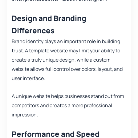
Design and Branding
Differences
Brand identity plays an important role in building
trust. A template website may limit your ability to
create a truly unique design, while a custom
website allows full control over colors, layout, and
user interface.
A unique website helps businesses stand out from
competitors and creates a more professional
impression.
Performance and Speed