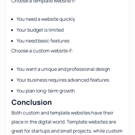
Choose a template website if:
You need a website quickly
Your budget is limited
You need basic features
Choose a custom website if:
You want a unique and professional design
Your business requires advanced features
You plan long-term growth
Conclusion
Both custom and template websites have their
place in the digital world. Template websites are
great for startups and small projects, while custom