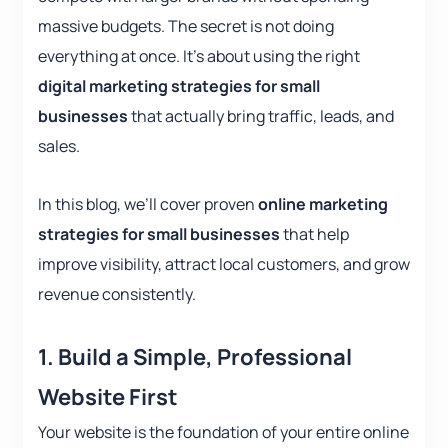
massive budgets. The secret is not doing
everything at once. It’s about using the right
digital marketing strategies for small
businesses
that actually bring traffic, leads, and
sales.
In this blog, we’ll cover proven
online marketing
strategies for small businesses
that help
improve visibility, attract local customers, and grow
revenue consistently.
1.
Build a Simple, Professional
Website First
Your website is the foundation of your entire online