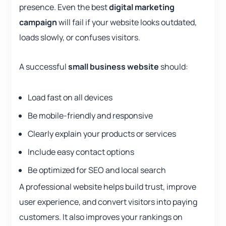
presence. Even the best
digital marketing
campaign
will fail if your website looks outdated,
loads slowly, or confuses visitors.
A successful
small business website
should:
Load fast on all devices
Be mobile-friendly and responsive
Clearly explain your products or services
Include easy contact options
Be optimized for SEO and local search
A professional website helps build trust, improve
user experience, and convert visitors into paying
customers. It also improves your rankings on