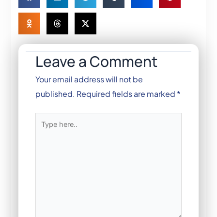
Leave a Comment
Your email address will not be
published.
Required fields are marked
*
Type
here..