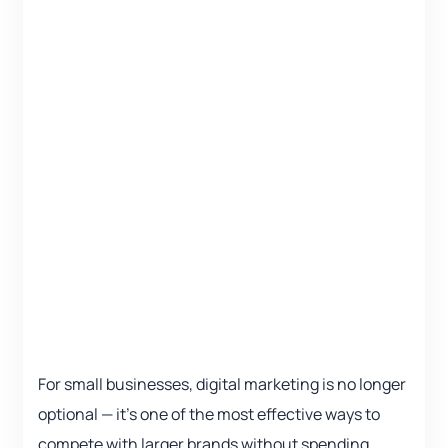
For small businesses, digital marketing is no longer
optional — it’s one of the most effective ways to
compete with larger brands without spending