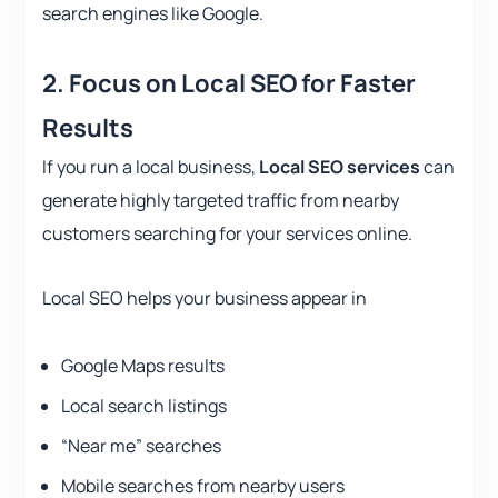
search engines like Google.
2.
Focus on Local SEO for Faster
Results
If you run a local business,
Local SEO services
can
generate highly targeted traffic from nearby
customers searching for your services online.
Local SEO helps your business appear in
Google Maps results
Local search listings
“Near me” searches
Mobile searches from nearby users