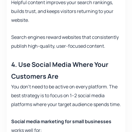
Helpful content improves your search rankings,
builds trust, and keeps visitors returning to your
website.
Search engines reward websites that consistently
publish high-quality, user-focused content.
4. Use Social Media Where Your
Customers Are
You don’t need to be active on every platform. The
best strategy is to focus on 1–2 social media
platforms where your target audience spends time.
Social media marketing for small businesses
works well for: