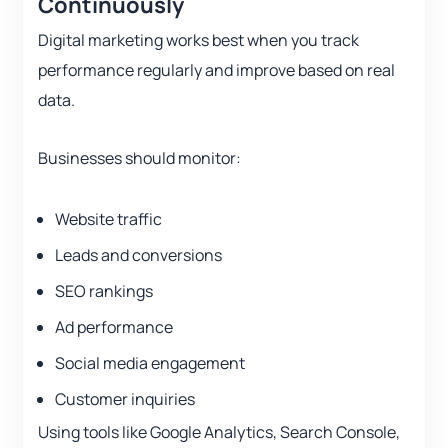
Continuously
Digital marketing works best when you track
performance regularly and improve based on real
data.
Businesses should monitor:
Website traffic
Leads and conversions
SEO rankings
Ad performance
Social media engagement
Customer inquiries
Using tools like Google Analytics, Search Console,