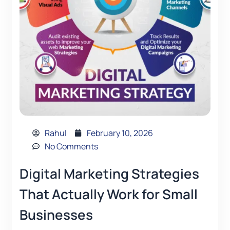
Rahul
February 10, 2026
No Comments
Digital Marketing Strategies
That Actually Work for Small
Businesses