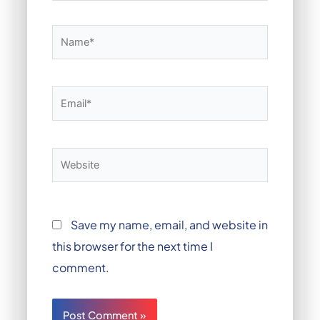
Name*
Email*
Website
Save my name, email, and website in
this browser for the next time I
comment.