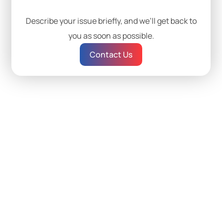
Describe your issue briefly, and we’ll get back to
you as soon as possible.
Contact Us