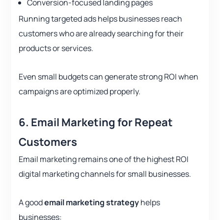
Conversion-focused landing pages
Running targeted ads helps businesses reach
customers who are already searching for their
products or services.
Even small budgets can generate strong ROI when
campaigns are optimized properly.
6. Email Marketing for Repeat
Customers
Email marketing remains one of the highest ROI
digital marketing channels for small businesses.
A good
email marketing strategy
helps
businesses: