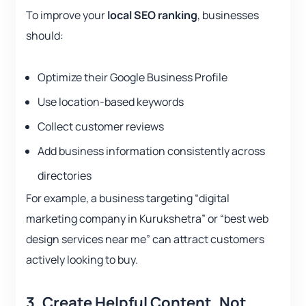
To improve your
local SEO ranking
, businesses
should:
Optimize their Google Business Profile
Use location-based keywords
Collect customer reviews
Add business information consistently across
directories
For example, a business targeting “digital
marketing company in Kurukshetra” or “best web
design services near me” can attract customers
actively looking to buy.
3.
Create Helpful Content, Not