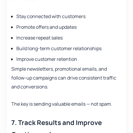
Stay connected with customers
Promote offers and updates
Increase repeat sales
Build long-term customer relationships
Improve customer retention
Simple newsletters, promotional emails, and
follow-up campaigns can drive consistent traffic
and conversions.
The key is sending valuable emails — not spam.
7. Track Results and Improve