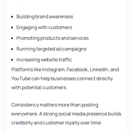
Building brand awareness
Engaging with customers
Promoting products and services
Running targeted ad campaigns
Increasing website traffic
Platforms like Instagram, Facebook, LinkedIn, and
YouTube can help businesses connect directly
with potential customers.
Consistency matters more than posting
everywhere. A strong social media presence builds
credibility and customer loyalty over time.