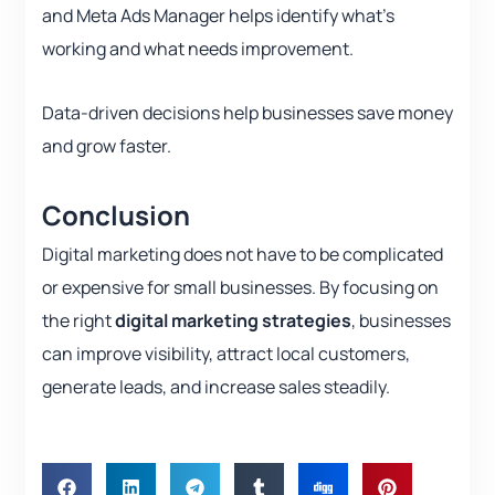
and Meta Ads Manager helps identify what’s
working and what needs improvement.
Data-driven decisions help businesses save money
and grow faster.
Conclusion
Digital marketing does not have to be complicated
or expensive for small businesses. By focusing on
the right
digital marketing strategies
, businesses
can improve visibility, attract local customers,
generate leads, and increase sales steadily.