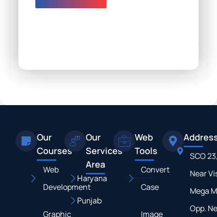
Our
Our
Web
Addres
Courses
Services
Tools
SCO 23
Area
Web
Convert
Near Vi
Haryana
Development
Case
Mega M
Punjab
Opp. N
Graphic
Image