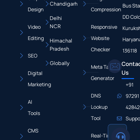
Chandigarh
Bus Sta
Design
Compression
DD Colo
Delhi
NCR
Video
Responsive
Kuruksh
Editing
Website
Haryan
Himachal
Pradesh
Checker
136118
SEO
Globally
Conta
Meta Tag
Us
Digital
Generator
Marketing
+91
DNS
97291
AI
Lookup
42842
Tools
Tool
Suppo
CMS
Real-Time