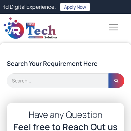
Skip
ital Experience.
Apply Now
to
content
Search Your Requirement Here
Search
Have any Question
Feel free to Reach Out us