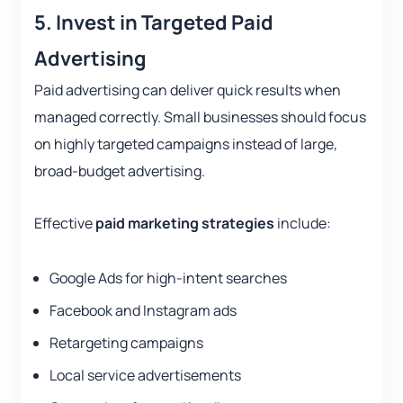
5. Invest in Targeted Paid
Advertising
Paid advertising can deliver quick results when
managed correctly. Small businesses should focus
on highly targeted campaigns instead of large,
broad-budget advertising.
Effective
paid marketing strategies
include:
Google Ads for high-intent searches
Facebook and Instagram ads
Retargeting campaigns
Local service advertisements