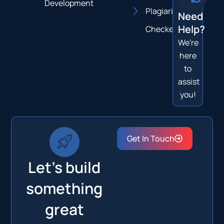
Development
Plagiarism
Need
Help?
Checker
We're
here
to
assist
you!
Get In Touch
Let's build
something
great