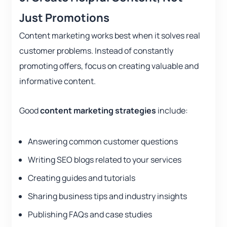
Just Promotions
Content marketing works best when it solves real
customer problems. Instead of constantly
promoting offers, focus on creating valuable and
informative content.
Good
content marketing strategies
include:
Answering common customer questions
Writing SEO blogs related to your services
Creating guides and tutorials
Sharing business tips and industry insights
Publishing FAQs and case studies