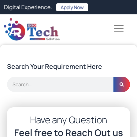
Skip
tal Experience.
Apply Now
to
content
Search Your Requirement Here
Search
Have any Question
Feel free to Reach Out us