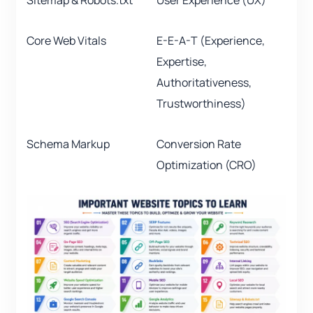
Sitemap & Robots.txt
User Experience (UX)
Core Web Vitals
E-E-A-T (Experience,
Expertise,
Authoritativeness,
Trustworthiness)
Schema Markup
Conversion Rate
Optimization (CRO)