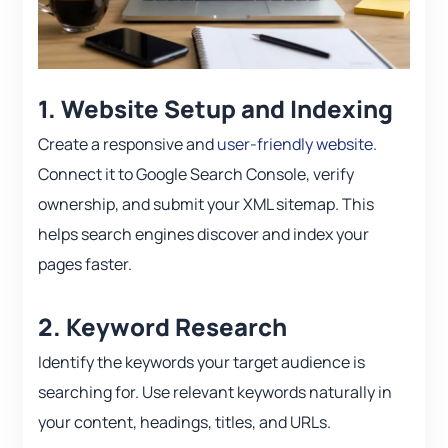
1. Website Setup and Indexing
Create a responsive and
user-friendly website
.
Connect it to Google Search Console, verify
ownership, and submit your XML sitemap. This
helps search engines discover and index your
pages faster.
2. Keyword Research
Identify the keywords your target audience is
searching for. Use relevant keywords naturally in
your content, headings, titles, and URLs.