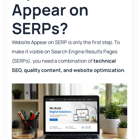
Appear on
SERPs?
Website Appear on SERP is only the first step. To
make it visible on Search Engine Results Pages
(SERPs), you need a combination of
technical
SEO, quality content, and website optimization
.