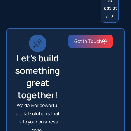
to
assist
you!
Get In Touch
Let's build
something
great
together!
We deliver powerful
digital solutions that
help your business
grow.