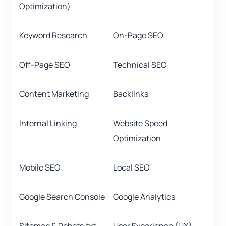
Optimization)
Keyword Research
On-Page SEO
Off-Page SEO
Technical SEO
Content Marketing
Backlinks
Internal Linking
Website Speed
Optimization
Mobile SEO
Local SEO
Google Search Console
Google Analytics