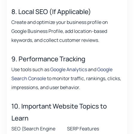
8. Local SEO (If Applicable)
Create and optimize your business profile on
Google Business Profile, add location-based
keywords, and collect customer reviews.
9. Performance Tracking
Use tools such as
Google Analytics
and
Google
Search Console
to monitor traffic, rankings, clicks,
impressions, and user behavior.
10. Important Website Topics to
Learn
SEO (Search Engine
SERP Features