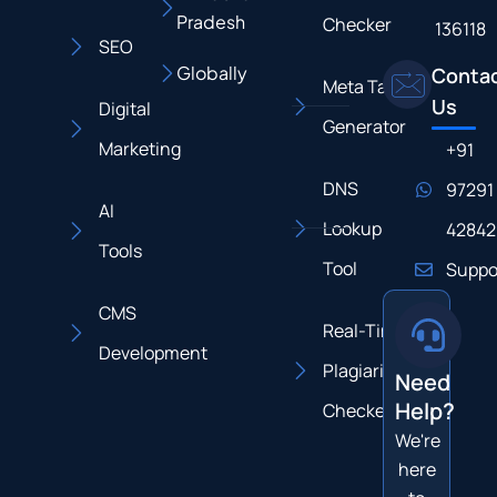
Pradesh
Checker
136118
SEO
Globally
Conta
Meta Tag
Us
Digital
Generator
Marketing
+91
DNS
97291
AI
Lookup
42842
Tools
Tool
Suppo
CMS
Real-Time
Development
Plagiarism
Need
Help?
Checker
We're
here