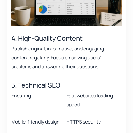
4. High-Quality Content
Publish original, informative, and engaging
content regularly. Focus on solving users’
problems and answering their questions.
5. Technical SEO
Ensuring
Fast websites loading
speed
Mobile-friendly design
HTTPS security