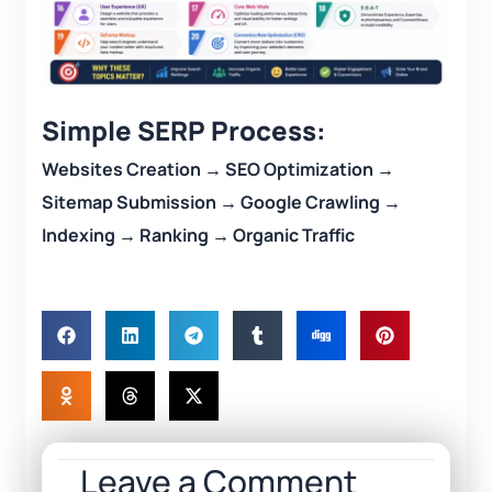
Simple SERP Process:
Websites Creation → SEO Optimization →
Sitemap Submission → Google Crawling →
Indexing → Ranking → Organic Traffic
Leave a Comment