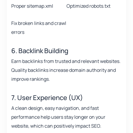
Proper sitemap.xml
Optimized robots.txt
Fix broken links and crawl
errors
6. Backlink Building
Earn backlinks from trusted and relevant websites.
Quality backlinks increase domain authority and
improve rankings.
7. User Experience (UX)
A clean design, easy navigation, and fast
performance help users stay longer on your
website, which can positively impact SEO.