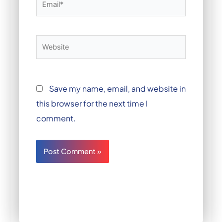
Website
Save my name, email, and website in
this browser for the next time I
comment.