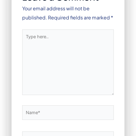
Your email address will not be
published.
Required fields are marked
*
Type
here..
Name*
Email*