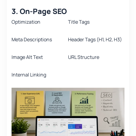
3. On-Page SEO
Optimization
Title Tags
Meta Descriptions
Header Tags (H1, H2, H3)
Image Alt Text
URL Structure
Internal Linking