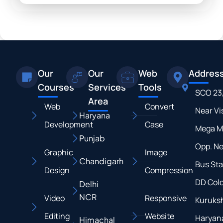
Our
Our
Web
Addres
Courses
Services
Tools
SCO 23
Area
Web
Convert
Near Vi
Haryana
Development
Case
Mega M
Punjab
Opp. N
Graphic
Image
Chandigarh
Bus Sta
Design
Compression
DD Colo
Delhi
NCR
Video
Responsive
Kuruksh
Editing
Website
Haryan
Himachal