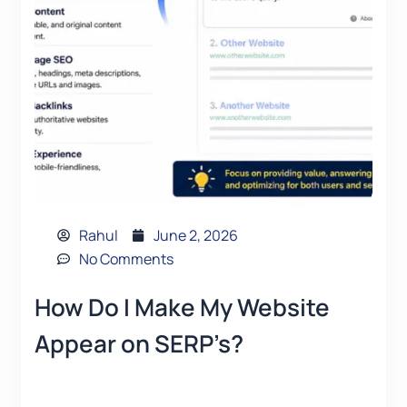
Rahul
June 2, 2026
No Comments
How Do I Make My Website
Appear on SERP’s?