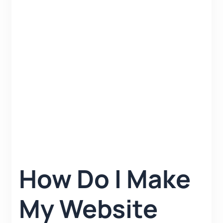
How Do I Make
My Website