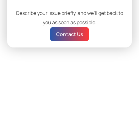
Describe your issue briefly, and we’ll get back to
you as soon as possible.
Contact Us