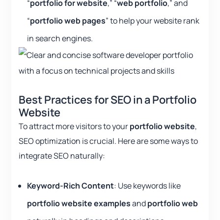
“
portfolio for website
,” “
web portfolio
,” and
“
portfolio web pages
” to help your website rank
in search engines.
Best Practices for SEO in a Portfolio
Website
To attract more visitors to your
portfolio website
,
SEO optimization is crucial. Here are some ways to
integrate SEO naturally:
Keyword-Rich Content
: Use keywords like
portfolio website examples
and
portfolio web