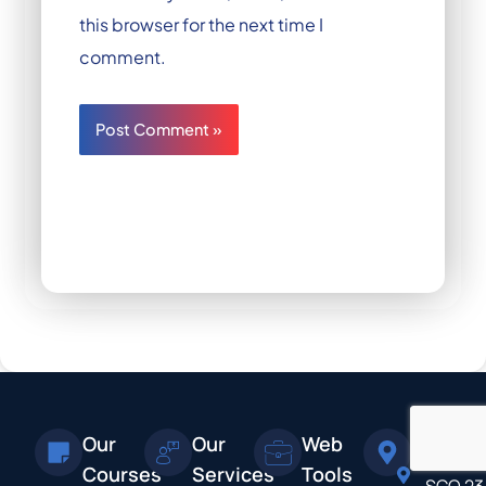
this browser for the next time I
comment.
Our
Our
Web
Addres
Courses
Services
Tools