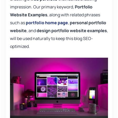
impression. Our primary keyword,
Portfolio
Website Examples
, along with related phrases
such as
portfolio home page
,
personal portfolio
website
, and
design portfolio website examples
,
will be used naturally to keep this blog SEO-
optimized.