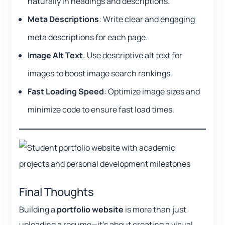
naturally in headings and descriptions.
Meta Descriptions
: Write clear and engaging
meta descriptions for each page.
Image Alt Text
: Use descriptive alt text for
images to boost image search rankings.
Fast Loading Speed
: Optimize image sizes and
minimize code to ensure fast load times.
Final Thoughts
Building a
portfolio website
is more than just
uploading a resume—it’s about creating a visual