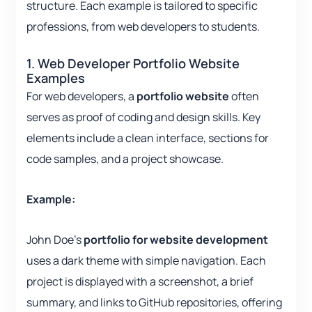
structure. Each example is tailored to specific
professions, from web developers to students.
1. Web Developer Portfolio Website
Examples
For web developers, a
portfolio website
often
serves as proof of coding and design skills. Key
elements include a clean interface, sections for
code samples, and a project showcase.
Example:
John Doe’s
portfolio for website development
uses a dark theme with simple navigation. Each
project is displayed with a screenshot, a brief
summary, and links to GitHub repositories, offering