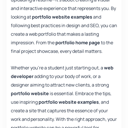
and interactive experience that represents you. By
looking at
portfolio website examples
and
following best practices in design and SEO, you can
create a web portfolio that makes a lasting
impression. From the
portfolio home page
to the
final project showcase, every detail matters.
Whether you’re a student just starting out, a
web
developer
adding to your body of work, or a
designer aiming to attract new clients, a strong
portfolio website
is essential. Embrace the tips,
use inspiring
portfolio website examples
, and
create a site that captures the essence of your
work and personality. With the right approach, your
portfolio website can be a powerful tool for