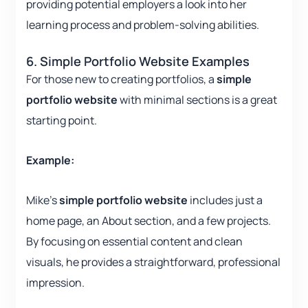
providing potential employers a look into her
learning process and problem-solving abilities.
6. Simple Portfolio Website Examples
For those new to creating portfolios, a
simple
portfolio website
with minimal sections is a great
starting point.
Example:
Mike’s
simple portfolio website
includes just a
home page, an About section, and a few projects.
By focusing on essential content and clean
visuals, he provides a straightforward, professional
impression.