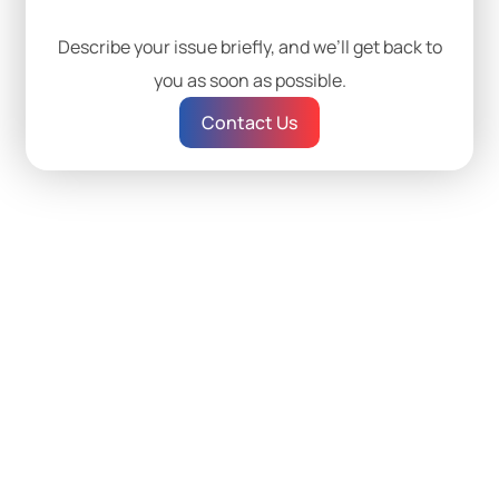
Describe your issue briefly, and we’ll get back to
you as soon as possible.
Contact Us