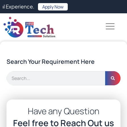
Skip
ence.
Apply Now
to
content
Search Your Requirement Here
Search
Have any Question
Feel free to Reach Out us