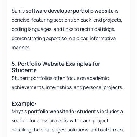
Sam’s
software developer portfolio website
is
concise, featuring sections on back-end projects,
coding languages, and links to technical blogs,
demonstrating expertise in a clear, informative
manner.
5. Portfolio Website Examples for
Students
Student portfolios often focus on academic
achievements, internships, and personal projects.
Example:
Maya’s
portfolio website for students
includes a
section for class projects, with each project
detailing the challenges, solutions, and outcomes,