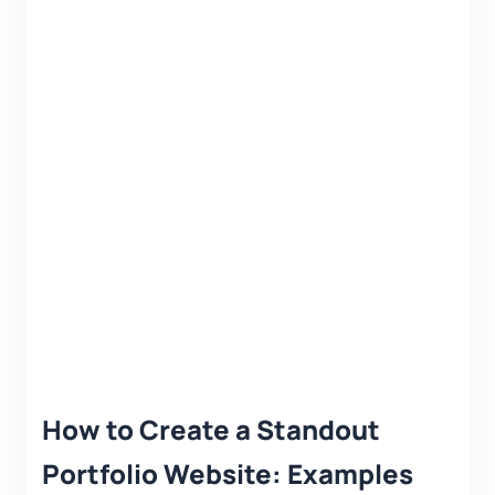
How to Create a Standout
Portfolio Website: Examples