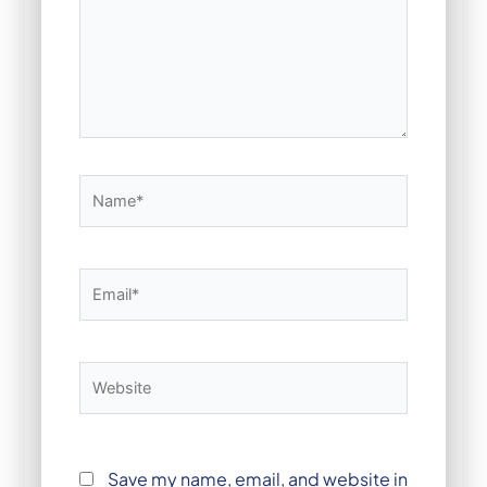
Name*
Email*
Website
Save my name, email, and website in