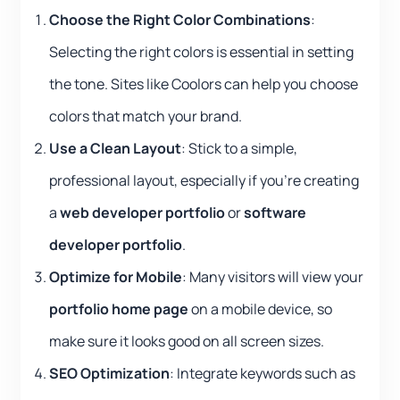
Choose the Right Color Combinations
:
Selecting the right colors is essential in setting
the tone. Sites like Coolors can help you choose
colors that match your brand.
Use a Clean Layout
: Stick to a simple,
professional layout, especially if you’re creating
a
web developer portfolio
or
software
developer portfolio
.
Optimize for Mobile
: Many visitors will view your
portfolio home page
on a mobile device, so
make sure it looks good on all screen sizes.
SEO Optimization
: Integrate keywords such as