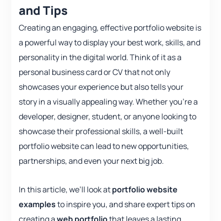
and Tips
Creating an engaging, effective portfolio website is
a powerful way to display your best work, skills, and
personality in the digital world. Think of it as a
personal business card or CV that not only
showcases your experience but also tells your
story in a visually appealing way. Whether you’re a
developer, designer, student, or anyone looking to
showcase their professional skills, a well-built
portfolio website can lead to new opportunities,
partnerships, and even your next big job.
In this article, we’ll look at
portfolio website
examples
to inspire you, and share expert tips on
creating a
web portfolio
that leaves a lasting