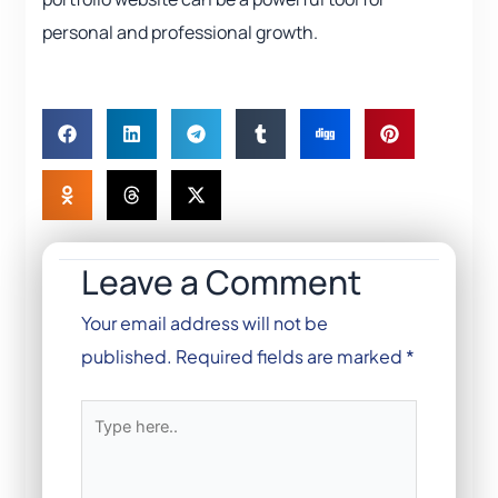
personal and professional growth.
Leave a Comment
Your email address will not be
published.
Required fields are marked
*
Type
here..