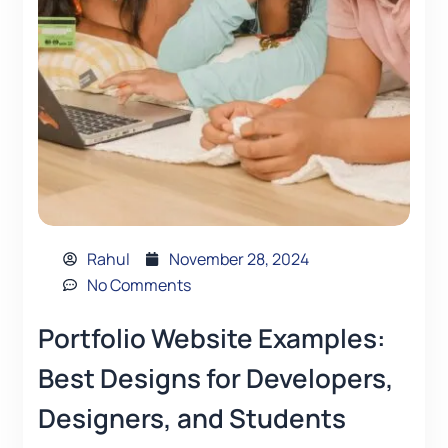
Rahul
November 28, 2024
No Comments
Portfolio Website Examples:
Best Designs for Developers,
Designers, and Students