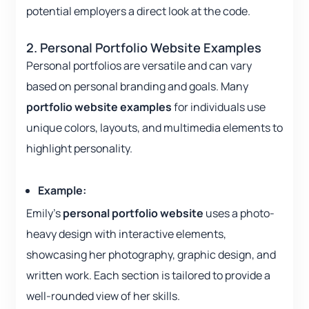
potential employers a direct look at the code.
2. Personal Portfolio Website Examples
Personal portfolios are versatile and can vary
based on personal branding and goals. Many
portfolio website examples
for individuals use
unique colors, layouts, and multimedia elements to
highlight personality.
Example:
Emily’s
personal portfolio website
uses a photo-
heavy design with interactive elements,
showcasing her photography, graphic design, and
written work. Each section is tailored to provide a
well-rounded view of her skills.