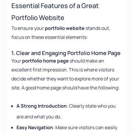
Essential Features of a Great
Portfolio Website
To ensure your
portfolio website
stands out,
focus on these essential elements:
1. Clear and Engaging Portfolio Home Page
Your
portfolio home page
should make an
excellent first impression. This is where visitors
decide whether they want to explore more of your
site. A good home page should have the following:
A Strong Introduction
: Clearly state who you
are and what you do.
Easy Navigation
: Make sure visitors can easily