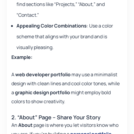
find sections like “Projects,” “About,” and
“Contact.”
Appealing Color Combinations
: Use a color
scheme that aligns with your brand and is
visually pleasing.
Example:
A
web developer portfolio
may use a minimalist
design with clean lines and cool color tones, while
a
graphic design portfolio
might employ bold
colors to show creativity.
2. “About” Page – Share Your Story
An
About
page is where you let visitors know who