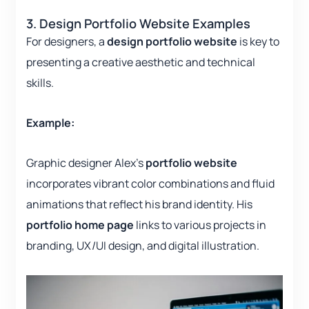
3. Design Portfolio Website Examples
For designers, a
design portfolio website
is key to
presenting a creative aesthetic and technical
skills.
Example:
Graphic designer Alex’s
portfolio website
incorporates vibrant color combinations and fluid
animations that reflect his brand identity. His
portfolio home page
links to various projects in
branding, UX/UI design, and digital illustration.