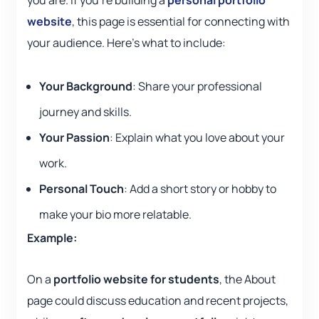
you are. If you’re building a
personal portfolio
website
, this page is essential for connecting with
your audience. Here’s what to include:
Your Background
: Share your professional
journey and skills.
Your Passion
: Explain what you love about your
work.
Personal Touch
: Add a short story or hobby to
make your bio more relatable.
Example:
On a
portfolio website for students
, the About
page could discuss education and recent projects,