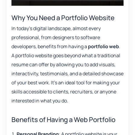
Why You Need a Portfolio Website
In today’s digital landscape, almost every
professional, from designers to software
developers, benefits from having a
portfolio web
.
A portfolio website goes beyond what a traditional
resume can offer by allowing you to add visuals,
interactivity, testimonials, and a detailed showcase
of your best work. It’s an ideal tool for making your
skills accessible to clients, recruiters, or anyone
interested in what you do.
Benefits of Having a Web Portfolio
Personal Branding
: A portfolio website is your