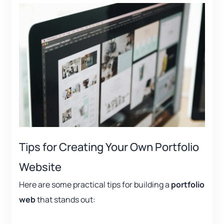
Tips for Creating Your Own Portfolio
Website
Here are some practical tips for building a
portfolio
web
that stands out: