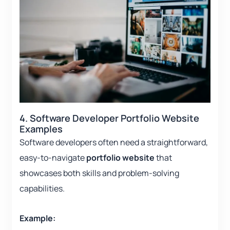
4. Software Developer Portfolio Website
Examples
Software developers often need a straightforward,
easy-to-navigate
portfolio website
that
showcases both skills and problem-solving
capabilities.
Example: