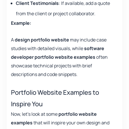
Client Testimonials
: If available, add a quote
from the client or project collaborator.
Example:
A
design portfolio website
may include case
studies with detailed visuals, while
software
developer portfolio website examples
often
showcase technical projects with brief
descriptions and code snippets.
Portfolio Website Examples to
Inspire You
Now, let’s look at some
portfolio website
examples
that will inspire your own design and