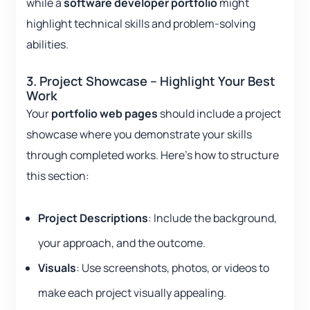
while a
software developer portfolio
might
highlight technical skills and problem-solving
abilities.
3. Project Showcase – Highlight Your Best
Work
Your
portfolio web pages
should include a project
showcase where you demonstrate your skills
through completed works. Here’s how to structure
this section:
Project Descriptions
: Include the background,
your approach, and the outcome.
Visuals
: Use screenshots, photos, or videos to
make each project visually appealing.