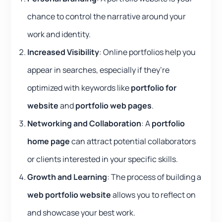
chance to control the narrative around your
work and identity.
Increased Visibility
: Online portfolios help you
appear in searches, especially if they’re
optimized with keywords like
portfolio for
website
and
portfolio web pages
.
Networking and Collaboration
: A
portfolio
home page
can attract potential collaborators
or clients interested in your specific skills.
Growth and Learning
: The process of building a
web portfolio website
allows you to reflect on
and showcase your best work.