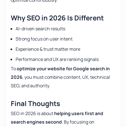
optimize continuously.
Why SEO in 2026 Is Different
AI-driven search results
Strong focus on user intent
Experience & trust matter more
Performance and UX are ranking signals
To
optimize your website for Google search in
2026
, you must combine content, UX, technical
SEO, and authority.
Final Thoughts
SEO in 2026 is about
helping users first and
search engines second
. By focusing on