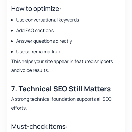
How to optimize:
Use conversational keywords
Add FAQ sections
Answer questions directly
Use schema markup
This helps your site appear in featured snippets
and voice results.
7. Technical SEO Still Matters
A strong technical foundation supports all SEO
efforts.
Must-check items: