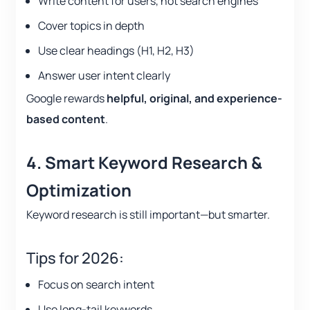
Write content for users, not search engines
Cover topics in depth
Use clear headings (H1, H2, H3)
Answer user intent clearly
Google rewards
helpful, original, and experience-
based content
.
4. Smart Keyword Research &
Optimization
Keyword research is still important—but smarter.
Tips for 2026:
Focus on search intent
Use long-tail keywords