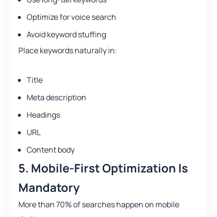
Optimize for voice search
Avoid keyword stuffing
Place keywords naturally in:
Title
Meta description
Headings
URL
Content body
5. Mobile-First Optimization Is
Mandatory
More than 70% of searches happen on mobile