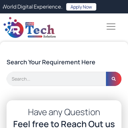
Skip
Digital Experience.
Apply Now
to
content
Search Your Requirement Here
Search
Have any Question
Feel free to Reach Out us