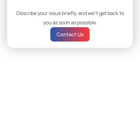
Describe your issue briefly, and we’ll get back to
you as soon as possible.
Contact Us