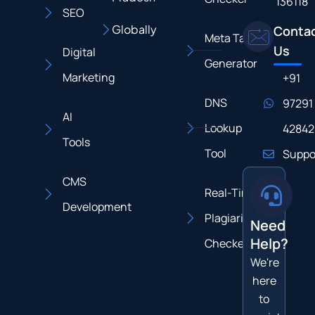
136118
SEO
Globally
Conta
Meta Tag
Us
Digital
Generator
Marketing
+91
DNS
97291
AI
Lookup
42842
Tools
Tool
Suppo
CMS
Real-Time
Development
Plagiarism
Need
Help?
Checker
We're
here
to