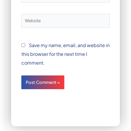
Website
Save my name, email, and website in
this browser for the next time I
comment.