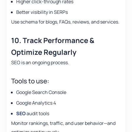
Higher click-through rates
Better visibility in SERPs
Use schema for blogs, FAQs, reviews, and services.
10. Track Performance &
Optimize Regularly
SEO is an ongoing process.
Tools to use:
Google Search Console
Google Analytics 4
SEO
audit tools
Monitor rankings, traffic, and user behavior—and