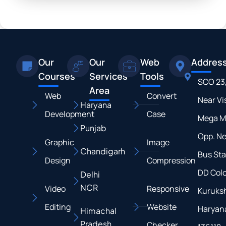
Our
Our
Web
Addres
Courses
Services
Tools
SCO 23
Area
Web
Convert
Near Vi
Haryana
Development
Case
Mega M
Punjab
Opp. N
Graphic
Image
Chandigarh
Bus Sta
Design
Compression
DD Colo
Delhi
NCR
Video
Responsive
Kuruksh
Editing
Website
Haryan
Himachal
Pradesh
Checker