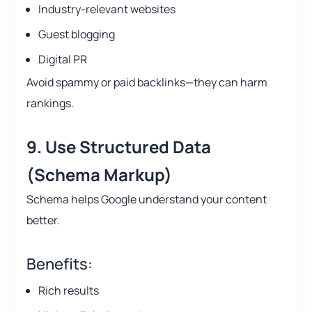
Industry-relevant websites
Guest blogging
Digital PR
Avoid spammy or paid backlinks—they can harm
rankings.
9. Use Structured Data
(Schema Markup)
Schema helps Google understand your content
better.
Benefits:
Rich results