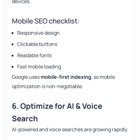
devices.
Mobile SEO checklist:
Responsive design
Clickable buttons
Readable fonts
Fast mobile loading
Google uses
mobile-first indexing
, so mobile
optimization is non-negotiable.
6. Optimize for AI & Voice
Search
AI-powered and voice searches are growing rapidly.