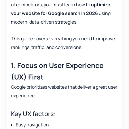
of competitors, you must learn how to
optimize
your website for Google search in 2026
using
modern, data-driven strategies.
This guide covers everything you need to improve
rankings, traffic, and conversions.
1. Focus on User Experience
(UX) First
Google prioritizes websites that deliver a great user
experience.
Key UX factors:
Easy navigation