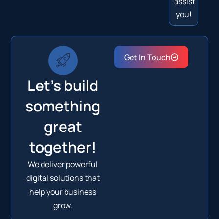
assist
you!
Get In Touch
Let's build
something
great
together!
We deliver powerful
digital solutions that
help your business
grow.