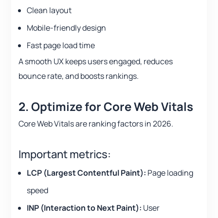
Clean layout
Mobile-friendly design
Fast page load time
A smooth UX keeps users engaged, reduces
bounce rate, and boosts rankings.
2. Optimize for Core Web Vitals
Core Web Vitals are ranking factors in 2026.
Important metrics:
LCP (Largest Contentful Paint):
Page loading
speed
INP (Interaction to Next Paint):
User