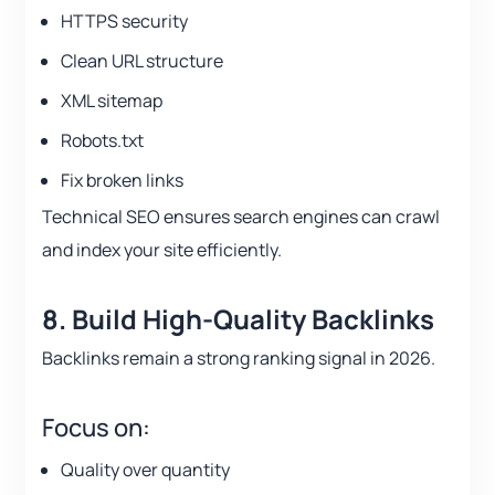
HTTPS security
Clean URL structure
XML sitemap
Robots.txt
Fix broken links
Technical SEO ensures search engines can crawl
and index your site efficiently.
8. Build High-Quality Backlinks
Backlinks remain a strong ranking signal in 2026.
Focus on:
Quality over quantity