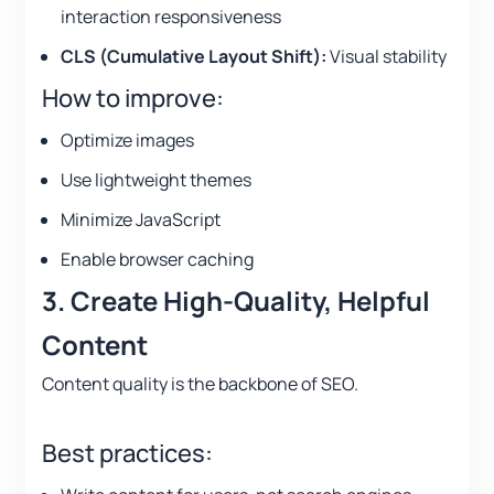
interaction responsiveness
CLS (Cumulative Layout Shift):
Visual stability
How to improve:
Optimize images
Use lightweight themes
Minimize JavaScript
Enable browser caching
3. Create High-Quality, Helpful
Content
Content quality is the backbone of SEO.
Best practices: