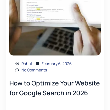
Rahul
February 6, 2026
No Comments
How to Optimize Your Website
for Google Search in 2026