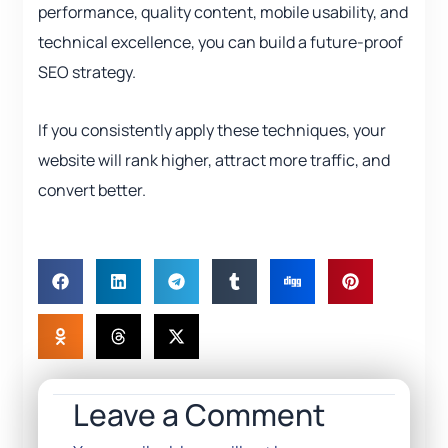
performance, quality content, mobile usability, and
technical excellence, you can build a future-proof
SEO strategy.
If you consistently apply these techniques, your
website will rank higher, attract more traffic, and
convert better.
Leave a Comment