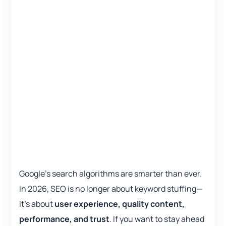
Google’s search algorithms are smarter than ever.
In 2026, SEO is no longer about keyword stuffing—
it’s about
user experience, quality content,
performance, and trust
. If you want to stay ahead