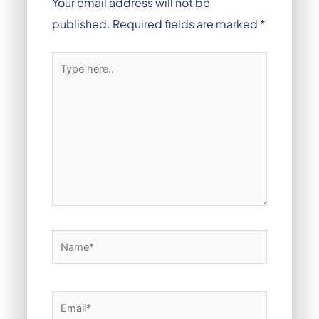
Your email address will not be
published.
Required fields are marked
*
Type
here..
Name*
Email*