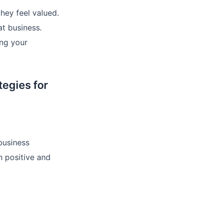
hey feel valued.
at business.
ing your
egies for
business
h positive and