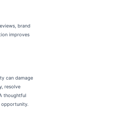
reviews, brand
tion improves
vity can damage
, resolve
A thoughtful
 opportunity.