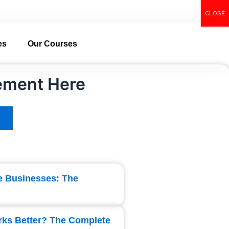
CLOSE
Call Now
es
Our Courses
ement Here
ce Businesses: The
rks Better? The Complete