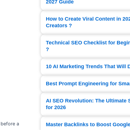
2027 Guide
How to Create Viral Content in 20
Creators ?
Technical SEO Checklist for Begi
?
10 AI Marketing Trends That Will
Best Prompt Engineering for Smar
AI SEO Revolution: The Ultimate 
for 2026
 before a
Master Backlinks to Boost Googl