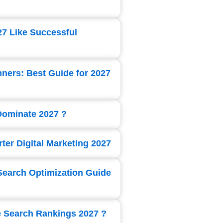
27 Like Successful
nners: Best Guide for 2027
 Dominate 2027 ?
ter Digital Marketing 2027
Search Optimization Guide
e Search Rankings 2027 ?