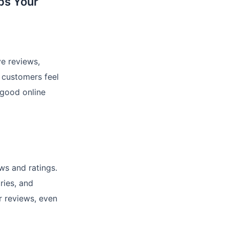
ps Your
ve reviews,
 customers feel
 good online
ws and ratings.
ries, and
r reviews, even