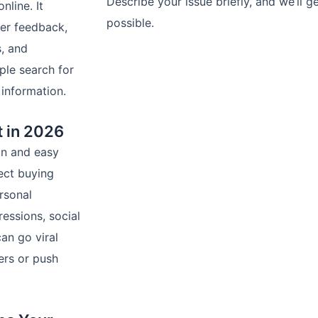
Describe your issue briefly, and we’ll 
nline. It
possible.
er feedback,
, and
Contact U
ple search for
 information.
t in 2026
ion and easy
ect buying
rsonal
essions, social
an go viral
ers or push