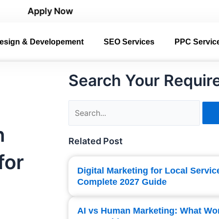
pply Now
esign & Developement
SEO Services
PPC Servic
Search Your Requir
Search
n
Related Post
for
Digital Marketing for Local Servi
Complete 2027 Guide
AI vs Human Marketing: What Wo