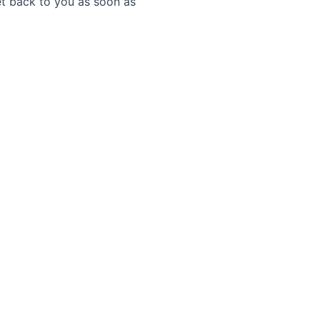
get back to you as soon as
s