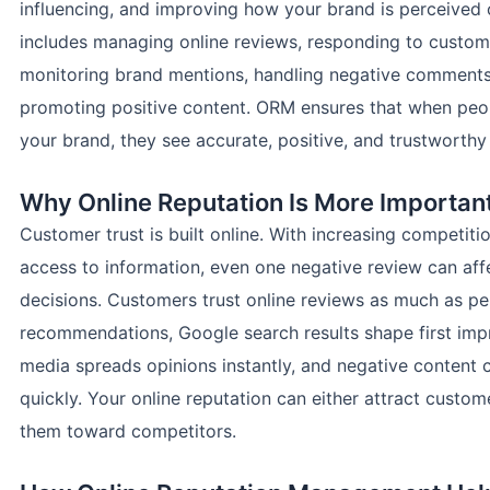
influencing, and improving how your brand is perceived o
includes managing online reviews, responding to custom
monitoring brand mentions, handling negative comments
promoting positive content. ORM ensures that when peo
your brand, they see accurate, positive, and trustworthy
Why Online Reputation Is More Importan
Customer trust is built online. With increasing competit
access to information, even one negative review can aff
decisions. Customers trust online reviews as much as pe
recommendations, Google search results shape first impr
media spreads opinions instantly, and negative content c
quickly. Your online reputation can either attract custom
them toward competitors.