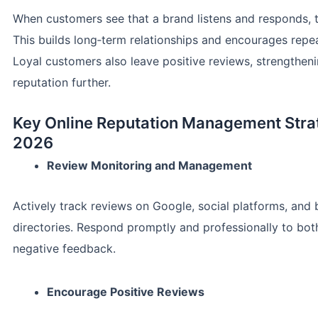
When customers see that a brand listens and responds, t
This builds long‑term relationships and encourages repe
Loyal customers also leave positive reviews, strengthen
reputation further.
Key Online Reputation Management Strat
2026
Review Monitoring and Management
Actively track reviews on Google, social platforms, and 
directories. Respond promptly and professionally to bot
negative feedback.
Encourage Positive Reviews