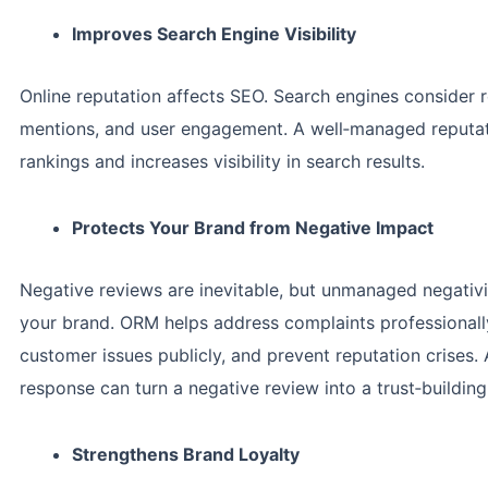
Improves Search Engine Visibility
Online reputation affects SEO. Search engines consider 
mentions, and user engagement. A well‑managed reputa
rankings and increases visibility in search results.
Protects Your Brand from Negative Impact
Negative reviews are inevitable, but unmanaged negati
your brand. ORM helps address complaints professionally
customer issues publicly, and prevent reputation crises. 
response can turn a negative review into a trust‑building
Strengthens Brand Loyalty