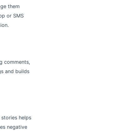
age them
App or SMS
ion.
ing comments,
s and builds
 stories helps
res negative