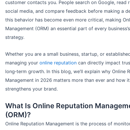
customer contacts you. People search on Google, read 
social media, and compare feedback before making a dec
this behavior has become even more critical, making Onl
Management (ORM) an essential part of every business’s 
strategy.
Whether you are a small business, startup, or establishe
managing your
online reputation
can directly impact trus
long‑term growth. In this blog, we’ll explain why Online 
Management in 2026 matters more than ever and how it
strengthens your brand.
What Is Online Reputation Managem
(ORM)?
Online Reputation Management is the process of monitor