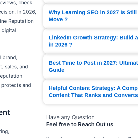
reviews, check
ision. In 2026,
Why Learning SEO in 2027 Is Still
Move ?
ine Reputation
digital
LinkedIn Growth Strategy: Build 
in 2026 ?
d brand,
Best Time to Post in 2027: Ultima
t, sales, and
Guide
Reputation
 protects and
Helpful Content Strategy: A Comp
Content That Ranks and Converts
ent
Have any Question
Feel free to Reach Out us
ing,