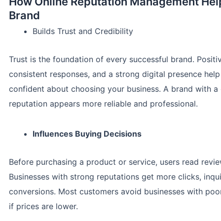
How Online Reputation Management Hel
Brand
Builds Trust and Credibility
Trust is the foundation of every successful brand. Positi
consistent responses, and a strong digital presence help
confident about choosing your business. A brand with a
reputation appears more reliable and professional.
Influences Buying Decisions
Before purchasing a product or service, users read revie
Businesses with strong reputations get more clicks, inqui
conversions. Most customers avoid businesses with poo
if prices are lower.