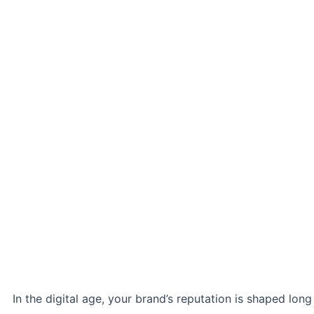
In the digital age, your brand’s reputation is shaped long