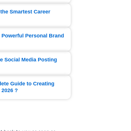
 the Smartest Career
a Powerful Personal Brand
te Social Media Posting
lete Guide to Creating
 2026 ?