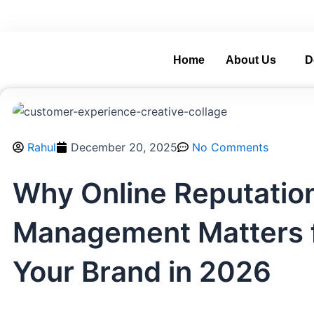
Skip
and Grow with Real-World Digital Experience.
A
to
content
Home
About Us
D
Rahul
December 20, 2025
No Comments
Why Online Reputatio
Management Matters 
Your Brand in 2026