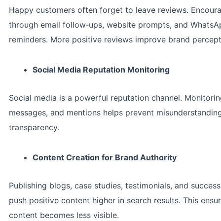
Happy customers often forget to leave reviews. Encour
through email follow‑ups, website prompts, and Whats
reminders. More positive reviews improve brand percept
Social Media Reputation Monitoring
Social media is a powerful reputation channel. Monitor
messages, and mentions helps prevent misunderstanding
transparency.
Content Creation for Brand Authority
Publishing blogs, case studies, testimonials, and success
push positive content higher in search results. This ensu
content becomes less visible.