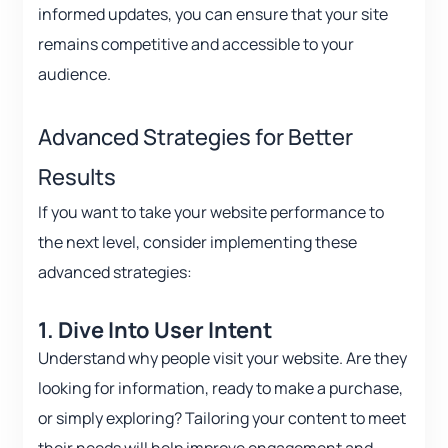
informed updates, you can ensure that your site
remains competitive and accessible to your
audience.
Advanced Strategies for Better
Results
If you want to take your website performance to
the next level, consider implementing these
advanced strategies:
1. Dive Into User Intent
Understand why people visit your website. Are they
looking for information, ready to make a purchase,
or simply exploring? Tailoring your content to meet