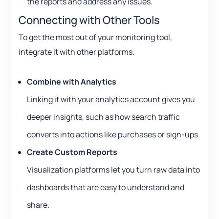
the reports and address any issues.
Connecting with Other Tools
To get the most out of your monitoring tool,
integrate it with other platforms.
Combine with Analytics
Linking it with your analytics account gives you
deeper insights, such as how search traffic
converts into actions like purchases or sign-ups.
Create Custom Reports
Visualization platforms let you turn raw data into
dashboards that are easy to understand and
share.