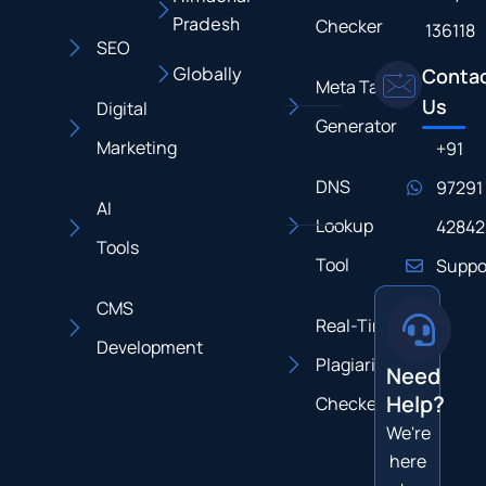
Pradesh
Checker
136118
SEO
Globally
Conta
Meta Tag
Us
Digital
Generator
Marketing
+91
DNS
97291
AI
Lookup
42842
Tools
Tool
Suppo
CMS
Real-Time
Development
Plagiarism
Need
Help?
Checker
We're
here