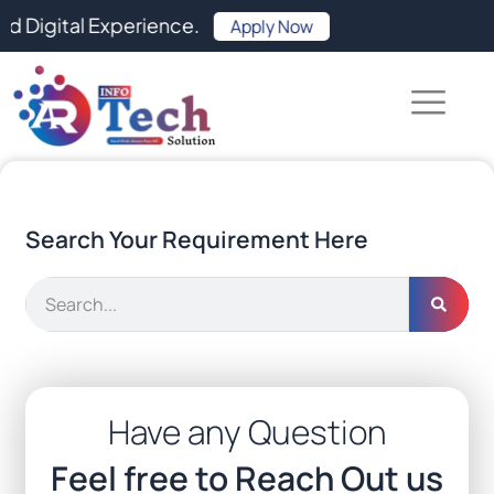
Skip
al Experience.
Apply Now
to
content
Search Your Requirement Here
Search
Have any Question
Feel free to Reach Out us