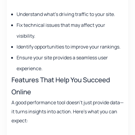
Understand what’s driving traffic to your site.
Fix technical issues that may affect your
visibility.
Identify opportunities to improve your rankings.
Ensure your site provides a seamless user
experience.
Features That Help You Succeed
Online
A good performance tool doesn’t just provide data—
it turns insights into action. Here’s what you can
expect: