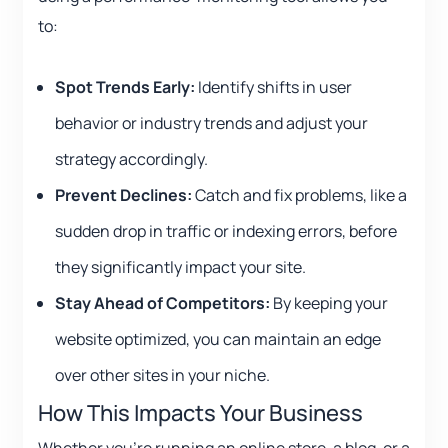
to:
Spot Trends Early:
Identify shifts in user
behavior or industry trends and adjust your
strategy accordingly.
Prevent Declines:
Catch and fix problems, like a
sudden drop in traffic or indexing errors, before
they significantly impact your site.
Stay Ahead of Competitors:
By keeping your
website optimized, you can maintain an edge
over other sites in your niche.
How This Impacts Your Business