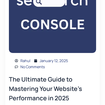
Rahul
January 12, 2025
No Comments
The Ultimate Guide to
Mastering Your Website’s
Performance in 2025