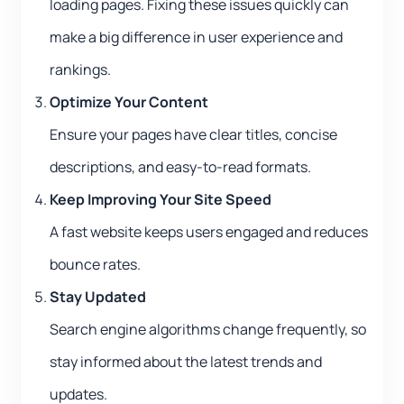
loading pages. Fixing these issues quickly can
make a big difference in user experience and
rankings.
Optimize Your Content
Ensure your pages have clear titles, concise
descriptions, and easy-to-read formats.
Keep Improving Your Site Speed
A fast website keeps users engaged and reduces
bounce rates.
Stay Updated
Search engine algorithms change frequently, so
stay informed about the latest trends and
updates.