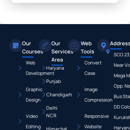
Our
Our
Web
Addres
Courses
Services
Tools
SCO 23
Area
Web
Convert
Near Vi
Haryana
Development
Case
Mega M
Punjab
Opp. N
Graphic
Image
Chandigarh
Bus Sta
Design
Compression
DD Colo
Delhi
NCR
Video
Responsive
Kuruksh
Editing
Website
Haryan
Himachal