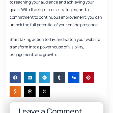
to reaching your audience and achieving your
goals. With the right tools, strategies, and a
commitment to continuous improvement, you can
unlock the full potential of your online presence.
Start taking action today, and watch your website
transform into a powerhouse of visibility,
engagement, and growth.
Leave a Comment