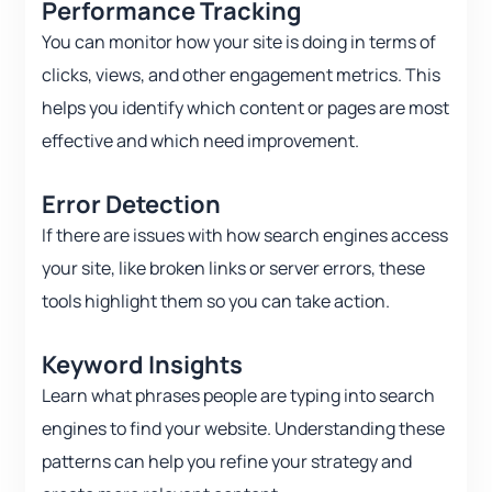
Performance Tracking
You can monitor how your site is doing in terms of
clicks, views, and other engagement metrics. This
helps you identify which content or pages are most
effective and which need improvement.
Error Detection
If there are issues with how search engines access
your site, like broken links or server errors, these
tools highlight them so you can take action.
Keyword Insights
Learn what phrases people are typing into search
engines to find your website. Understanding these
patterns can help you refine your strategy and