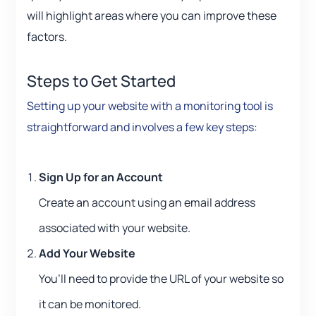
will highlight areas where you can improve these
factors.
Steps to Get Started
Setting up your website with a monitoring tool is
straightforward and involves a few key steps:
Sign Up for an Account
Create an account using an email address
associated with your website.
Add Your Website
You’ll need to provide the URL of your website so
it can be monitored.