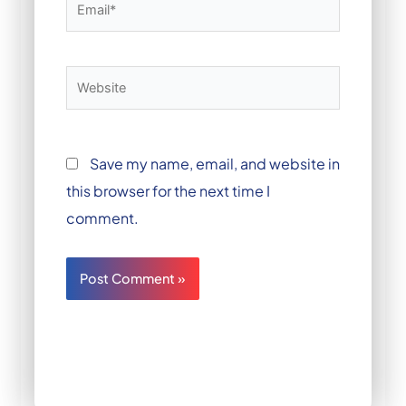
Email*
Website
Save my name, email, and website in
this browser for the next time I
comment.