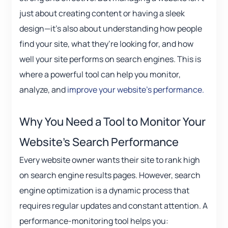
just about creating content or having a sleek
design—it’s also about understanding how people
find your site, what they’re looking for, and how
well your site performs on search engines. This is
where a powerful tool can help you monitor,
analyze, and
improve your website’s performance.
Why You Need a Tool to Monitor Your
Website’s Search Performance
Every website owner wants their site to rank high
on search engine results pages. However, search
engine optimization is a dynamic process that
requires regular updates and constant attention. A
performance-monitoring tool helps you: