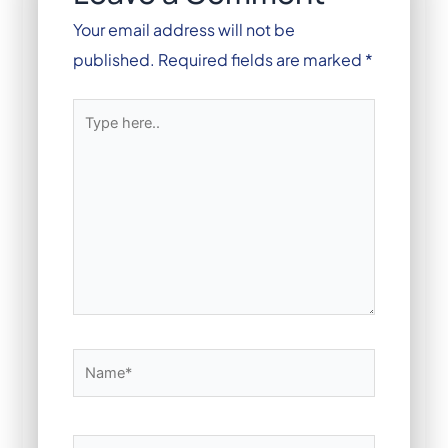
Your email address will not be
published.
Required fields are marked
*
Type
here..
Name*