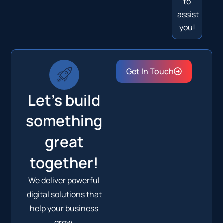
to
assist
you!
Get In Touch
Let's build
something
great
together!
We deliver powerful
digital solutions that
help your business
grow.