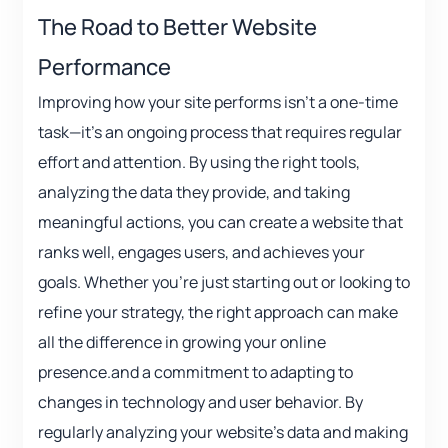
The Road to Better Website
Performance
Improving how your site performs isn’t a one-time
task—it’s an ongoing process that requires regular
effort and attention. By using the right tools,
analyzing the data they provide, and taking
meaningful actions, you can create a website that
ranks well, engages users, and achieves your
goals. Whether you’re just starting out or looking to
refine your strategy, the right approach can make
all the difference in growing your online
presence.and a commitment to adapting to
changes in technology and user behavior. By
regularly analyzing your website’s data and making