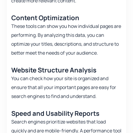
create more relevant content.
Content Optimization
These tools can show you how individual pages are
performing. By analyzing this data, you can
optimize your titles, descriptions, and structure to
better meet the needs of your audience.
Website Structure Analysis
You can check how your site is organized and
ensure that all your important pages are easy for
search engines to find and understand.
Speed and Usability Reports
Search engines prioritize websites that load
quickly and are mobile-friendly. A performance tool