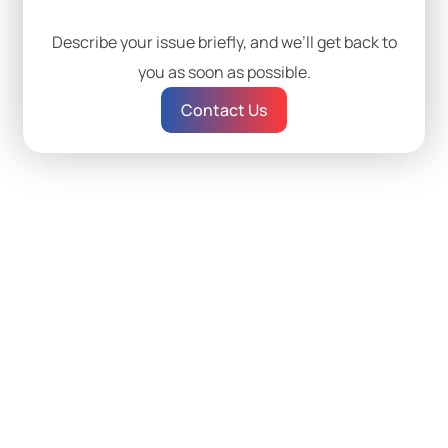
Describe your issue briefly, and we’ll get back to
you as soon as possible.
Contact Us