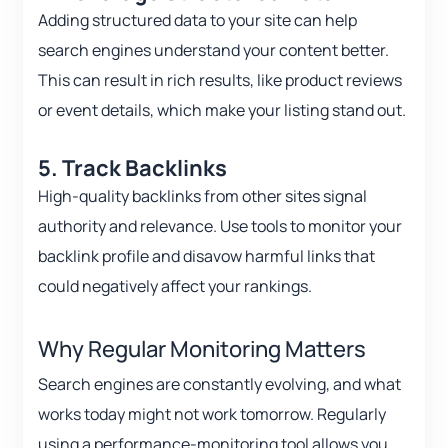
Adding structured data to your site can help
search engines understand your content better.
This can result in rich results, like product reviews
or event details, which make your listing stand out.
5. Track Backlinks
High-quality backlinks from other sites signal
authority and relevance. Use tools to monitor your
backlink profile and disavow harmful links that
could negatively affect your rankings.
Why Regular Monitoring Matters
Search engines are constantly evolving, and what
works today might not work tomorrow. Regularly
using a performance-monitoring tool allows you