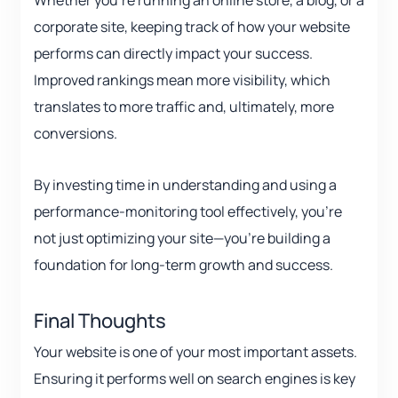
Whether you’re running an online store, a blog, or a
corporate site, keeping track of how your website
performs can directly impact your success.
Improved rankings mean more visibility, which
translates to more traffic and, ultimately, more
conversions.
By investing time in understanding and using a
performance-monitoring tool effectively, you’re
not just optimizing your site—you’re building a
foundation for long-term growth and success.
Final Thoughts
Your website is one of your most important assets.
Ensuring it performs well on search engines is key