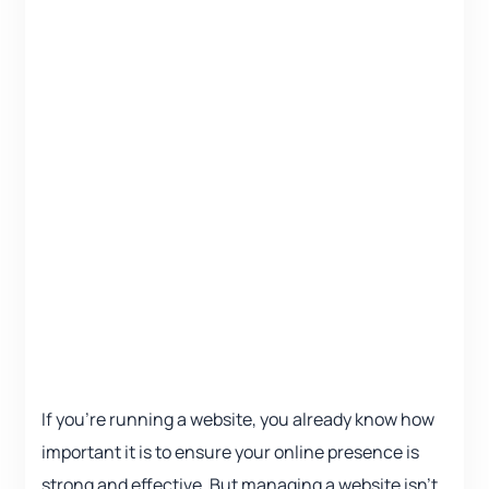
If you’re running a website, you already know how
important it is to ensure your online presence is
strong and effective. But managing a website isn’t