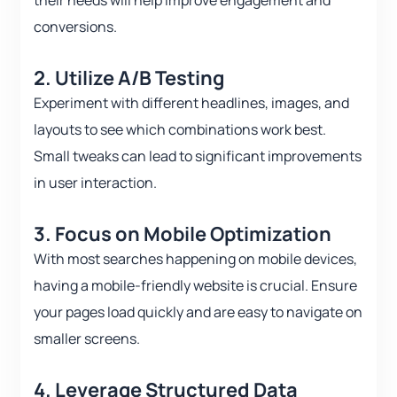
their needs will help improve engagement and
conversions.
2. Utilize A/B Testing
Experiment with different headlines, images, and
layouts to see which combinations work best.
Small tweaks can lead to significant improvements
in user interaction.
3. Focus on Mobile Optimization
With most searches happening on mobile devices,
having a mobile-friendly website is crucial. Ensure
your pages load quickly and are easy to navigate on
smaller screens.
4. Leverage Structured Data