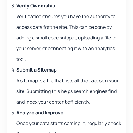
Verify Ownership
Verification ensures you have the authority to
access data for the site. This can be done by
adding a small code snippet, uploading a file to
your server, or connecting it with an analytics
tool.
Submit a Sitemap
A sitemap is a file that lists all the pages on your
site. Submitting this helps search engines find
and index your content efficiently.
Analyze and Improve
Once your data starts coming in, regularly check