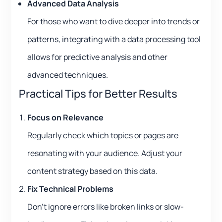
Advanced Data Analysis
For those who want to dive deeper into trends or
patterns, integrating with a data processing tool
allows for predictive analysis and other
advanced techniques.
Practical Tips for Better Results
Focus on Relevance
Regularly check which topics or pages are
resonating with your audience. Adjust your
content strategy based on this data.
Fix Technical Problems
Don’t ignore errors like broken links or slow-